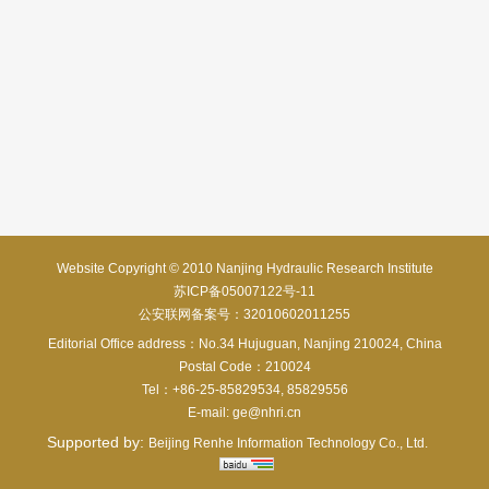
Website Copyright © 2010 Nanjing Hydraulic Research Institute
苏ICP备05007122号-11
公安联网备案号：32010602011255
Editorial Office address：No.34 Hujuguan, Nanjing 210024, China
Postal Code：210024
Tel：+86-25-85829534, 85829556
E-mail:
ge@nhri.cn
Supported by:
Beijing Renhe Information Technology Co., Ltd.