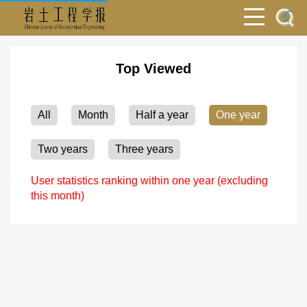
Top Viewed
All
Month
Half a year
One year
Two years
Three years
User statistics ranking within one year (excluding
this month)