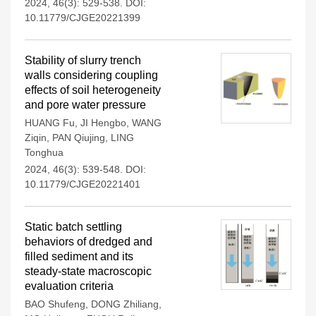
2024, 46(3): 529-538.
DOI:
10.11779/CJGE20221399
Stability of slurry trench
walls considering coupling
effects of soil heterogeneity
and pore water pressure
HUANG Fu
,
JI Hengbo
,
WANG
Ziqin
,
PAN Qiujing
,
LING
Tonghua
2024, 46(3): 539-548.
DOI:
10.11779/CJGE20221401
Static batch settling
behaviors of dredged and
filled sediment and its
steady-state macroscopic
evaluation criteria
BAO Shufeng
,
DONG Zhiliang
,