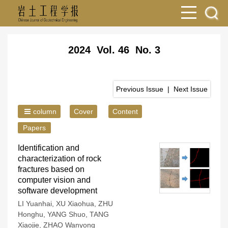
2024 Vol. 46 No. 3
Previous Issue
|
Next Issue
column
Cover
Content
Papers
Identification and
characterization of rock
fractures based on
computer vision and
software development
LI Yuanhai
,
XU Xiaohua
,
ZHU
Honghu
,
YANG Shuo
,
TANG
Xiaojie
,
ZHAO Wanyong