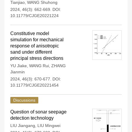
Tianjiao
,
WANG Shuhong
2024, 46(3): 662-669.
DOI:
10.11779/CJGE20221224
Constitutive model
simulation for mechanical
response of anisotropic
sand under different
principal stress directions
YU Jiake
,
WANG Rui
,
ZHANG
Jianmin
2024, 46(3): 670-677.
DOI:
10.11779/CJGE20221454
Discussions
Question of sonar seepage
detection technology
LIU Jiangang
,
LIU Mingwei