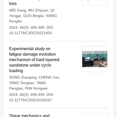
loss
WEI Gang
,
MU Zhiyuan
,
QI
Yongjie
,
GUO Binglai
,
XIANG
Pengfei
2024, 46(3): 480-489.
DOI:
10.11779/CJGE20221403
Experimental study on
fatigue damage evolution
mechanism of hard layered
sandstone under cyclic
loading
SONG Zhanping
,
CHENG Yun
,
YANG Tengtian
,
YANG
Pengtao
,
PAN Hongwei
2024, 46(3): 490-499.
DOI:
10.11779/CJGE20230267
Shear mechanics and