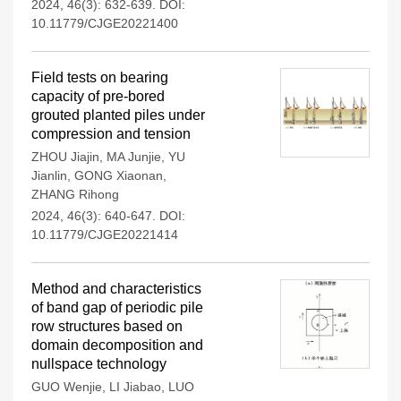
2024, 46(3): 632-639.
DOI:
10.11779/CJGE20221400
Field tests on bearing
capacity of pre-bored
grouted planted piles under
compression and tension
ZHOU Jiajin
,
MA Junjie
,
YU
Jianlin
,
GONG Xiaonan
,
ZHANG Rihong
2024, 46(3): 640-647.
DOI:
10.11779/CJGE20221414
Method and characteristics
of band gap of periodic pile
row structures based on
domain decomposition and
nullspace technology
GUO Wenjie
,
LI Jiabao
,
LUO