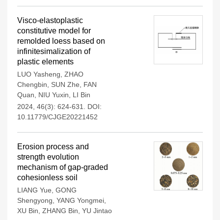
Visco-elastoplastic
constitutive model for
remolded loess based on
infinitesimalization of
plastic elements
LUO Yasheng
,
ZHAO
Chengbin
,
SUN Zhe
,
FAN
Quan
,
NIU Yuxin
,
LI Bin
2024, 46(3): 624-631.
DOI:
10.11779/CJGE20221452
Erosion process and
strength evolution
mechanism of gap-graded
cohesionless soil
LIANG Yue
,
GONG
Shengyong
,
YANG Yongmei
,
XU Bin
,
ZHANG Bin
,
YU Jintao