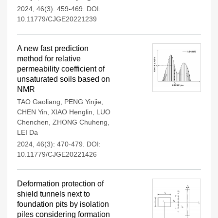
2024, 46(3): 459-469.
DOI:
10.11779/CJGE20221239
A new fast prediction
method for relative
permeability coefficient of
unsaturated soils based on
NMR
TAO Gaoliang
,
PENG Yinjie
,
CHEN Yin
,
XIAO Henglin
,
LUO
Chenchen
,
ZHONG Chuheng
,
LEI Da
2024, 46(3): 470-479.
DOI:
10.11779/CJGE20221426
Deformation protection of
shield tunnels next to
foundation pits by isolation
piles considering formation