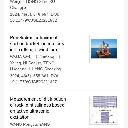
Wenjun
,
HONG Xian
,
XU
Changjie
2024, 46(3): 648-654.
DOI:
10.11779/CJGE20221552
Penetration behavior of
suction bucket foundations
in an offshore wind farm
WANG Wei
,
LIU Junfeng
,
LI
Yajing
,
NI Daojun
,
TENG
Huadeng
,
HUANG Shaoxing
2024, 46(3): 655-661.
DOI:
10.11779/CJGE20221397
Measurement of distribution
of rock joint stiffness based
on active ultrasonic
excitation
WANG Pengyu
,
YANG