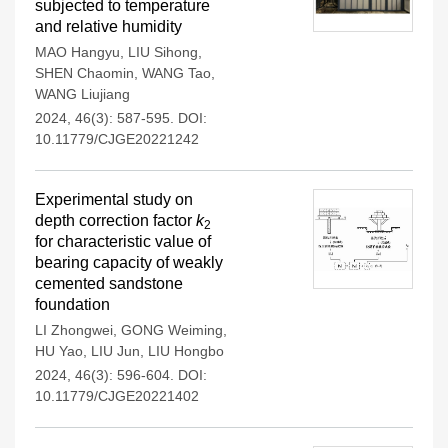
subjected to temperature
and relative humidity
MAO Hangyu
,
LIU Sihong
,
SHEN Chaomin
,
WANG Tao
,
WANG Liujiang
2024, 46(3): 587-595.
DOI:
10.11779/CJGE20221242
Experimental study on
depth correction factor
k
2
for characteristic value of
bearing capacity of weakly
cemented sandstone
foundation
LI Zhongwei
,
GONG Weiming
,
HU Yao
,
LIU Jun
,
LIU Hongbo
2024, 46(3): 596-604.
DOI:
10.11779/CJGE20221402