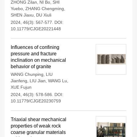
ZHONG Zilan
,
NI Bo
,
SHI
Yuebo
,
ZHANG Chengming
,
SHEN Jiaxu
,
DU Xiuli
2024, 46(3): 567-577.
DOI:
10.11779/CJGE20221448
Influences of confining
pressure and fracture
inclination on mechanical
behavior of granite
WANG Chunping
,
LIU
Jianfeng
,
LIU Jian
,
WANG Lu
,
XUE Fujun
2024, 46(3): 578-586.
DOI:
10.11779/CJGE20230759
Triaxial shear mechanical
properties of weak rock
coarse granular materials