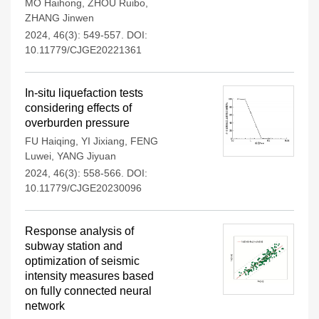
MO Haihong
,
ZHOU Ruibo
,
ZHANG Jinwen
2024, 46(3): 549-557.
DOI:
10.11779/CJGE20221361
In-situ liquefaction tests
considering effects of
overburden pressure
FU Haiqing
,
YI Jixiang
,
FENG
Luwei
,
YANG Jiyuan
2024, 46(3): 558-566.
DOI:
10.11779/CJGE20230096
Response analysis of
subway station and
optimization of seismic
intensity measures based
on fully connected neural
network