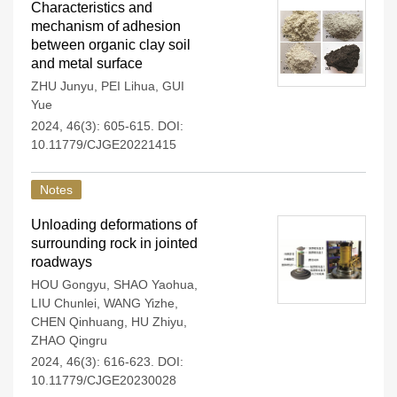
Characteristics and
mechanism of adhesion
between organic clay soil
and metal surface
ZHU Junyu
,
PEI Lihua
,
GUI
Yue
2024, 46(3): 605-615.
DOI:
10.11779/CJGE20221415
Notes
Unloading deformations of
surrounding rock in jointed
roadways
HOU Gongyu
,
SHAO Yaohua
,
LIU Chunlei
,
WANG Yizhe
,
CHEN Qinhuang
,
HU Zhiyu
,
ZHAO Qingru
2024, 46(3): 616-623.
DOI:
10.11779/CJGE20230028