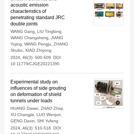
acoustic emission
characteristics of
penetrating standard JRC
double joints
WANG Gang
,
LIU Tingfang
,
WANG Changsheng
,
JIANG
Yujing
,
WANG Pengju
,
ZHANG
Shubo
,
XIAO Zhiyong
2024, 46(3): 500-509.
DOI:
10.11779/CJGE20221395
Experimental study on
influences of side grouting
on deformation of shield
tunnels under loads
HUANG Dawei
,
ZHAO Zhiqi
,
XU Changjie
,
LUO Wenjun
,
GENG Daxin
,
SHI Yufeng
2024, 46(3): 510-518.
DOI: