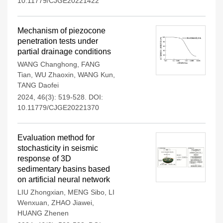
10.11779/CJGE20221422
Mechanism of piezocone
penetration tests under
partial drainage conditions
WANG Changhong
,
FANG
Tian
,
WU Zhaoxin
,
WANG Kun
,
TANG Daofei
2024, 46(3): 519-528.
DOI:
10.11779/CJGE20221370
Evaluation method for
stochasticity in seismic
response of 3D
sedimentary basins based
on artificial neural network
LIU Zhongxian
,
MENG Sibo
,
LI
Wenxuan
,
ZHAO Jiawei
,
HUANG Zhenen