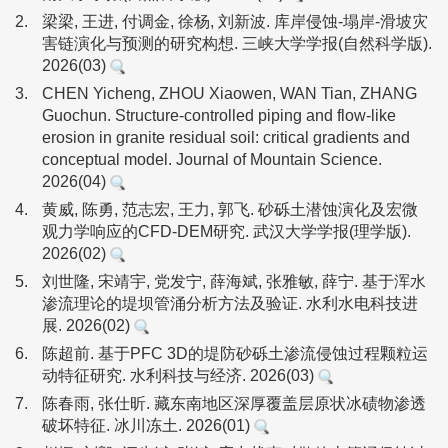
2.
梁梁, 王进, 付调金, 徐杨, 刘新波. 库岸侵蚀-塌岸-滑坡灾
害链演化与预测的研究构想. 三峡大学学报(自然科学版).
2026(03)
3.
CHEN Yicheng, ZHOU Xiaowen, WAN Tian, ZHANG
Guochun. Structure-controlled piping and flow-like
erosion in granite residual soil: critical gradients and
conceptual model. Journal of Mountain Science.
2026(04)
4.
黄威, 陈勇, 范志宏, 王力, 郭飞. 砂砾土潜蚀演化及宏微
观力学响应的CFD-DEM研究. 武汉大学学报(理学版).
2026(02)
5.
刘世隆, 宋靖宇, 党发宁, 薛海斌, 张雅敏, 薛宁. 基于浑水
渗流理论的堤坝管涌分析方法及验证. 水利水电科技进
展. 2026(02)
6.
陈超前. 基于PFC 3D的堤防砂砾土渗流侵蚀过程颗粒运
动特征研究. 水利科技与经济. 2026(03)
7.
陈春雨, 张仕昕. 藏东南地区深厚覆盖层原状冰碛物渗透
破坏特征. 冰川冻土. 2026(01)