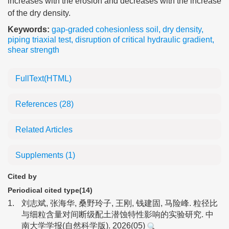
increases with the erosion and decreases with the increase
of the dry density.
Keywords:
gap-graded cohesionless soil
,
dry density
,
piping triaxial test
,
disruption of critical hydraulic gradient
,
shear strength
FullText(HTML)
References
(28)
Related Articles
Supplements
(1)
Cited by
Periodical cited type(14)
1.
刘志斌, 张海华, 桑野玲子, 王刚, 钱建固, 马险峰. 粒径比
与细粒含量对间断级配土潜蚀特性影响的实验研究. 中
南大学学报(自然科学版). 2026(05)