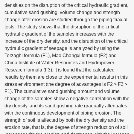
densities on the disruption of the critical hydraulic gradient,
cumulative sand gushing, volume change and strength
change after erosion are studied through the piping triaxial
tests. The study shows that the disruption of the critical
hydraulic gradient of the samples increases with the
increase of the dry density, and the disruption of the critical
hydraulic gradient of seepage is analyzed by using the
Terzaghi formula (F1), Mao Changxi formula (F2) and
China Institute of Water Resources and Hydropower
Research formula (F3). It is found that the calculated
results by them are close to the experimental results in this
stress environment (the degree of advantages is F2 > F3 >
F1). The cumulative sand gushing amount and volume
change of the samples show a negative correlation with the
dry density, and its sand gushing rate gradually attenuates
with the continuous development of piping erosion. The
strength of soil is affected by both the dry density and the
erosion rate, that is, the degree of strength reduction of soil