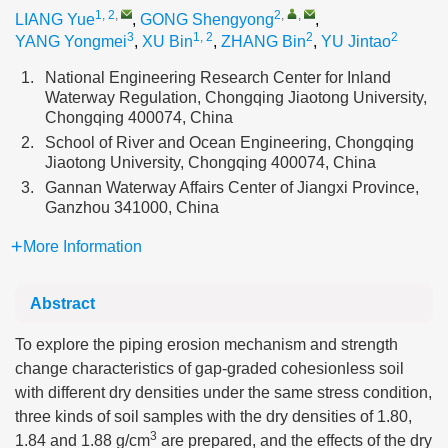
1, 2
,
2
,
,
LIANG Yue
,
GONG Shengyong
,
3
1, 2
2
2
YANG Yongmei
,
XU Bin
,
ZHANG Bin
,
YU Jintao
1.
National Engineering Research Center for Inland
Waterway Regulation, Chongqing Jiaotong University,
Chongqing 400074, China
2.
School of River and Ocean Engineering, Chongqing
Jiaotong University, Chongqing 400074, China
3.
Gannan Waterway Affairs Center of Jiangxi Province,
Ganzhou 341000, China
More Information
Abstract
To explore the piping erosion mechanism and strength
change characteristics of gap-graded cohesionless soil
with different dry densities under the same stress condition,
three kinds of soil samples with the dry densities of 1.80,
3
1.84 and 1.88 g/cm
are prepared, and the effects of the dry