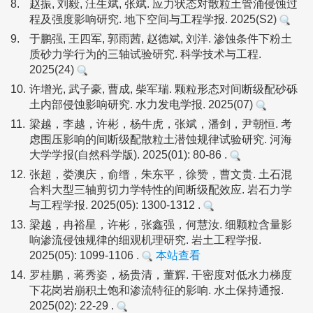
8.
赵振, 刘毅, 汪生斌, 张斌. 应力状态对散粒土管涌侵蚀过
程及强度影响研究. 地下空间与工程学报. 2025(S2)
9.
于鹏强, 王四军, 郭雨茜, 赵德斌, 刘洋. 渗蚀条件下粉土
质砂力学行为的三轴试验研究. 科学技术与工程.
2025(24)
10.
许增光, 武子豪, 曹成, 柴军瑞. 颗粒形态对间断级配砂砾
土内部侵蚀影响研究. 水力发电学报. 2025(07)
11.
梁越，李越，许彬，杨牛虎，张斌，潘剑，尹朝恒. 考
虑围压影响的间断级配散粒土潜蚀规律试验研究. 河海
大学学报(自然科学版). 2025(01): 80-86 .
12.
张超，娄澳庆，俞缙，朱东平，徐赞，曹文贵. 土石混
合料大型三轴剪切力学特性的间断级配效应. 岩石力学
与工程学报. 2025(05): 1300-1312 .
13.
梁越，冉裕星，许彬，张鑫强，何慧汝. 细颗粒含量影
响渗流侵蚀规律的细观机理研究. 岩土工程学报.
2025(05): 1099-1106 .
本站查看
14.
罗桂鹏，蒋秀姿，杨贵清，董辉. 干密度对低水力梯度
下花岗岩崩积土饱和渗流特征的影响. 水土保持通报.
2025(02): 22-29 .