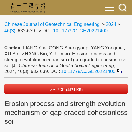
Chinese Journal of Geotechnical Engineering
>
2024
>
46(3)
: 632-639.
> DOI:
10.11779/CJGE20221400
LIANG Yue, GONG Shengyong, YANG Yongmei,
Citation:
XU Bin, ZHANG Bin, YU Jintao. Erosion process and
strength evolution mechanism of gap-graded cohesionless
soil[J].
Chinese Journal of Geotechnical Engineering
,
2024, 46(3): 632-639.
DOI:
10.11779/CJGE20221400
PDF
(1871 KB)
Erosion process and strength evolution
mechanism of gap-graded cohesionless
soil