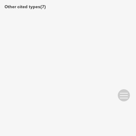
Other cited types(7)
Website Copyright © 2010 Nanjing Hydraulic Research Institute
苏ICP备05007122号-11