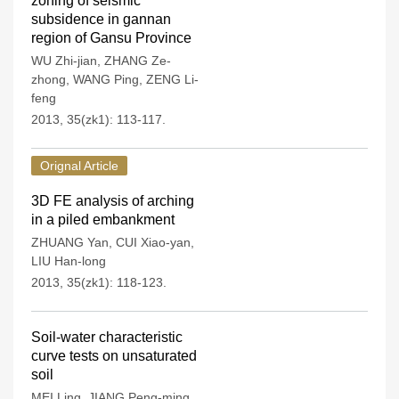
zoning of seismic
subsidence in gannan
region of Gansu Province
WU Zhi-jian
,
ZHANG Ze-
zhong
,
WANG Ping
,
ZENG Li-
feng
2013, 35(zk1): 113-117.
Orignal Article
3D FE analysis of arching
in a piled embankment
ZHUANG Yan
,
CUI Xiao-yan
,
LIU Han-long
2013, 35(zk1): 118-123.
Soil-water characteristic
curve tests on unsaturated
soil
MEI Ling
,
JIANG Peng-ming
,