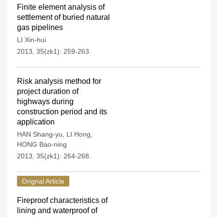
Finite element analysis of
settlement of buried natural
gas pipelines
LI Xin-hui
2013, 35(zk1): 259-263.
Risk analysis method for
project duration of
highways during
construction period and its
application
HAN Shang-yu
,
LI Hong
,
HONG Bao-ning
2013, 35(zk1): 264-268.
Orignal Article
Fireproof characteristics of
lining and waterproof of