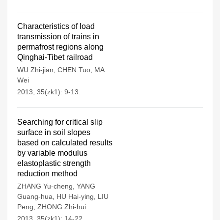
Characteristics of load
transmission of trains in
permafrost regions along
Qinghai-Tibet railroad
WU Zhi-jian
,
CHEN Tuo
,
MA
Wei
2013, 35(zk1): 9-13.
Searching for critical slip
surface in soil slopes
based on calculated results
by variable modulus
elastoplastic strength
reduction method
ZHANG Yu-cheng
,
YANG
Guang-hua
,
HU Hai-ying
,
LIU
Peng
,
ZHONG Zhi-hui
2013, 35(zk1): 14-22.