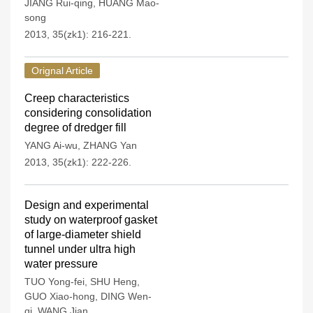
JIANG Rui-qing
,
HUANG Mao-
song
2013, 35(zk1): 216-221.
Orignal Article
Creep characteristics
considering consolidation
degree of dredger fill
YANG Ai-wu
,
ZHANG Yan
2013, 35(zk1): 222-226.
Design and experimental
study on waterproof gasket
of large-diameter shield
tunnel under ultra high
water pressure
TUO Yong-fei
,
SHU Heng
,
GUO Xiao-hong
,
DING Wen-
qi
,
WANG Jian