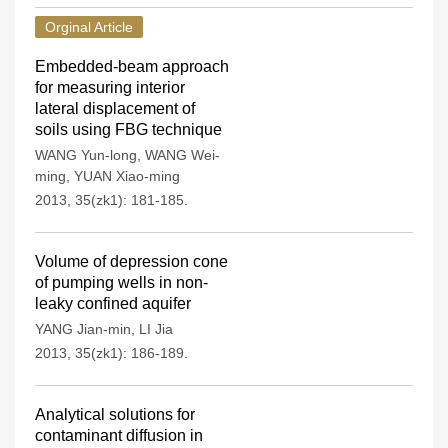
Orginal Article
Embedded-beam approach
for measuring interior
lateral displacement of
soils using FBG technique
WANG Yun-long
,
WANG Wei-
ming
,
YUAN Xiao-ming
2013, 35(zk1): 181-185.
Volume of depression cone
of pumping wells in non-
leaky confined aquifer
YANG Jian-min
,
LI Jia
2013, 35(zk1): 186-189.
Analytical solutions for
contaminant diffusion in