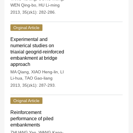
WEN Qing-bo
,
HU Li-ming
2013, 35(zk1): 282-286.
Orginal Article
Experimental and
numerical studies on
triaxial geogrid-reinforced
embankment at bridge
approach
MA Qiang
,
XIAO Heng-lin
,
LI
Li-hua
,
TAO Gao-liang
2013, 35(zk1): 287-293.
Orignal Article
Reinforcement
performance of piled
embankments
ZHUANG Yan
,
WANG Kang-