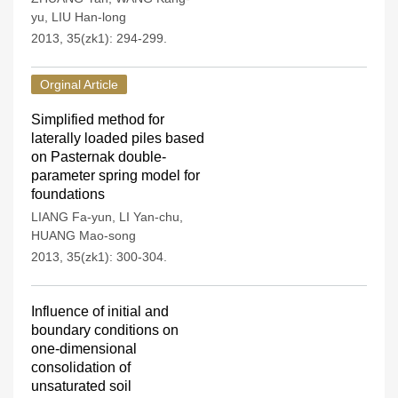
yu
,
LIU Han-long
2013, 35(zk1): 294-299.
Orginal Article
Simplified method for
laterally loaded piles based
on Pasternak double-
parameter spring model for
foundations
LIANG Fa-yun
,
LI Yan-chu
,
HUANG Mao-song
2013, 35(zk1): 300-304.
Influence of initial and
boundary conditions on
one-dimensional
consolidation of
unsaturated soil