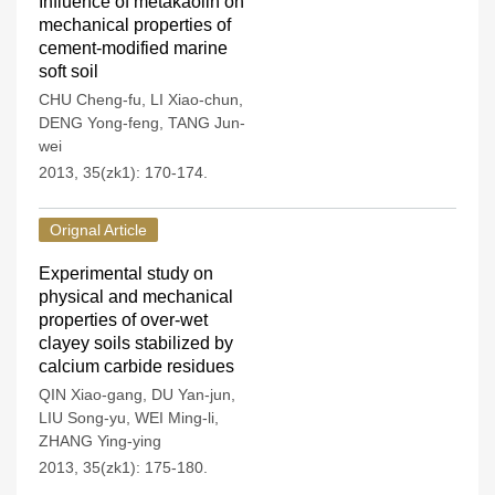
Influence of metakaolin on
mechanical properties of
cement-modified marine
soft soil
CHU Cheng-fu
,
LI Xiao-chun
,
DENG Yong-feng
,
TANG Jun-
wei
2013, 35(zk1): 170-174.
Orignal Article
Experimental study on
physical and mechanical
properties of over-wet
clayey soils stabilized by
calcium carbide residues
QIN Xiao-gang
,
DU Yan-jun
,
LIU Song-yu
,
WEI Ming-li
,
ZHANG Ying-ying
2013, 35(zk1): 175-180.