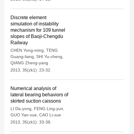
Discrete element
simulation of instability
mechanism for 109 tunnel
slopes of Baoji-Chengdu
Railway
CHEN Yong-ming
,
TENG
Guang-liang
,
SHI Yu-cheng
,
QIANG Zheng-yang
2013, 35(zk1): 23-32.
Numerical analysis of
lateral bearing behaviors of
skirted suction caissons
LI Da-yong
,
FENG Ling-yun
,
GUO Yan-xue
,
CAO Li-xue
2013, 35(zk1): 33-38.