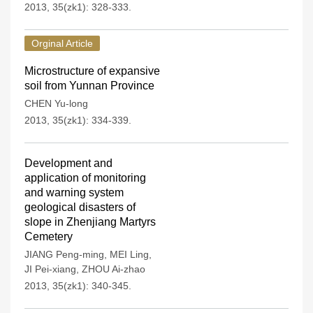
2013, 35(zk1): 328-333.
Orginal Article
Microstructure of expansive
soil from Yunnan Province
CHEN Yu-long
2013, 35(zk1): 334-339.
Development and
application of monitoring
and warning system
geological disasters of
slope in Zhenjiang Martyrs
Cemetery
JIANG Peng-ming
,
MEI Ling
,
JI Pei-xiang
,
ZHOU Ai-zhao
2013, 35(zk1): 340-345.