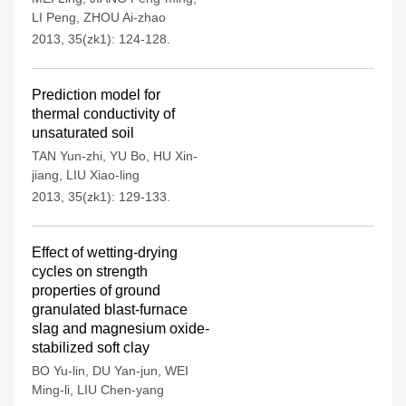
LI Peng
,
ZHOU Ai-zhao
2013, 35(zk1): 124-128.
Prediction model for
thermal conductivity of
unsaturated soil
TAN Yun-zhi
,
YU Bo
,
HU Xin-
jiang
,
LIU Xiao-ling
2013, 35(zk1): 129-133.
Effect of wetting-drying
cycles on strength
properties of ground
granulated blast-furnace
slag and magnesium oxide-
stabilized soft clay
BO Yu-lin
,
DU Yan-jun
,
WEI
Ming-li
,
LIU Chen-yang