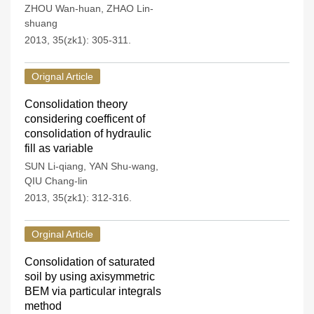
ZHOU Wan-huan
,
ZHAO Lin-
shuang
2013, 35(zk1): 305-311.
Orignal Article
Consolidation theory
considering coefficent of
consolidation of hydraulic
fill as variable
SUN Li-qiang
,
YAN Shu-wang
,
QIU Chang-lin
2013, 35(zk1): 312-316.
Orginal Article
Consolidation of saturated
soil by using axisymmetric
BEM via particular integrals
method