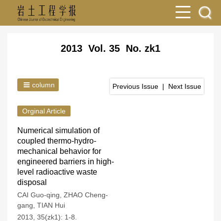
2013 Vol. 35 No. zk1
column
Previous Issue
|
Next Issue
Orginal Article
Numerical simulation of
coupled thermo-hydro-
mechanical behavior for
engineered barriers in high-
level radioactive waste
disposal
CAI Guo-qing
,
ZHAO Cheng-
gang
,
TIAN Hui
2013, 35(zk1): 1-8.