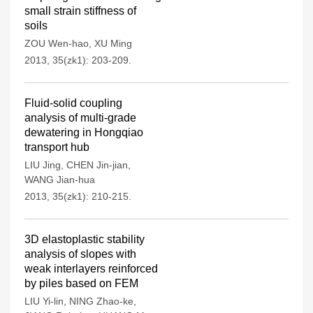
small strain stiffness of
soils
ZOU Wen-hao
,
XU Ming
2013, 35(zk1): 203-209.
Fluid-solid coupling
analysis of multi-grade
dewatering in Hongqiao
transport hub
LIU Jing
,
CHEN Jin-jian
,
WANG Jian-hua
2013, 35(zk1): 210-215.
3D elastoplastic stability
analysis of slopes with
weak interlayers reinforced
by piles based on FEM
LIU Yi-lin
,
NING Zhao-ke
,