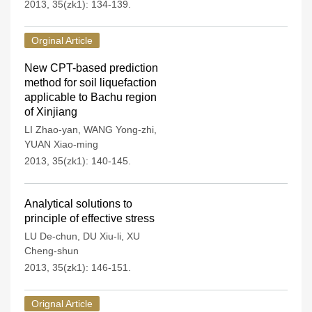
2013, 35(zk1): 134-139.
Orginal Article
New CPT-based prediction
method for soil liquefaction
applicable to Bachu region
of Xinjiang
LI Zhao-yan
,
WANG Yong-zhi
,
YUAN Xiao-ming
2013, 35(zk1): 140-145.
Analytical solutions to
principle of effective stress
LU De-chun
,
DU Xiu-li
,
XU
Cheng-shun
2013, 35(zk1): 146-151.
Orignal Article