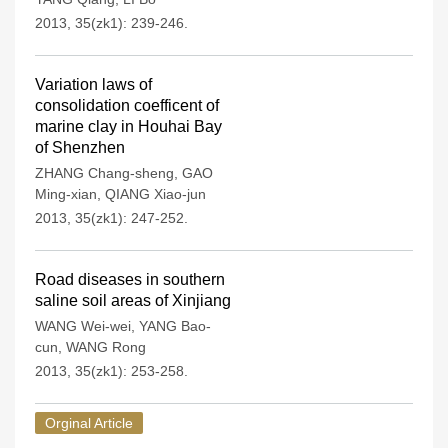
2013, 35(zk1): 239-246.
Variation laws of
consolidation coefficent of
marine clay in Houhai Bay
of Shenzhen
ZHANG Chang-sheng
,
GAO
Ming-xian
,
QIANG Xiao-jun
2013, 35(zk1): 247-252.
Road diseases in southern
saline soil areas of Xinjiang
WANG Wei-wei
,
YANG Bao-
cun
,
WANG Rong
2013, 35(zk1): 253-258.
Orginal Article