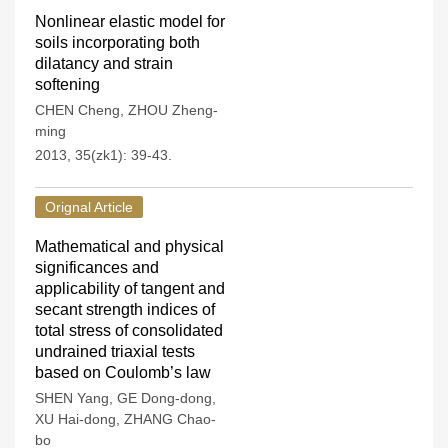
Nonlinear elastic model for
soils incorporating both
dilatancy and strain
softening
CHEN Cheng
,
ZHOU Zheng-
ming
2013, 35(zk1): 39-43.
Orignal Article
Mathematical and physical
significances and
applicability of tangent and
secant strength indices of
total stress of consolidated
undrained triaxial tests
based on Coulomb’s law
SHEN Yang
,
GE Dong-dong
,
XU Hai-dong
,
ZHANG Chao-
bo