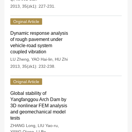
2013, 35(zk1): 227-231.
Orginal Article
Dynamic response analysis
of rough pavement under
vehicle-road system
coupled vibration
LU Zheng
,
YAO Hai-lin
,
HU Zhi
2013, 35(zk1): 232-238.
Orignal Article
Global stability of
Yangfanggou Arch Dam by
3D nonlinear FEM analysis
and geomechanical model
tests
ZHANG Long
,
LIU Yao-ru
,
YANG Qiang
,
LI Bo