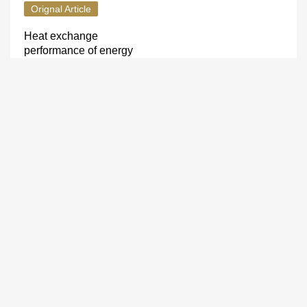
Orignal Article
Heat exchange
performance of energy
anchors
LI Zhi-yi
,
HAN Jian-fei
,
LIU
Xing-hua
,
LI Dan
2013, 35(zk1): 346-349.
Micromechanical properties
of surrounding rock in deep
roadways under chemical
corrosion
LIU Yong-sheng
2013, 35(zk1): 350-353.
Orginal Article
Numerical simulation