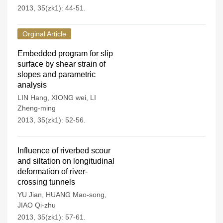
2013, 35(zk1): 44-51.
Orginal Article
Embedded program for slip
surface by shear strain of
slopes and parametric
analysis
LIN Hang
,
XIONG wei
,
LI
Zheng-ming
2013, 35(zk1): 52-56.
Influence of riverbed scour
and siltation on longitudinal
deformation of river-
crossing tunnels
YU Jian
,
HUANG Mao-song
,
JIAO Qi-zhu
2013, 35(zk1): 57-61.