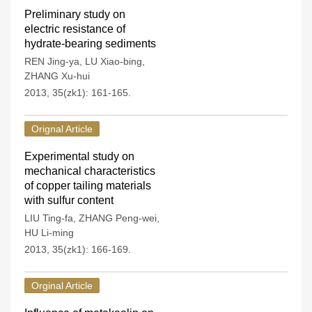
Preliminary study on
electric resistance of
hydrate-bearing sediments
REN Jing-ya
,
LU Xiao-bing
,
ZHANG Xu-hui
2013, 35(zk1): 161-165.
Orignal Article
Experimental study on
mechanical characteristics
of copper tailing materials
with sulfur content
LIU Ting-fa
,
ZHANG Peng-wei
,
HU Li-ming
2013, 35(zk1): 166-169.
Orginal Article