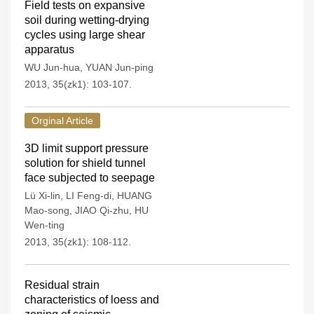
Field tests on expansive
soil during wetting-drying
cycles using large shear
apparatus
WU Jun-hua
,
YUAN Jun-ping
2013, 35(zk1): 103-107.
Orginal Article
3D limit support pressure
solution for shield tunnel
face subjected to seepage
Lü Xi-lin
,
LI Feng-di
,
HUANG
Mao-song
,
JIAO Qi-zhu
,
HU
Wen-ting
2013, 35(zk1): 108-112.
Residual strain
characteristics of loess and