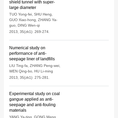
shield tunnel with super-
large diameter
TUO Yong-fei
,
SHU Heng
,
GUO Xiao-hong
,
ZHANG Ya-
guo
,
DING Wen-qi
2013, 35(zk1): 269-274.
Numerical study on
performance of anti-
seepage liner of landfills
LIU Ting-fa
,
ZHANG Peng-wei
,
WEN Qing-bo
,
HU Li-ming
2013, 35(zk1): 275-281.
Experimental study on coal
gangue applied as anti-
seepage and anti-fouling
materials
YANG Ya-ting
,
GONG Meng
,