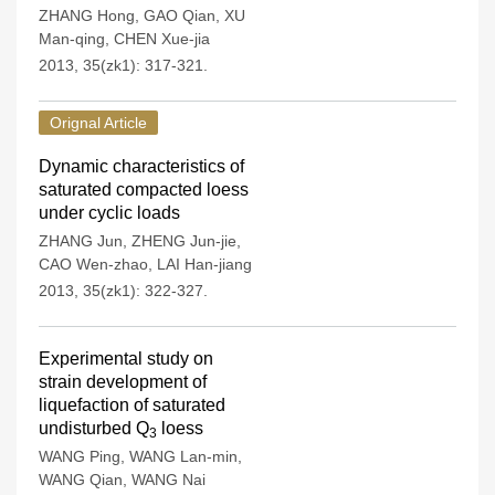
ZHANG Hong
,
GAO Qian
,
XU
Man-qing
,
CHEN Xue-jia
2013, 35(zk1): 317-321.
Orignal Article
Dynamic characteristics of
saturated compacted loess
under cyclic loads
ZHANG Jun
,
ZHENG Jun-jie
,
CAO Wen-zhao
,
LAI Han-jiang
2013, 35(zk1): 322-327.
Experimental study on
strain development of
liquefaction of saturated
undisturbed Q
loess
3
WANG Ping
,
WANG Lan-min
,
WANG Qian
,
WANG Nai