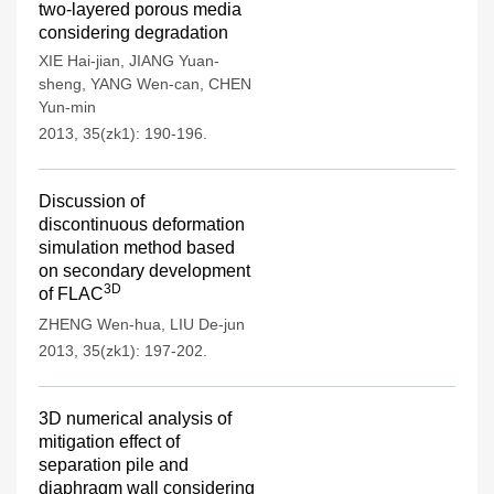
two-layered porous media
considering degradation
XIE Hai-jian
,
JIANG Yuan-
sheng
,
YANG Wen-can
,
CHEN
Yun-min
2013, 35(zk1): 190-196.
Discussion of
discontinuous deformation
simulation method based
on secondary development
3D
of FLAC
ZHENG Wen-hua
,
LIU De-jun
2013, 35(zk1): 197-202.
3D numerical analysis of
mitigation effect of
separation pile and
diaphragm wall considering