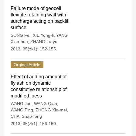
Failure mode of geocell
flexible retaining wall with
surcharge acting on backfill
surface
SONG Fei
,
XIE Yong-li
,
YANG
Xiao-hua
,
ZHANG Lu-yu
2013, 35(zk1): 152-155.
Orginal Article
Effect of adding amount of
fly ash on dynamic
constitutive relationship of
modified loess
WANG Jun
,
WANG Qian
,
WANG Ping
,
ZHONG Xiu-mei
,
CHAI Shao-feng
2013, 35(zk1): 156-160.