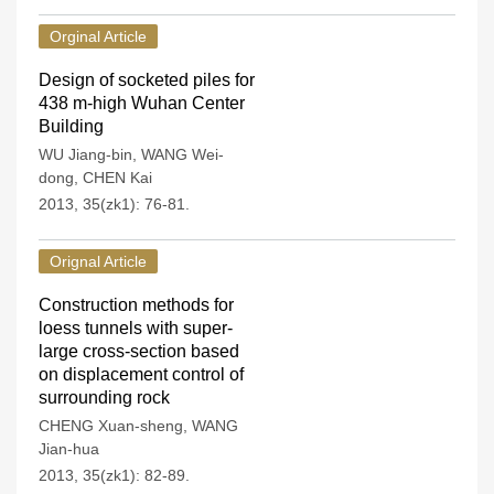
Orginal Article
Design of socketed piles for
438 m-high Wuhan Center
Building
WU Jiang-bin
,
WANG Wei-
dong
,
CHEN Kai
2013, 35(zk1): 76-81.
Orignal Article
Construction methods for
loess tunnels with super-
large cross-section based
on displacement control of
surrounding rock
CHENG Xuan-sheng
,
WANG
Jian-hua
2013, 35(zk1): 82-89.