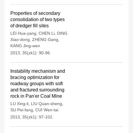
Properties of secondary
consolidation of two types
of dredger fill sites
LEI Hua-yang
,
CHEN Li
,
DING
Xiao-dong
,
ZHENG Gang
,
KANG Jing-wen
2013, 35(zk1): 90-96.
Instability mechanism and
bracing optimization for
roadway groups with soft
and fractured surrounding
rock in Pan'er Coal Mine
LU Xing-li
,
LIU Quan-sheng
,
SU Pei-fang
,
CUI Wen-tai
2013, 35(zk1): 97-102.