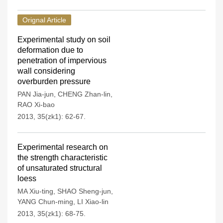
Orignal Article
Experimental study on soil
deformation due to
penetration of impervious
wall considering
overburden pressure
PAN Jia-jun
,
CHENG Zhan-lin
,
RAO Xi-bao
2013, 35(zk1): 62-67.
Experimental research on
the strength characteristic
of unsaturated structural
loess
MA Xiu-ting
,
SHAO Sheng-jun
,
YANG Chun-ming
,
LI Xiao-lin
2013, 35(zk1): 68-75.