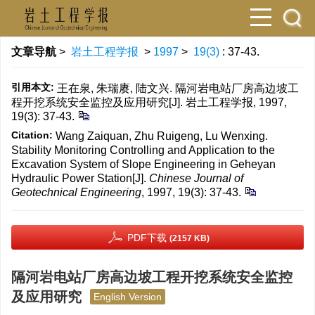
文章导航
>
岩土工程学报
>
1997
>
19(3)
: 37-43.
引用本文:
王在泉, 朱瑞赓, 陆文兴. 隔河岩电站厂房高边坡工
程开挖系统安全监控及应用研究[J]. 岩土工程学报, 1997,
19(3): 37-43.
Citation:
Wang Zaiquan, Zhu Ruigeng, Lu Wenxing.
Stability Monitoring Controlling and Application to the
Excavation System of Slope Engineering in Geheyan
Hydraulic Power Station[J].
Chinese Journal of
Geotechnical Engineering
, 1997, 19(3): 37-43.
PDF下载
(2157 KB)
隔河岩电站厂房高边坡工程开挖系统安全监控
及应用研究
English Version