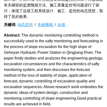
有关硐室的监测预报方法、施工质量监控等问题进行了探
讨，体现了边坡工程系统设计、施工、监控的动态思想，取
得了良好效果。
关键词:
动态监控
/
失稳预报
/
反馈
Abstract:
The dynamic monitoring controlling method is
successfully used to the safty monitoring and forecasting in
the process of slope excavation for the high slope of
Geheyan Hydraulic Power Station in Qingjiang River. The
paper firstly studies and analyzes the engineering geology,
excavation circumstances and the characteristics of safty
monitoring system, and then discusses the forecast
method of the loss of stability of slope, application of
forecast, dynamic controlling of excavation quality and
excavation sequences. Above research work embodies the
dynamic ideas of system design, construction and
monitoring controlling of slope engineering.Good practical
results are achieved in field.