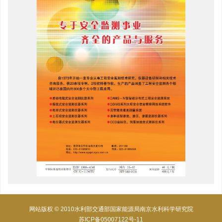
网站版权 © 2010水利部交通部国家能源局南京水利科学研究院
苏ICP备05007122号-11