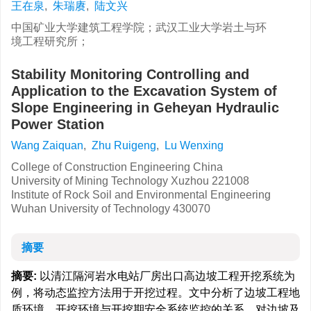
王在泉
,
朱瑞赓
,
陆文兴
中国矿业大学建筑工程学院；武汉工业大学岩土与环
境工程研究所；
Stability Monitoring Controlling and
Application to the Excavation System of
Slope Engineering in Geheyan Hydraulic
Power Station
Wang Zaiquan
,
Zhu Ruigeng
,
Lu Wenxing
College of Construction Engineering China
University of Mining Technology Xuzhou 221008
Institute of Rock Soil and Environmental Engineering
Wuhan University of Technology 430070
摘要
摘要:
以清江隔河岩水电站厂房出口高边坡工程开挖系统为
例，将动态监控方法用于开挖过程。文中分析了边坡工程地
质环境、开挖环境与开挖期安全系统监控的关系，对边坡及