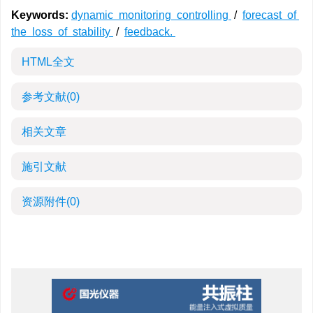
Keywords:
dynamic monitoring controlling
/
forecast of
the loss of stability
/
feedback.
HTML全文
参考文献
(0)
相关文章
施引文献
资源附件
(0)