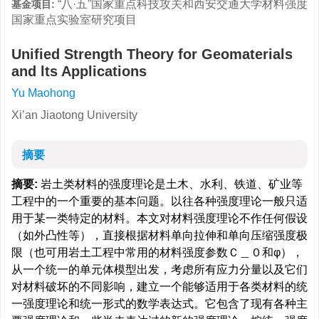
“八·五”国家重点科技攻关和西安交通大学材料强度
基金项目:
国家重点实验室研究项目
Unified Strength Theory for Geomaterials
and lts Applications
Yu Maohong
Xi’an Jiaotong University
摘要
摘要:
岩土类材料的强度理论是土木、水利、铁道、矿业等
工程中的一个重要的基本问题。以往各种强度理论一般只适
用于某一类特定的材料。本文对材料强度理论不作任何假设
（如外凸性等），直接根据材料单向拉伸和单向压缩强度极
限（也可用岩土工程中常用的材料强度参数Ｃ＿０和φ），
从一个统一的单元体模型出发，考虑所有应力分量以及它们
对材料破坏的不同影响，建立一个能够适用于各类材料的统
一强度理论和统一形式的数学表达式。它包含了现有各种主