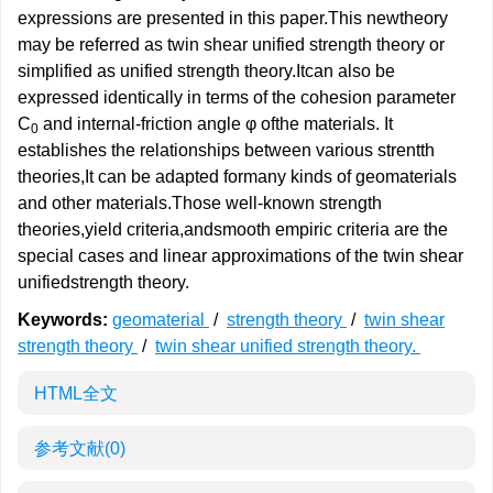
expressions are presented in this paper.This newtheory
may be referred as twin shear unified strength theory or
simplified as unified strength theory.Itcan also be
expressed identically in terms of the cohesion parameter
C
and internal-friction angle φ ofthe materials. It
0
establishes the relationships between various strentth
theories,It can be adapted formany kinds of geomaterials
and other materials.Those well-known strength
theories,yield criteria,andsmooth empiric criteria are the
special cases and linear approximations of the twin shear
unifiedstrength theory.
Keywords:
geomaterial
/
strength theory
/
twin shear
strength theory
/
twin shear unified strength theory.
HTML全文
参考文献
(0)