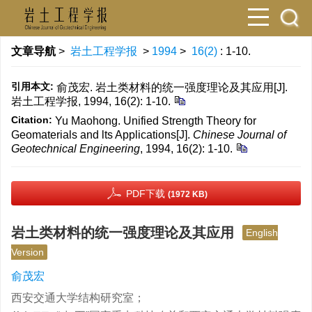
文章导航
>
岩土工程学报
>
1994
>
16(2)
: 1-10.
引用本文:
俞茂宏. 岩土类材料的统一强度理论及其应用[J].
岩土工程学报, 1994, 16(2): 1-10.
Citation:
Yu Maohong. Unified Strength Theory for
Geomaterials and lts Applications[J].
Chinese Journal of
Geotechnical Engineering
, 1994, 16(2): 1-10.
PDF下载
(1972 KB)
岩土类材料的统一强度理论及其应用
English
Version
俞茂宏
西安交通大学结构研究室；