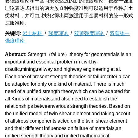
要强度理论和一些尚未表达过的新的强度理论。按统一强度
理论表达式得出的两大族８种强度准则可以适用于各种岩土
类材料，并可由此蜕化得出两族适用于金属材料的统一形式
屈服准则。
关键词:
岩土材料
/
强度理论
/
双剪强度理论
/
双剪统一
强度理论
Abstract:
Strength（failure）theory for geomaterials is an
important and essential problem in civil,hy-
draulic,mining,railway and highway engineering et al.
Each one of present strength theories or failurecriteria can
be adapted for only one kind of material. There is much
need of a unified strength theorywhich can be adapted for
all Kinds of materials,and also need to establish the
relationships betweenvarious strength theories. Based on
the unified model of twin shear element,and taking accout
of allstress components acted on the twin shear element
and their different influences on failure of materials,an
unified strength theory and unified mathematical