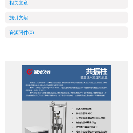
相关文章
施引文献
资源附件
(0)