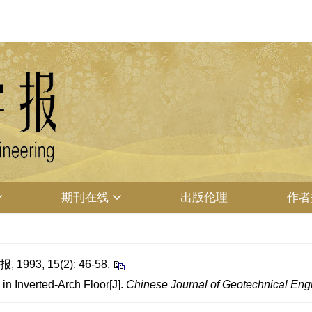
期刊在线
出版伦理
作者
3, 15(2): 46-58.
in Inverted-Arch Floor[J].
Chinese Journal of Geotechnical Eng