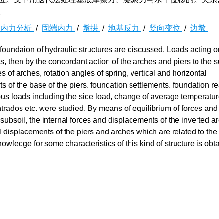
。
/
内力分析
/
固端内力
/
墩拱
/
地基反力
/
竖向变位
/
边墩
s foundaion of hydraulic structures are discussed. Loads acting o
gs, then by the concordant action of the arches and piers to the s
es of arches, rotation angles of spring, vertical and horizontal
of the base of the piers, foundation settlements, foundation re
arious loads including the side load, change of average temperatu
trados etc. were studied. By means of equilibrium of forces and
 subsoil, the internal forces and displacements of the inverted a
al displacements of the piers and arches which are related to the f
ledge for some characteristics of this kind of structure is obt