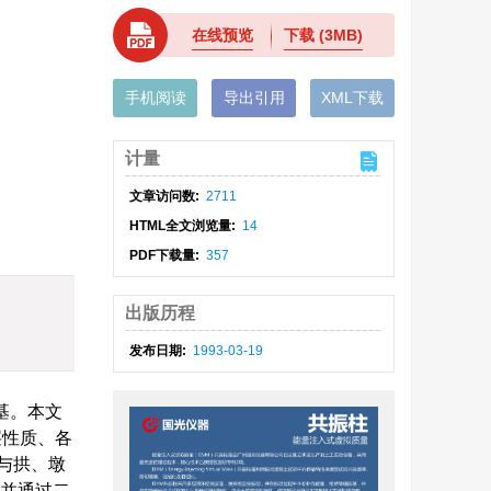
在线预览
下载
(3MB)
手机阅读
导出引用
XML下载
计量
文章访问数:
2711
HTML全文浏览量:
14
PDF下载量:
357
出版历程
发布日期:
1993-03-19
基。本文
层性质、各
与拱、墩
,并通过二