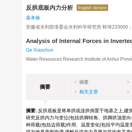
反拱底板内力分析
English Version
葛孝椿
安徽省水利部淮委会水利科学研究所 蚌埠233000
Analysis of Internal Forces in Inverte
Ge Xiaochun
Water Resources Research Institute of Anhui Pro
摘要
摘要
相关文章
摘要:
反拱底板是将单拱或连拱倒置于地基之上,建
研究反拱内力与变位(包括拱脚转角、拱脚拱顶竖向
种荷载(包括边荷载)作用、温度变化(包括平均温
拱与地基变形协调,求解反拱内力及墩与拱的有关变