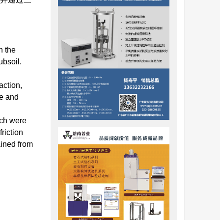
n the
ubsoil.
action,
re and
rch were
riction
ained from