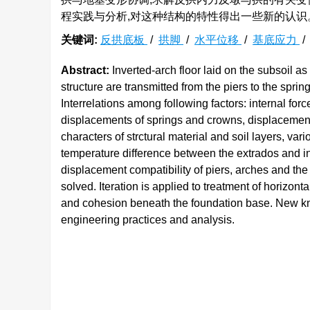
程实践与分析,对这种结构的特性得出一些新的认识
关键词:
反拱底板
/
拱脚
/
水平位移
/
基底应力
Abstract:
Inverted-arch floor laid on the subsoil a
structure are transmitted from the piers to the sprin
Interrelations among following factors: internal forc
displacements of springs and crowns, displacements 
characters of strctural material and soil layers, v
temperature difference between the extrados and in
displacement compatibility of piers, arches and the
solved. Iteration is applied to treatment of horizont
and cohesion beneath the foundation base. New know
engineering practices and analysis.