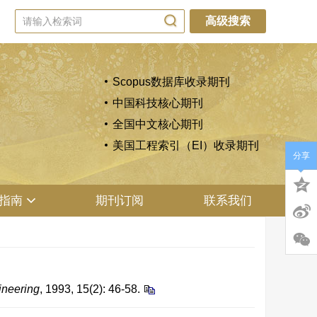
高级搜索
Scopus数据库收录期刊
中国科技核心期刊
全国中文核心期刊
美国工程索引（EI）收录期刊
分享
指南
期刊订阅
联系我们
ineering
, 1993, 15(2): 46-58.