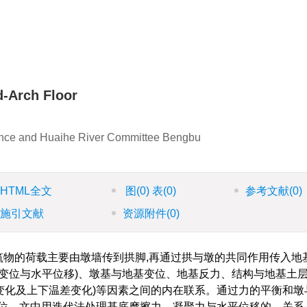
；
d-Arch Floor
vince and Huaihe River Committee Bengbu
HTML全文
图
(0)
表
(0)
参考文献
(0)
施引文献
资源附件
(0)
筑物的荷载主要由墩墙传到拱脚,再通过拱与墩的共同作用传入地
变位与水平位移)、墩基与地基变位、地基反力、结构与地基土
度变化及上下温差变化)等因素之间的内在联系。通过力的平衡和墩
位。文中用迭代法处理基底摩擦力、凝聚力与水平位移的。关系