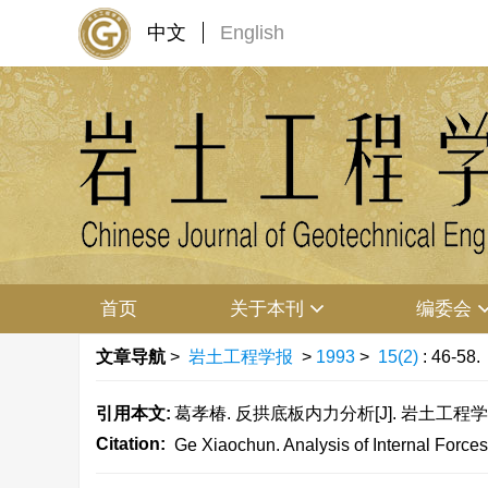
中文
English
首页
关于本刊
编委会
文章导航
>
岩土工程学报
>
1993
>
15(2)
: 46-58.
引用本文:
葛孝椿. 反拱底板内力分析[J]. 岩土工程学报, 199
Citation:
Ge Xiaochun. Analysis of Internal Forces 