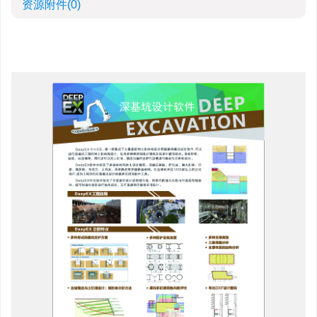
资源附件
(0)