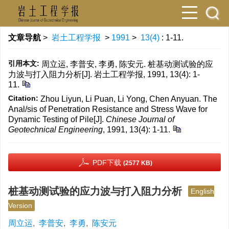
文章导航
>
岩土工程学报
>
1991
>
13(4)
: 1-11.
引用本文:
周立运, 李普安, 李勇, 陈安元. 桩基动测试验的应
力波与打入阻力分析[J]. 岩土工程学报, 1991, 13(4): 1-
11.
Citation:
Zhou Liyun, Li Puan, Li Yong, Chen Anyuan. The
Anal/sis of Penetration Resistance and Stress Wave for
Dynamic Testing of Pile[J].
Chinese Journal of
Geotechnical Engineering
, 1991, 13(4): 1-11.
PDF下载
(2577 KB)
桩基动测试验的应力波与打入阻力分析
English
Version
周立运
,
李普安
,
李勇
,
陈安元