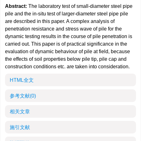
Abstract:
The laboratory test of small-diameter steel pipe
pile and the in-situ test of larger-diameter steel pipe pile
are described in this paper. A complex analysis of
penetration resistance and stress wave of pile for the
dynamic testing results in the course of pile penetration is
carried out. This paper is of practical significance in the
evaluation of dynamic behaviour of pile at field, because
the effects of soil properties below pile tip, pile cap and
construction conditions etc. are taken into consideration.
HTML全文
参考文献
(0)
相关文章
施引文献