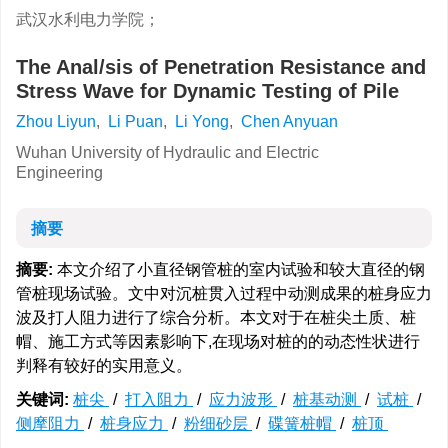
武汉水利电力学院；
The Anal/sis of Penetration Resistance and
Stress Wave for Dynamic Testing of Pile
Zhou Liyun
,
Li Puan
,
Li Yong
,
Chen Anyuan
Wuhan University of Hydraulic and Electric
Engineering
摘要
摘要:
本文介绍了小直径钢管桩的室内试验和较大直径的钢
管桩现场试验。文中对沉桩贯入过程中动测成果的桩身应力
波及打人阻力进行了综合分析。本文对于在桩尖土质、桩
帽、施工方式等因素影响下,在现场对桩的的动态性状进行
判释有较好的实用意义。
关键词:
桩尖
/
打入阻力
/
应力波形
/
桩基动测
/
试桩
/
侧摩阻力
/
桩身应力
/
粉细砂层
/
碟簧桩帽
/
桩顶