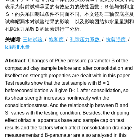
表示为剪前试样承受的有效应力的线性函数；Ｂ值与饱和度
Ｓｒ的关系国测试条件不同而不同。本文还对三轴仪底座及
试样帽漏水对试验结果的影响，以及影响团结排水量量测和
孔隙压力系数Ｂ的因素进行了分析。
关键词:
三轴试验
/
饱和度
/
孔隙压力系数
/
抗剪强度
/
团结排水量
Abstract:
Changes of POre pressure parameter B of the
compacted clay sample before and after consolidation and
itseffect on strength properties are dealt with in this paper.
Test results show that the test sample with B = 1
beforeconsolidation will give B< 1 after consolidation, so
its shear strength increases nonlinearly with the
consolidationstress. And the relationship between B and
Sr varies with the testing condition. Besides, the dripping
effect oftriaxial apparatus base and sample cap on test
results and the factors which affect consolidation drainage
measurementand B-paramater are also analysed in this