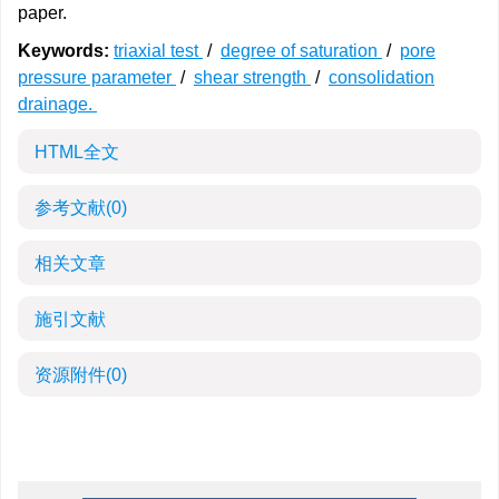
paper.
Keywords:
triaxial test
/
degree of saturation
/
pore
pressure parameter
/
shear strength
/
consolidation
drainage.
HTML全文
参考文献
(0)
相关文章
施引文献
资源附件
(0)