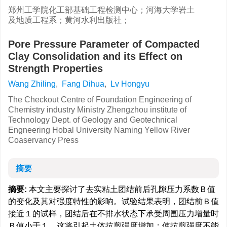
郑州工学院化工部基础工程检测中心；河海大学岩土
及地质工程系；黄河水利出版社；
Pore Pressure Parameter of Compacted
Clay Consolidation and its Effect on
Strength Properties
Wang Zhiling
,
Fang Dihua
,
Lv Hongyu
The Checkout Centre of Foundation Engineering of
Chemistry industry Ministry Zhengzhou institute of
Technology Dept. of Geology and Geotechnical
Engneering Hobal University Naming Yellow River
Coaservancy Press
摘要
摘要:
本文主要探讨了去实粘土团结前后孔隙压力系数Ｂ值
的变化及其对强度特性的影响。试验结果表明，团结前Ｂ值
接近１的试样，团结后在不排水状态下承受周围压力增量时
Ｂ值小于１，这将引起土体抗剪强度增加；使抗剪强度不能