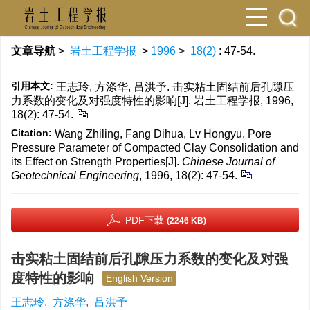
文章导航
>
岩土工程学报
>
1996
>
18(2)
: 47-54.
引用本文:
王志玲, 方涤华, 吕洪予. 击实粘土固结前后孔隙压
力系数的变化及对强度特性的影响[J]. 岩土工程学报, 1996,
18(2): 47-54.
Citation:
Wang Zhiling, Fang Dihua, Lv Hongyu. Pore
Pressure Parameter of Compacted Clay Consolidation and
its Effect on Strength Properties[J].
Chinese Journal of
Geotechnical Engineering
, 1996, 18(2): 47-54.
PDF下载
(2246 KB)
击实粘土固结前后孔隙压力系数的变化及对强
度特性的影响
English Version
王志玲
,
方涤华
,
吕洪予