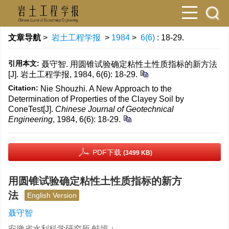
文章导航
>
岩土工程学报
>
1984
>
6(6)
: 18-29.
引用本文:
聂守智. 用圆锥试验确定粘性土性质指标的新方法
[J]. 岩土工程学报, 1984, 6(6): 18-29.
Citation:
Nie Shouzhi. A New Approach to the
Determination of Properties of the Clayey Soil by
ConeTest[J].
Chinese Journal of Geotechnical
Engineering
, 1984, 6(6): 18-29.
PDF下载
(3499 KB)
用圆锥试验确定粘性土性质指标的新方
法
English Version
聂守智
安徽省水利科学研究所 蚌埠；