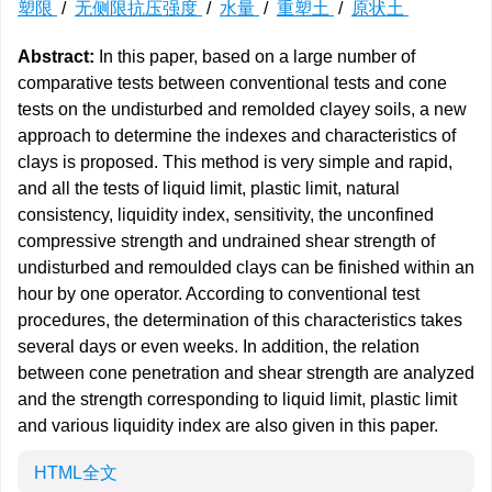
塑限
/
无侧限抗压强度
/
水量
/
重塑土
/
原状土
Abstract:
In this paper, based on a large number of
comparative tests between conventional tests and cone
tests on the undisturbed and remolded clayey soils, a new
approach to determine the indexes and characteristics of
clays is proposed. This method is very simple and rapid,
and all the tests of liquid limit, plastic limit, natural
consistency, liquidity index, sensitivity, the unconfined
compressive strength and undrained shear strength of
undisturbed and remoulded clays can be finished within an
hour by one operator. According to conventional test
procedures, the determination of this characteristics takes
several days or even weeks. In addition, the relation
between cone penetration and shear strength are analyzed
and the strength corresponding to liquid limit, plastic limit
and various liquidity index are also given in this paper.
HTML全文