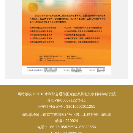
网站版权 © 2010水利部交通部国家能源局南京水利科学研究院
苏ICP备05007122号-11
公安联网备案号：32010602011255
编辑部地址：南京市虎踞关34号《岩土工程学报》编辑部
邮编：210024
电话：+86-25-85829534, 85829556