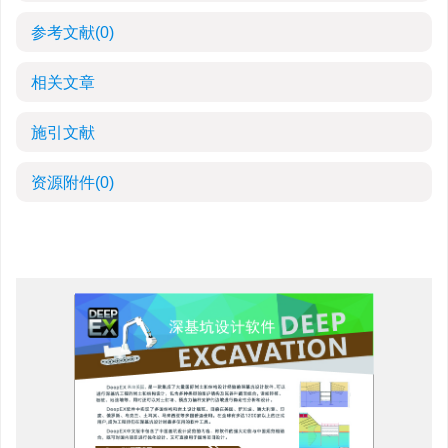
参考文献
(0)
相关文章
施引文献
资源附件
(0)