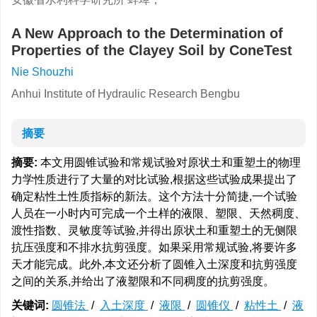
A New Approach to the Determination of
Properties of the Clayey Soil by ConeTest
Nie Shouzhi
Anhui Institute of Hydraulic Research Bengbu
摘要
摘要:
本文用圆锥试验和常规试验对原状土和重塑土的物理
力学性质进行了大量的对比试验,根据这些试验成果提出了
确定粘性土性质指标的新法。这个方法十分简捷,一个试验
人员在一小时内可完成一个土样的液限、塑限、天然稠度、
渡性指数、灵敏度等试验,并得出原状土和重塑土的无侧限
抗压强度和不排水抗剪强度。如果采用常规试验,将要许多
天才能完成。此外,本文还分析了圆锥入土深度和抗剪强度
之间的关系,并给出了液塑限和不同稠度的抗剪强度。
关键词:
圆锥法
/
入土深度
/
液限
/
圆锥仪
/
粘性土
/
液