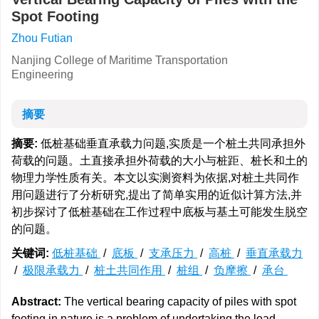
Spot Footing
Zhou Futian
Nanjing College of Maritime Transportation
Engineering
摘要
摘要:
低桩基础垂直承载力问题,实质是一个桩土共同承担外
荷载的问题。土直接承担外荷载的大小与桩距、桩长和土的
物理力学性质有关。本文以实测资料为依据,对桩土共同作
用问题进行了分析研究,提出了简单实用的近似计算方法,并
初步探讨了低桩基础在工作过程中底板与基土可能发生脱空
的问题。
关键词:
低桩基础
/
底板
/
支承压力
/
高桩
/
垂直承载力
/
极限承载力
/
桩土共同作用
/
桩组
/
负摩擦
/
承台
Abstract:
The vertical bearing capacity of piles with spot
footing in nature is a problem of undertaking the load