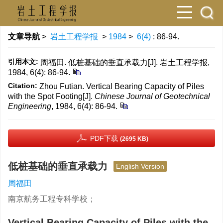
文章导航
>
岩土工程学报
>
1984
>
6(4)
: 86-94.
引用本文:
周福田. 低桩基础的垂直承载力[J]. 岩土工程学报,
1984, 6(4): 86-94.
Citation:
Zhou Futian. Vertical Bearing Capacity of Piles
with the Spot Footing[J].
Chinese Journal of Geotechnical
Engineering
, 1984, 6(4): 86-94.
PDF下载
(2695 KB)
低桩基础的垂直承载力
English Version
周福田
南京航务工程专科学校；
Vertical Bearing Capacity of Piles with the