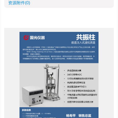
资源附件
(0)