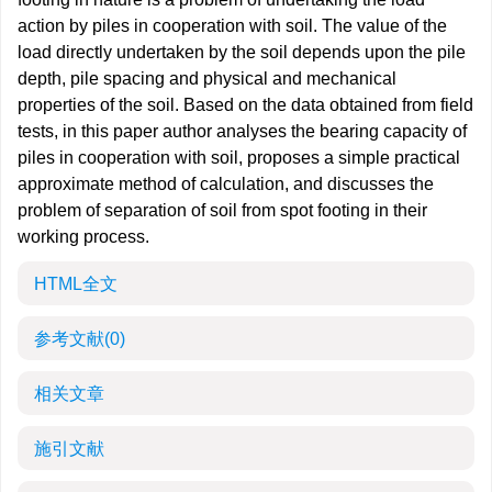
action by piles in cooperation with soil. The value of the
load directly undertaken by the soil depends upon the pile
depth, pile spacing and physical and mechanical
properties of the soil. Based on the data obtained from field
tests, in this paper author analyses the bearing capacity of
piles in cooperation with soil, proposes a simple practical
approximate method of calculation, and discusses the
problem of separation of soil from spot footing in their
working process.
HTML全文
参考文献
(0)
相关文章
施引文献