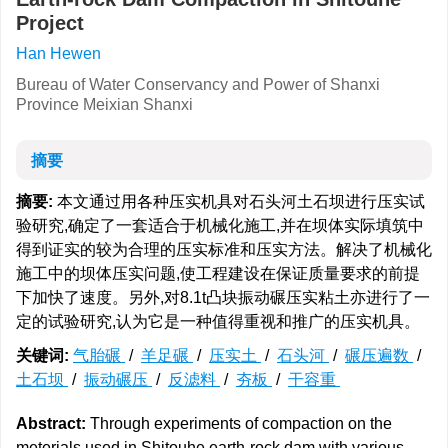
Project
Han Hewen
Bureau of Water Conservancy and Power of Shanxi
Province Meixian Shanxi
摘要
摘要:
本文通过用各种压实机具对石头河土石坝进行压实试
验研究,确定了一套适合于机械化施工,并在坝体实际填筑中
得到证实的较为合理的压实标准和压实方法。解决了机械化
施工中的坝体压实问题,使工程建设在保证质量要求的前提
下加快了速度。另外,对8.1t凸块振动碾压实粘土亦进行了一
定的试验研究,认为它是一种值得重视和推广的压实机具。
关键词:
气胎碾
/
羊足碾
/
压实土
/
石头河
/
碾压遍数
/
土石坝
/
振动碾压
/
反滤料
/
夯板
/
干容重
Abstract:
Through experiments of compaction on the
meterials used in Shitouhe earth-rock dam with various