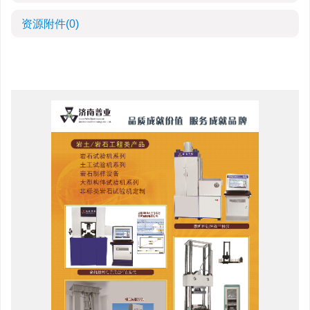
资源附件
(0)