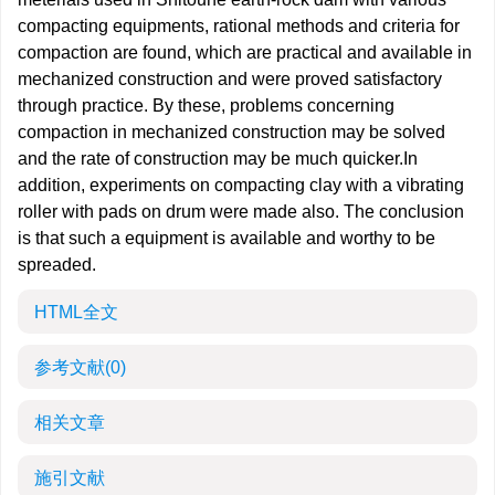
compacting equipments, rational methods and criteria for
compaction are found, which are practical and available in
mechanized construction and were proved satisfactory
through practice. By these, problems concerning
compaction in mechanized construction may be solved
and the rate of construction may be much quicker.In
addition, experiments on compacting clay with a vibrating
roller with pads on drum were made also. The conclusion
is that such a equipment is available and worthy to be
spreaded.
HTML全文
参考文献
(0)
相关文章
施引文献