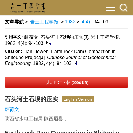
文章导航
>
岩土工程学报
>
1982
>
4(4)
: 94-103.
引用本文:
韩荷文. 石头河土石坝的压实[J]. 岩土工程学报,
1982, 4(4): 94-103.
Citation:
Han Hewen. Earth-rock Dam Compaction in
Shitouhe Project[J].
Chinese Journal of Geotechnical
Engineering
, 1982, 4(4): 94-103.
PDF下载
(2206 KB)
石头河土石坝的压实
English Version
韩荷文
陕西省水电工程局 陕西眉县；
Earth-rock Dam Compaction in Shitouhe