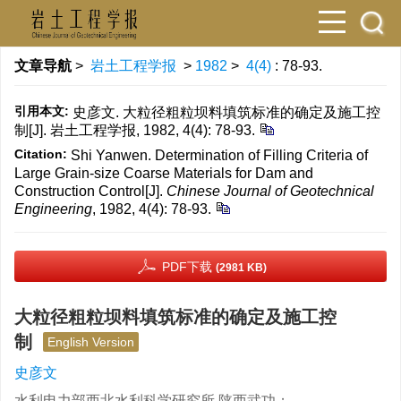
文章导航
>
岩土工程学报
>
1982
>
4(4)
: 78-93.
引用本文:
史彦文. 大粒径粗粒坝料填筑标准的确定及施工控
制[J]. 岩土工程学报, 1982, 4(4): 78-93.
Citation:
Shi Yanwen. Determination of Filling Criteria of
Large Grain-size Coarse Materials for Dam and
Construction Control[J].
Chinese Journal of Geotechnical
Engineering
, 1982, 4(4): 78-93.
PDF下载
(2981 KB)
大粒径粗粒坝料填筑标准的确定及施工控
制
English Version
史彦文
水利电力部西北水利科学研究所 陕西武功；