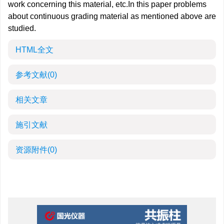
work concerning this material, etc.In this paper problems
about continuous grading material as mentioned above are
studied.
HTML全文
参考文献
(0)
相关文章
施引文献
资源附件
(0)