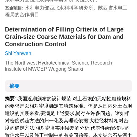
水利电力部西北水利科学研究所、陕西省水电工
基金项目:
程局的合作项目
Determination of Filling Criteria of Large
Grain-size Coarse Materials for Dam and
Construction Control
Shi Yanwen
The Northwest Hydrotechnical Science Research
Institute of MWCEP Wugong Shanxi
摘要
摘要:
我国近期颁布的设计规范,对土石坝的无粘性粗粒坝料
的要求是以相对密度确定其填筑标准。但是从国内外土石坝
建设的实践来看,要满足上述要求,尚存在许多问题。诸如相
对密度试验方法的归一化及其理论依据;大粒径材料相对密
度的确定方法;相对密度实用误差的分析;代表性级配模型的
置信水平以及施工控制中的有关问题等。本文结合石头河土