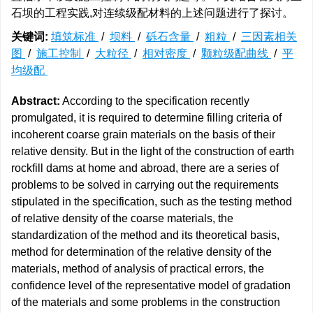
石坝的工程实践,对连续级配材料的上述问题进行了探讨。
关键词:
填筑标准
/
坝料
/
砾石含量
/
粗粒
/
三因素相关
图
/
施工控制
/
大粒径
/
相对密度
/
颗粒级配曲线
/
平
均级配
Abstract:
According to the specification recently
promulgated, it is required to determine filling criteria of
incoherent coarse grain materials on the basis of their
relative density. But in the light of the construction of earth
rockfill dams at home and abroad, there are a series of
problems to be solved in carrying out the requirements
stipulated in the specification, such as the testing method
of relative density of the coarse materials, the
standardization of the method and its theoretical basis,
method for determination of the relative density of the
materials, method of analysis of practical errors, the
confidence level of the representative model of gradation
of the materials and some problems in the construction