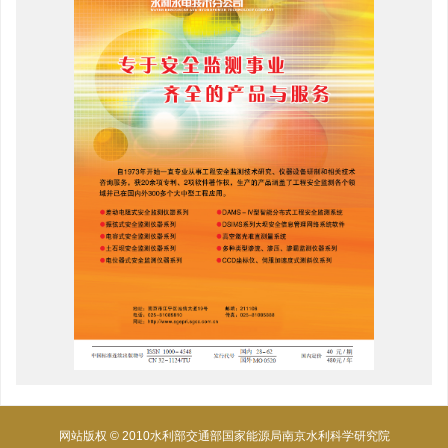
网站版权 © 2010水利部交通部国家能源局南京水利科学研究院