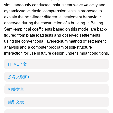
simultaneously conducted insitu shear wave velocity and
dynamic/static triaxial compression tests is proposed to
explain the non-linear differential settlement behaviour
observed during the construction of a building in Beijing.
Semi-empirical coefficients based on this model are back-
figured from plate load tests and observed settlements
using the conventional layered-sum method of settlement
analysis and a computer program of soil-structure
interaction for use in future design under similar conditions.
HTML全文
参考文献
(0)
相关文章
施引文献