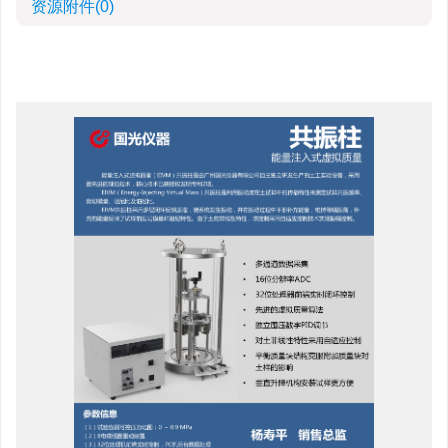
资源附件
(0)