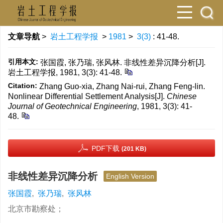
文章导航
>
岩土工程学报
>
1981
>
3(3)
: 41-48.
引用本文:
张国霞, 张乃瑞, 张风林. 非线性差异沉降分析[J].
岩土工程学报, 1981, 3(3): 41-48.
Citation:
Zhang Guo-xia, Zhang Nai-rui, Zhang Feng-lin.
Nonlinear Differential Settlement Analysis[J].
Chinese
Journal of Geotechnical Engineering
, 1981, 3(3): 41-
48.
PDF下载
(201 KB)
非线性差异沉降分析
English Version
张国霞
,
张乃瑞
,
张风林
北京市勘察处；