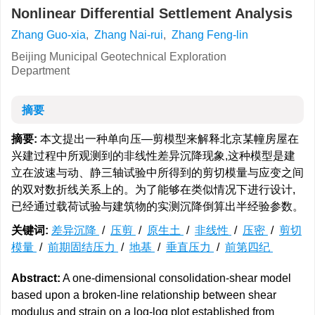
Nonlinear Differential Settlement Analysis
Zhang Guo-xia
,
Zhang Nai-rui
,
Zhang Feng-lin
Beijing Municipal Geotechnical Exploration
Department
摘要
摘要:
本文提出一种单向压—剪模型来解释北京某幢房屋在
兴建过程中所观测到的非线性差异沉降现象,这种模型是建
立在波速与动、静三轴试验中所得到的剪切模量与应变之间
的双对数折线关系上的。为了能够在类似情况下进行设计,
已经通过载荷试验与建筑物的实测沉降倒算出半经验参数。
关键词:
差异沉降
/
压剪
/
原生土
/
非线性
/
压密
/
剪切
模量
/
前期固结压力
/
地基
/
垂直压力
/
前第四纪
Abstract:
A one-dimensional consolidation-shear model
based upon a broken-line relationship between shear
modulus and strain on a log-log plot established from