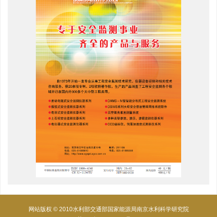
网站版权 © 2010水利部交通部国家能源局南京水利科学研究院