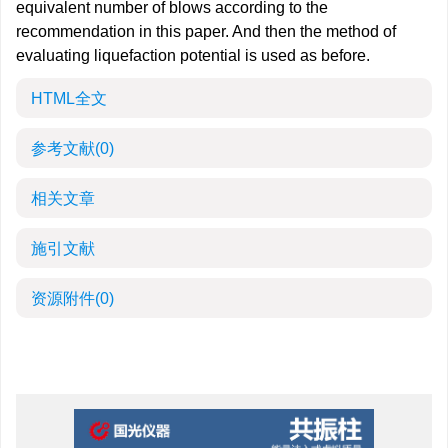
equivalent number of blows according to the
recommendation in this paper. And then the method of
evaluating liquefaction potential is used as before.
HTML全文
参考文献
(0)
相关文章
施引文献
资源附件
(0)