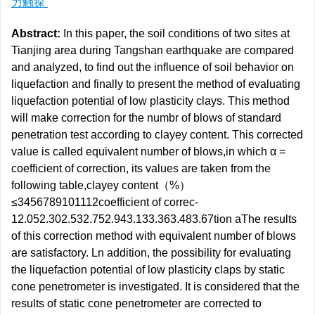
力触探
Abstract:
In this paper, the soil conditions of two sites at
Tianjing area during Tangshan earthquake are compared
and analyzed, to find out the influence of soil behavior on
liquefaction and finally to present the method of evaluating
liquefaction potential of low plasticity clays. This method
will make correction for the numbr of blows of standard
penetration test according to clayey content. This corrected
value is called equivalent number of blows,in which α =
coefficient of correction, its values are taken from the
following table,clayey content（%）
≤3456789101112coefficient of correc-
12.052.302.532.752.943.133.363.483.67tion aThe results
of this correction method with equivalent number of blows
are satisfactory. Ln addition, the possibility for evaluating
the liquefaction potential of low plasticity claps by static
cone penetrometer is investigated. It is considered that the
results of static cone penetrometer are corrected to