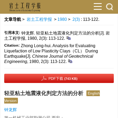
文章导航
>
岩土工程学报
>
1980
>
2(3)
: 113-122.
引用本文:
钟龙辉. 轻亚粘土地震液化判定方法的分析[J]. 岩
土工程学报, 1980, 2(3): 113-122.
Citation:
Zhong Long-hui. Analysis for Evaluating
Liquefaction of Low Plasticity Clays（CL） During
Earthquake[J].
Chinese Journal of Geotechnical
Engineering
, 1980, 2(3): 113-122.
PDF下载
(743 KB)
轻亚粘土地震液化判定方法的分析
English
Version
钟龙辉
第一机械工业部勘测公司 西安；