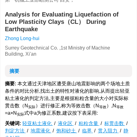
Analysis for Evaluating Liquefaction of
Low Plasticity Clays（CL） During
Earthquake
Zhong Long-hui
Surrey Geotechnical Co. ,1st Ministry of Machine
Building, Xi'an
摘要
摘要:
本文通过天津地区遭受唐山地震影响的两个场地土质
条件的对比分析,找出土的特性对液化的影响,从而提出轻亚
粘土液化的判定方法,主要是根据粘粒含量的大小对实际标
贯击数（N
）进行修正,称为等效击数（N
）,N
实际
等效
等效
=a×N
式中a为修正系数,建议按下表采用:
实际
关键词:
轻亚粘土液化
/
液化区
/
粘粒含量
/
标贯击数
/
判定方法
/
地震液化
/
饱和砂土
/
临界
/
贯入阻力
/
静