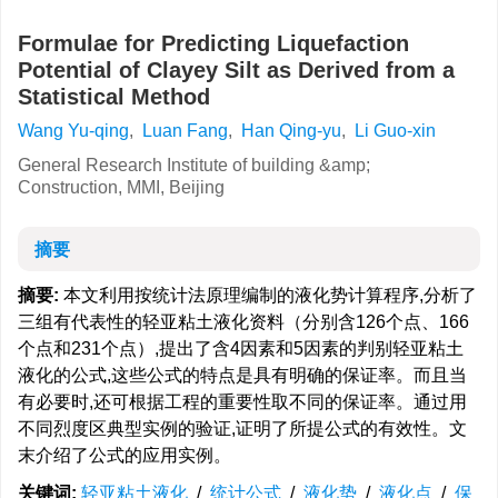
Formulae for Predicting Liquefaction
Potential of Clayey Silt as Derived from a
Statistical Method
Wang Yu-qing
,
Luan Fang
,
Han Qing-yu
,
Li Guo-xin
General Research Institute of building &amp;
Construction, MMI, Beijing
摘要
摘要:
本文利用按统计法原理编制的液化势计算程序,分析了
三组有代表性的轻亚粘土液化资料（分别含126个点、166
个点和231个点）,提出了含4因素和5因素的判别轻亚粘土
液化的公式,这些公式的特点是具有明确的保证率。而且当
有必要时,还可根据工程的重要性取不同的保证率。通过用
不同烈度区典型实例的验证,证明了所提公式的有效性。文
末介绍了公式的应用实例。
关键词:
轻亚粘土液化
/
统计公式
/
液化势
/
液化点
/
保