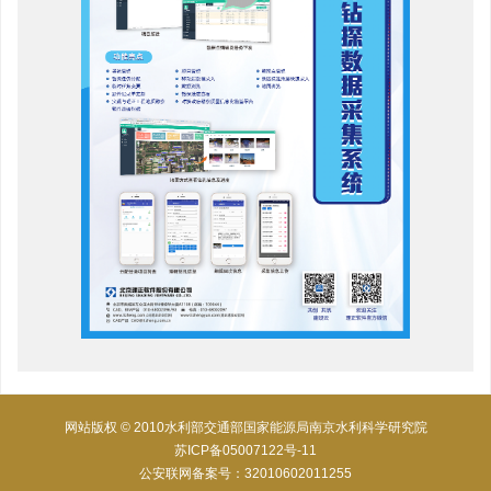
网站版权 © 2010水利部交通部国家能源局南京水利科学研究院
苏ICP备05007122号-11
公安联网备案号：32010602011255