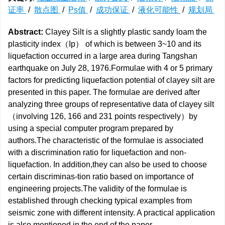
证率
/
散点图
/
Ps值
/
成功保证
/
液化可能性
/
规划局
Abstract:
Clayey Silt is a slightly plastic sandy loam the
plasticity index（Ip） of which is between 3~10 and its
liquefaction occurred in a large area during Tangshan
earthquake on July 28, 1976.Formulae with 4 or 5 primary
factors for predicting liquefaction potential of clayey silt are
presented in this paper. The formulae are derived after
analyzing three groups of representative data of clayey silt
（involving 126, 166 and 231 points respectively）by
using a special computer program prepared by
authors.The characteristic of the formulae is associated
with a discrimination ratio for liquefaction and non-
liquefaction. In addition,they can also be used to choose
certain discriminas-tion ratio based on importance of
engineering projects.The validity of the formulae is
established through checking typical examples from
seismic zone with different intensity. A practical application
is also mentioned in the end of the paper.