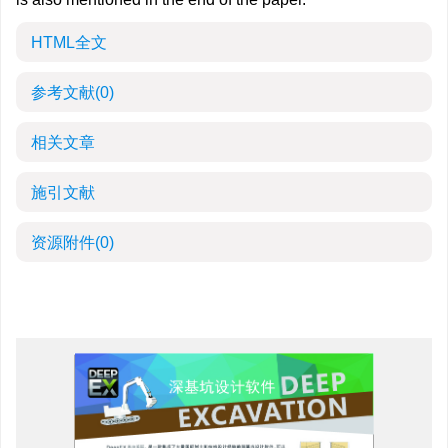
HTML全文
参考文献
(0)
相关文章
施引文献
资源附件
(0)