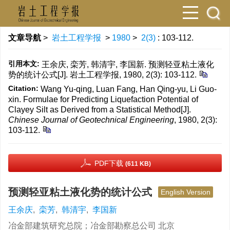
文章导航
>
岩土工程学报
>
1980
>
2(3)
: 103-112.
引用本文:
王余庆, 栾芳, 韩清宇, 李国新. 预测轻亚粘土液化
势的统计公式[J]. 岩土工程学报, 1980, 2(3): 103-112.
Citation:
Wang Yu-qing, Luan Fang, Han Qing-yu, Li Guo-
xin. Formulae for Predicting Liquefaction Potential of
Clayey Silt as Derived from a Statistical Method[J].
Chinese Journal of Geotechnical Engineering
, 1980, 2(3):
103-112.
PDF下载
(611 KB)
预测轻亚粘土液化势的统计公式
English Version
王余庆
,
栾芳
,
韩清宇
,
李国新
冶金部建筑研究总院；冶金部勘察总公司 北京