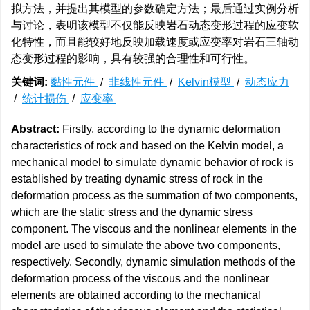
拟方法，并提出其模型的参数确定方法；最后通过实例分析
与讨论，表明该模型不仅能反映岩石动态变形过程的应变软
化特性，而且能较好地反映加载速度或应变率对岩石三轴动
态变形过程的影响，具有较强的合理性和可行性。
关键词:
黏性元件
/
非线性元件
/
Kelvin模型
/
动态应力
/
统计损伤
/
应变率
Abstract:
Firstly, according to the dynamic deformation
characteristics of rock and based on the Kelvin model, a
mechanical model to simulate dynamic behavior of rock is
established by treating dynamic stress of rock in the
deformation process as the summation of two components,
which are the static stress and the dynamic stress
component. The viscous and the nonlinear elements in the
model are used to simulate the above two components,
respectively. Secondly, dynamic simulation methods of the
deformation process of the viscous and the nonlinear
elements are obtained according to the mechanical