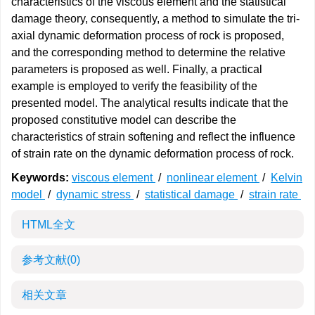
characteristics of the viscous element and the statistical
damage theory, consequently, a method to simulate the tri-
axial dynamic deformation process of rock is proposed,
and the corresponding method to determine the relative
parameters is proposed as well. Finally, a practical
example is employed to verify the feasibility of the
presented model. The analytical results indicate that the
proposed constitutive model can describe the
characteristics of strain softening and reflect the influence
of strain rate on the dynamic deformation process of rock.
Keywords:
viscous element
/
nonlinear element
/
Kelvin
model
/
dynamic stress
/
statistical damage
/
strain rate
HTML全文
参考文献
(0)
相关文章