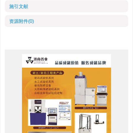
施引文献
资源附件
(0)