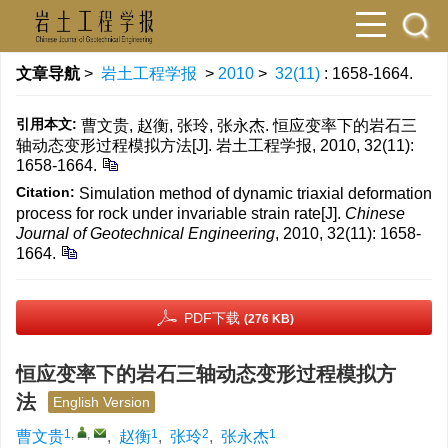
文章导航
>
岩土工程学报
>
2010
>
32(11)
: 1658-1664.
引用本文:
曹文贵, 赵衡, 张玲, 张永杰. 恒应变率下的岩石三
轴动态变形过程模拟方法[J]. 岩土工程学报, 2010, 32(11):
1658-1664.
Citation:
Simulation method of dynamic triaxial deformation
process for rock under invariable strain rate[J].
Chinese
Journal of Geotechnical Engineering
, 2010, 32(11): 1658-
1664.
PDF下载
(276 KB)
恒应变率下的岩石三轴动态变形过程模拟方
法
English Version
1
,
,
1
2
1
曹文贵
,
赵衡
,
张玲
,
张永杰