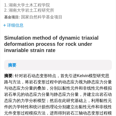
1. 湖南大学土木工程学院
2. 湖南大学岩土工程研究所
国家自然科学基金项目
基金项目:
详细信息
Simulation method of dynamic triaxial
deformation process for rock under
invariable strain rate
摘要
摘要:
针对岩石动态变形特点，首先引进Kelvin模型研究思
路与方法，将岩石变形过程中的动态应力视为静态应力分量
与动态应力分量的叠加，分别以黏性元件和非线性元件模拟
岩石单元的动态应力分量与静态应力分量，并建立出岩石动
态应力的力学分析模型；然后在此研究基础上，利用黏性元
件的力学特性和统计损伤理论分别建立出黏性元件和非线性
元件变形过程模拟方法，进而得到岩石三轴动态变形过程模