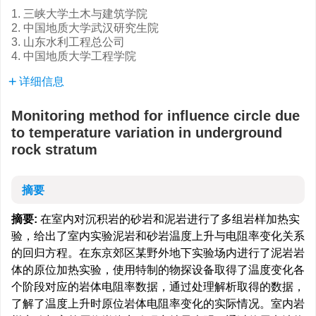
1. 三峡大学土木与建筑学院
2. 中国地质大学武汉研究生院
3. 山东水利工程总公司
4. 中国地质大学工程学院
详细信息
Monitoring method for influence circle due
to temperature variation in underground
rock stratum
摘要
摘要:
在室内对沉积岩的砂岩和泥岩进行了多组岩样加热实
验，给出了室内实验泥岩和砂岩温度上升与电阻率变化关系
的回归方程。在东京郊区某野外地下实验场内进行了泥岩岩
体的原位加热实验，使用特制的物探设备取得了温度变化各
个阶段对应的岩体电阻率数据，通过处理解析取得的数据，
了解了温度上升时原位岩体电阻率变化的实际情况。室内岩