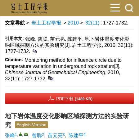
文章导航
>
岩土工程学报
>
2010
>
32(11)
: 1727-1732.
引用本文:
张峰, 曾聪, 苗元亮, 陈建平. 地下岩体温度变化影
响区域探测方法的实验研究[J]. 岩土工程学报, 2010, 32(11):
1727-1732.
Citation:
Monitoring method for influence circle due to
temperature variation in underground rock stratum[J].
Chinese Journal of Geotechnical Engineering
, 2010,
32(11): 1727-1732.
PDF下载
(1480 KB)
地下岩体温度变化影响区域探测方法的实验研
究
English Version
1
,
,
2
3
4
张峰
,
曾聪
,
苗元亮
,
陈建平