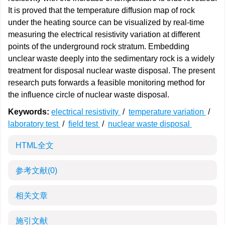
It is proved that the temperature diffusion map of rock
under the heating source can be visualized by real-time
measuring the electrical resistivity variation at different
points of the underground rock stratum. Embedding
unclear waste deeply into the sedimentary rock is a widely
treatment for disposal nuclear waste disposal. The present
research puts forwards a feasible monitoring method for
the influence circle of nuclear waste disposal.
Keywords:
electrical resistivity
/
temperature variation
/
laboratory test
/
field test
/
nuclear waste disposal
HTML全文
参考文献
(0)
相关文章
施引文献