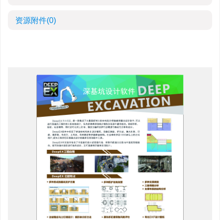
资源附件
(0)