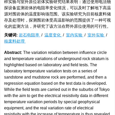
样实验与室外原位岩体实验研究结果表明：通过使用电法物
探设备监测岩体的电阻率变化情况，可以及时了解地下高温
源对围岩体的温度影响场范围。该实验研究为目前核废料储
存及处理时，探测围岩体受高温影响的范围提供了一种可视
化的监测方法，并研究了该方法在野外原位使用的可行性。
关键词:
岩石电阻率
/
温度变化
/
室内实验
/
室外实验
/
核废料处理
Abstract:
The variation relation between influence circle
and temperature variations of underground rock stratum is
highlighted based on laboratory and field tests. The
laboratory temperature variation tests on a series of
sandstone and mudstone rock are performed, and then a
regression equation based on the test data is developed.
While the field tests are carried out in the suburbs of Tokyo
with the aim to get the electrical resistivity data in different
temperature variation periods by special geophysical
equipment, and the real variation rate of electrical
resistivity with the increase of temperature is thus revealed.