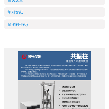
相关文章
施引文献
资源附件
(0)