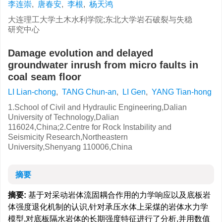
李连崇
,
唐春安
,
李根
,
杨天鸿
大连理工大学土木水利学院;东北大学岩石破裂与失稳
研究中心
Damage evolution and delayed
groundwater inrush from micro faults in
coal seam floor
LI Lian-chong
,
TANG Chun-an
,
LI Gen
,
YANG Tian-hong
1.School of Civil and Hydraulic Engineering,Dalian
University of Technology,Dalian
116024,China;2.Centre for Rock Instability and
Seismicity Research,Northeastern
University,Shenyang 110006,China
摘要
摘要:
基于对采动岩体流固耦合作用的力学响应以及底板岩
体强度退化机制的认识,针对承压水体上采煤的岩体水力学
模型,对底板隔水岩体的长期强度特征进行了分析,并用数值