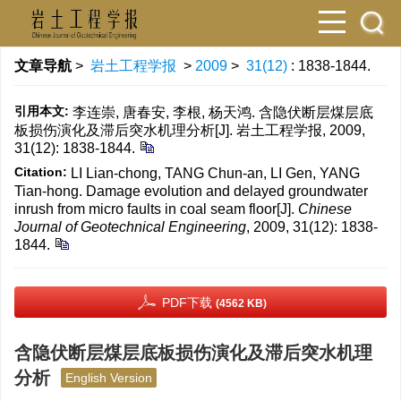
文章导航
>
岩土工程学报
>
2009
>
31(12)
: 1838-1844.
引用本文:
李连崇, 唐春安, 李根, 杨天鸿. 含隐伏断层煤层底
板损伤演化及滞后突水机理分析[J]. 岩土工程学报, 2009,
31(12): 1838-1844.
Citation:
LI Lian-chong, TANG Chun-an, LI Gen, YANG
Tian-hong. Damage evolution and delayed groundwater
inrush from micro faults in coal seam floor[J].
Chinese
Journal of Geotechnical Engineering
, 2009, 31(12): 1838-
1844.
PDF下载
(4562 KB)
含隐伏断层煤层底板损伤演化及滞后突水机理
分析
English Version