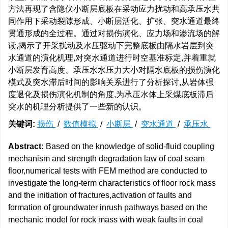
方法再现了含隐伏小断层底板在采动应力扰动和高承压水共
同作用下采动裂隙形成、小断层活化、扩张、突水通道最终
贯通形成的全过程。通过对损伤演化、应力场和渗流场的解
读,揭示了开采扰动及水压驱动下完整底板由隔水岩层到突
水通道的演化机理,对突水通道进行时空基准标定,并着重就
小断层发育高度、承压水水压力大小对隔水底板的损伤演化
模式及突水滞后时间的影响关系进行了分析探讨,从岩体强
度退化及损伤演化机制的角度,为承压水体上采煤底板滞后
突水的机理分析提供了一些新的认识。
关键词:
损伤
/
数值模拟
/
小断层
/
突水通道
/
承压水
Abstract:
Based on the knowledge of solid-fluid coupling
mechanism and strength degradation law of coal seam
floor,numerical tests with FEM method are conducted to
investigate the long-term characteristics of floor rock mass
and the initiation of fractures,activation of faults and
formation of groundwater inrush pathways based on the
mechanic model for rock mass with weak faults in coal