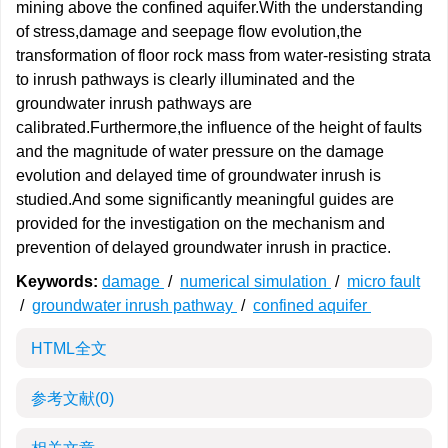
mining above the confined aquifer.With the understanding
of stress,damage and seepage flow evolution,the
transformation of floor rock mass from water-resisting strata
to inrush pathways is clearly illuminated and the
groundwater inrush pathways are
calibrated.Furthermore,the influence of the height of faults
and the magnitude of water pressure on the damage
evolution and delayed time of groundwater inrush is
studied.And some significantly meaningful guides are
provided for the investigation on the mechanism and
prevention of delayed groundwater inrush in practice.
Keywords:
damage
/
numerical simulation
/
micro fault
/
groundwater inrush pathway
/
confined aquifer
HTML全文
参考文献
(0)