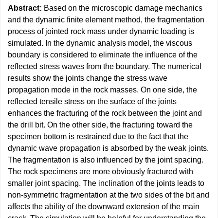
Abstract:
Based on the microscopic damage mechanics
and the dynamic finite element method, the fragmentation
process of jointed rock mass under dynamic loading is
simulated. In the dynamic analysis model, the viscous
boundary is considered to eliminate the influence of the
reflected stress waves from the boundary. The numerical
results show the joints change the stress wave
propagation mode in the rock masses. On one side, the
reflected tensile stress on the surface of the joints
enhances the fracturing of the rock between the joint and
the drill bit. On the other side, the fracturing toward the
specimen bottom is restrained due to the fact that the
dynamic wave propagation is absorbed by the weak joints.
The fragmentation is also influenced by the joint spacing.
The rock specimens are more obviously fractured with
smaller joint spacing. The inclination of the joints leads to
non-symmetric fragmentation at the two sides of the bit and
affects the ability of the downward extension of the main