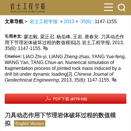
文章导航
>
岩土工程学报
>
2013
>
35(6)
: 1147-1155.
引用本文:
廖志毅, 梁正召, 杨岳峰, 王岩, 唐春安. 刀具动态作
用下节理岩体破坏过程的数值模拟[J]. 岩土工程学报, 2013,
35(6): 1147-1155.
Citation:
LIAO Zhi-yi, LIANG Zheng-zhao, YANG Yue-feng,
WANG Yan, TANG Chun-an. Numerical simulation of
fragmentation process of jointed rock mass induced by a
drill bit under dynamic loading[J].
Chinese Journal of
Geotechnical Engineering
, 2013, 35(6): 1147-1155.
PDF下载
(6770 KB)
刀具动态作用下节理岩体破坏过程的数值模
拟
English Version