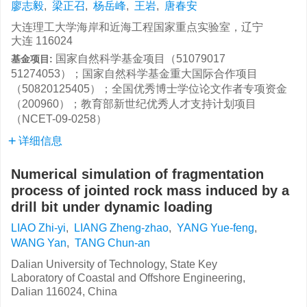
廖志毅
,
梁正召
,
杨岳峰
,
王岩
,
唐春安
大连理工大学海岸和近海工程国家重点实验室，辽宁
大连 116024
国家自然科学基金项目（51079017
基金项目:
51274053）；国家自然科学基金重大国际合作项目
（50820125405）；全国优秀博士学位论文作者专项资金
（200960）；教育部新世纪优秀人才支持计划项目
（NCET-09-0258）
详细信息
Numerical simulation of fragmentation
process of jointed rock mass induced by a
drill bit under dynamic loading
LIAO Zhi-yi
,
LIANG Zheng-zhao
,
YANG Yue-feng
,
WANG Yan
,
TANG Chun-an
Dalian University of Technology, State Key
Laboratory of Coastal and Offshore Engineering,
Dalian 116024, China