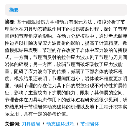
摘要
摘要:
基于细观损伤力学和动力有限元方法，模拟分析了节
理岩体在刀具动态荷载作用下的损伤破裂过程，探讨了节理
间距和节理角度的影响。在动力分析模型中，通过考虑黏弹
性边界以排除边界应力波反射的影响，提高了计算精度。数
值模拟结果表明，节理的存在改变了岩体中应力波的传播模
式。一方面，节理面反射的拉伸应力波加剧了节理与刀具间
岩体的碎裂；另一方面，软弱节理面破坏吸收了应力波能
量，阻碍了应力波向下的传播，减弱了下部岩体的破坏程
度。模拟结果还表明，节理间距越小，岩体破坏程度更加明
显。倾斜节理的存在使刀具下部的裂纹出现不对称性扩展特
征，影响了主裂纹向下扩展的能力，限制了其伸展的空间。
节理岩体在刀具动态作用下的破坏过程研究还很少见到，研
究结果对于节理岩体动态破坏的机理以及地下工程开挖等实
际应用，具有一定的参考价值。
关键词:
刀具破岩
/
动态破坏过程
/
节理岩体