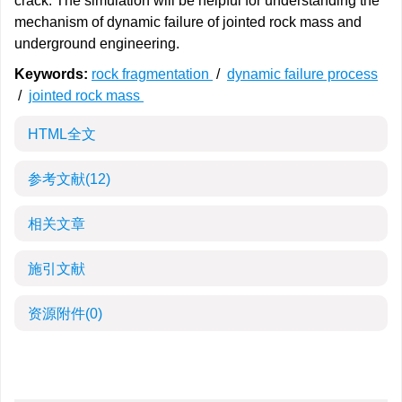
crack. The simulation will be helpful for understanding the
mechanism of dynamic failure of jointed rock mass and
underground engineering.
Keywords:
rock fragmentation
/
dynamic failure process
/
jointed rock mass
HTML全文
参考文献
(12)
相关文章
施引文献
资源附件
(0)