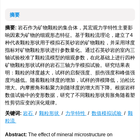
摘要
摘要:
岩石作为矿物颗粒的集合体，其宏观力学特性主要影
响因素为矿物的细观形态特征。基于颗粒流理论，建立了4
种代表颗粒形状用于模拟石英砂岩的矿物颗粒，并采用球度
指标对矿物颗粒形状进行参数量化。通过石英砂岩的室内三
轴试验校准了颗粒流模型的细观参数，在此基础上进行四种
矿物颗粒形状试样的岩石三轴力学模拟试验。研究结果表
明：颗粒的球度越大，试样的启裂强度、损伤强度和峰值强
度均越低。随着颗粒球度的增加，试样的弹模降低，泊松比
增大。内摩擦角和黏聚力则随球度的增大而下降。根据岩样
数值试验中的变形数据，研究了不同颗粒形状剪胀角随着塑
性剪切应变的演化规律。
关键词:
岩石
/
颗粒形状
/
力学特性
/
数值模拟试验
/
颗
粒流
Abstract:
The effect of mineral microstructure on