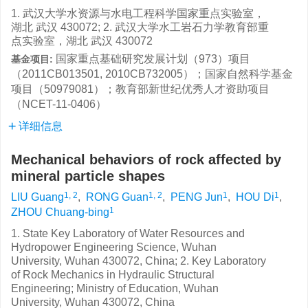
1. 武汉大学水资源与水电工程科学国家重点实验室，
湖北 武汉 430072; 2. 武汉大学水工岩石力学教育部重
点实验室，湖北 武汉 430072
国家重点基础研究发展计划（973）项目
基金项目:
（2011CB013501, 2010CB732005）；国家自然科学基金
项目（50979081）；教育部新世纪优秀人才资助项目
（NCET-11-0406）
详细信息
Mechanical behaviors of rock affected by
mineral particle shapes
1, 2
1, 2
1
1
LIU Guang
,
RONG Guan
,
PENG Jun
,
HOU Di
,
1
ZHOU Chuang-bing
1. State Key Laboratory of Water Resources and
Hydropower Engineering Science, Wuhan
University, Wuhan 430072, China; 2. Key Laboratory
of Rock Mechanics in Hydraulic Structural
Engineering; Ministry of Education, Wuhan
University, Wuhan 430072, China