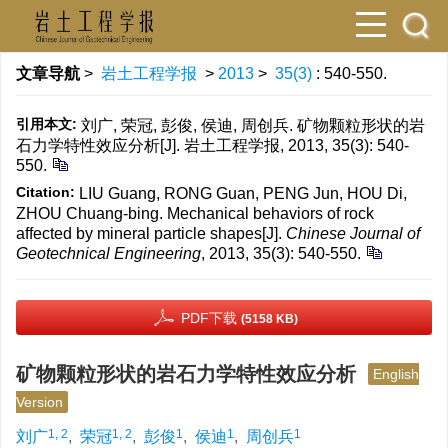
文章导航
>
岩土工程学报
>
2013
>
35(3)
: 540-550.
引用本文:
刘广, 荣冠, 彭俊, 侯迪, 周创兵. 矿物颗粒形状的岩
石力学特性效应分析[J]. 岩土工程学报, 2013, 35(3): 540-
550.
Citation:
LIU Guang, RONG Guan, PENG Jun, HOU Di,
ZHOU Chuang-bing. Mechanical behaviors of rock
affected by mineral particle shapes[J].
Chinese Journal of
Geotechnical Engineering
, 2013, 35(3): 540-550.
PDF下载
(5158 KB)
矿物颗粒形状的岩石力学特性效应分析
English
Version
1, 2
1, 2
1
1
1
刘广
,
荣冠
,
彭俊
,
侯迪
,
周创兵