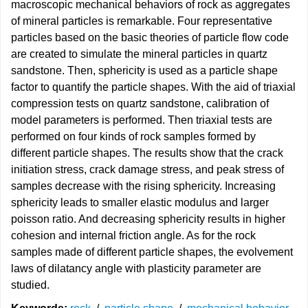
macroscopic mechanical behaviors of rock as aggregates
of mineral particles is remarkable. Four representative
particles based on the basic theories of particle flow code
are created to simulate the mineral particles in quartz
sandstone. Then, sphericity is used as a particle shape
factor to quantify the particle shapes. With the aid of triaxial
compression tests on quartz sandstone, calibration of
model parameters is performed. Then triaxial tests are
performed on four kinds of rock samples formed by
different particle shapes. The results show that the crack
initiation stress, crack damage stress, and peak stress of
samples decrease with the rising sphericity. Increasing
sphericity leads to smaller elastic modulus and larger
poisson ratio. And decreasing sphericity results in higher
cohesion and internal friction angle. As for the rock
samples made of different particle shapes, the evolvement
laws of dilatancy angle with plasticity parameter are
studied.