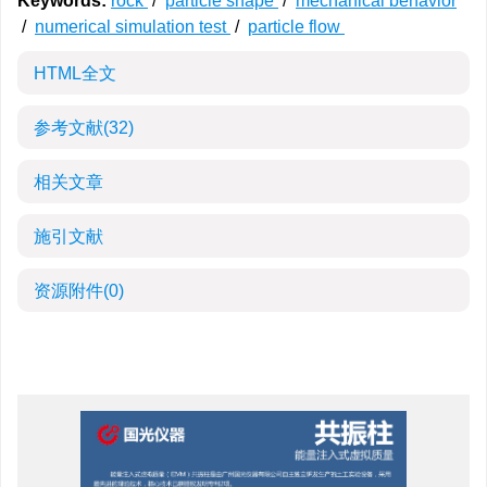
Keywords:
rock
/
particle shape
/
mechanical behavior
/
numerical simulation test
/
particle flow
HTML全文
参考文献
(32)
相关文章
施引文献
资源附件
(0)