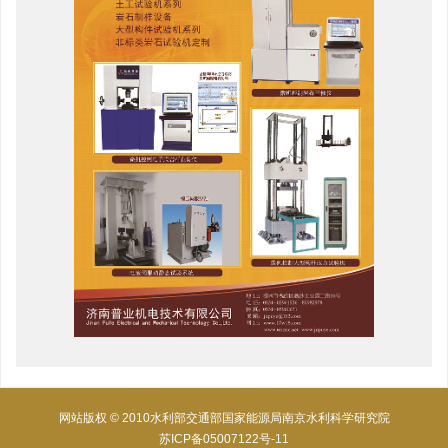
网站版权 © 2010水利部交通部国家能源局南京水利科学研究院
苏ICP备05007122号-11