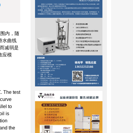
)
范围内，随
持水曲线
高而减弱是
效应模
. The test
 curve
lel to
il is
tion
 and the