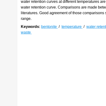
water retention curves at different temperatures are
water retention curve. Comparisons are made betwe
literatures. Good agreement of those comparisons s
range.
Keywords:
bentonite
/
temperature
/
water reten
waste