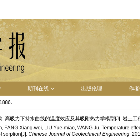
期刊在线
出版伦理
作者
-1886.
. 高吸力下持水曲线的温度效应及其吸附热力学模型[J]. 岩土工程学报, 201
 FANG Xiang-wei, LIU Yue-miao, WANG Ju. Temperature effect o
 sorption[J].
Chinese Journal of Geotechnical Engineering
, 20