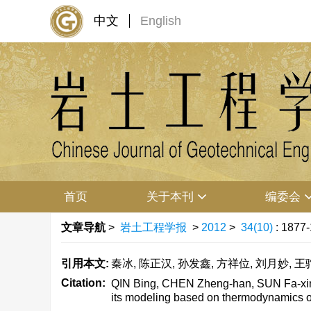
中文
English
首页
关于本刊
编委会
文章导航
>
岩土工程学报
>
2012
>
34(10)
: 1877
引用本文:
秦冰, 陈正汉, 孙发鑫, 方祥位, 刘月妙, 王驹
Citation:
QIN Bing, CHEN Zheng-han, SUN Fa-xin,
its modeling based on thermodynamics of