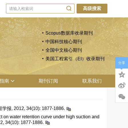
高级搜索
Scopus数据库收录期刊
中国科技核心期刊
全国中文核心期刊
美国工程索引（EI）收录期刊
分享
指南
期刊订阅
联系我们
2, 34(10): 1877-1886.
n water retention curve under high suction and
12, 34(10): 1877-1886.