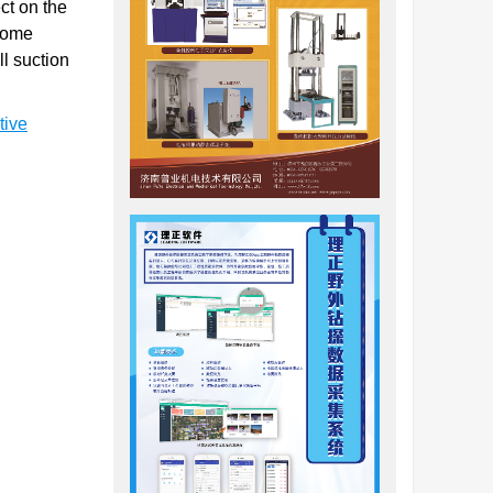
ct on the
 some
l suction
tive