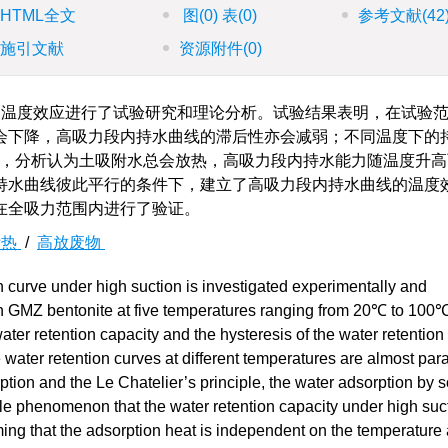
HTML全文
图
(0)
表
(0)
参考文献
(42
施引文献
资源附件
(0)
温度效应进行了试验研究和理论分析。试验结果表明，在试验
会下降，高吸力段内持水曲线的滞后性亦会减弱；不同温度下的
er原理，分析认为土吸附水总会放热，高吸力段内持水能力随温度升
持水曲线彼此平行的条件下，建立了高吸力段内持水曲线的温度
在全吸力范围内进行了验证。
附热
/
高放废物
n curve under high suction is investigated experimentally and
 on GMZ bentonite at five temperatures ranging from 20℃ to 100℃
water retention capacity and the hysteresis of the water retention
water retention curves at different temperatures are almost paral
tion and the Le Chatelier’s principle, the water adsorption by so
ble phenomenon that the water retention capacity under high suc
ing that the adsorption heat is independent on the temperature