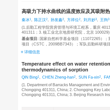
高吸力下持水曲线的温度效应及其吸附
1
2
2
2
3
3
秦冰
,
陈正汉
,
孙发鑫
,
方祥位
,
刘月妙
,
王驹
(1.后勤工程学院营房管理与环境工程系，重庆 40
401311；3. 核工业北京地质研究院，北京 100029)
基金项目:
国家自然科学基金项目（11072265）
项目（CSTC，2009BB7343）；军队后勤科研项目（
详细信息
Temperature effect on water retentio
thermodynamics of sorption
1
2
2
QIN Bing
,
CHEN Zheng-han
,
SUN Fa-xin
,
FA
(1. Department of Barracks Management and Enviro
Chongqing 401311, China; 2. Chongqing Key Labo
Chongqing 401311, China; 3. Beijing Research Inst