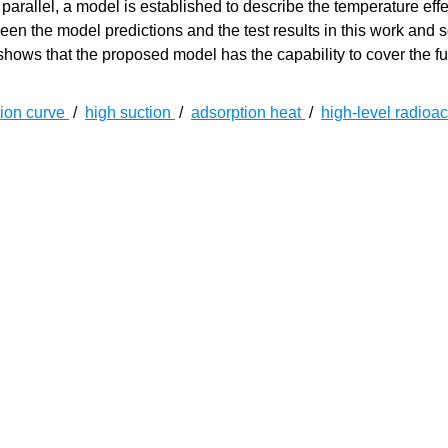
 parallel, a model is established to describe the temperature effe
en the model predictions and the test results in this work and
hows that the proposed model has the capability to cover the ful
tion curve
/
high suction
/
adsorption heat
/
high-level radioac