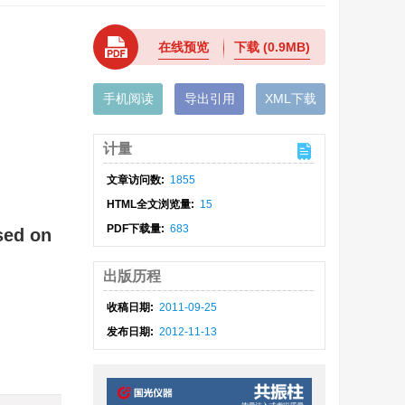
在线预览
下载
(0.9MB)
手机阅读
导出引用
XML下载
计量
文章访问数:
1855
HTML全文浏览量:
15
PDF下载量:
683
sed on
出版历程
收稿日期:
2011-09-25
发布日期:
2012-11-13