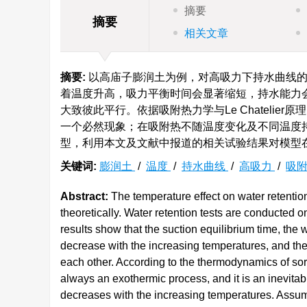
摘要
摘要
相关文章
摘要:
以高庙子膨润土为例，对高吸力下持水曲线的
着温度升高，吸力平衡时间会显著缩短，持水能力
大致彼此平行。依据吸附热力学与Le Chateli
一个必然现象；在吸附热不随温度变化及不同温度
型，利用本文及文献中报道的相关试验结果对模型
关键词:
膨润土
/
温度
/
持水曲线
/
高吸力
/
吸
Abstract:
The temperature effect on water retentio
theoretically. Water retention tests are conducted
results show that the suction equilibrium time, the 
decrease with the increasing temperatures, and the 
each other. According to the thermodynamics of sorp
always an exothermic process, and it is an inevita
decreases with the increasing temperatures. Assum