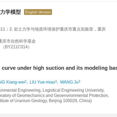
热力学模型
English Version
1311；2. 岩土力学与地质环境保护重庆市重点实验室，重庆
；重庆市自然科学基金
BY211C014）
n curve under high suction and its modeling ba
2
3
3
NG Xiang-wei
,
LIU Yue-miao
,
WANG Ju
nmental Engineering, Logistical Engineering University,
ratory of Geomechanics and Geoenvironmental Protection,
itute of Uranium Geology, Beijing 100029, China)