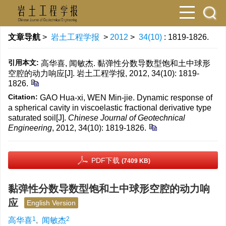
文章导航
>
岩土工程学报
>
2012
>
34(10)
: 1819-1826.
引用本文:
高华喜, 闻敏杰. 黏弹性分数导数型饱和土中球形
空腔的动力响应[J]. 岩土工程学报, 2012, 34(10): 1819-
1826.
Citation:
GAO Hua-xi, WEN Min-jie. Dynamic response of
a spherical cavity in viscoelastic fractional derivative type
saturated soil[J].
Chinese Journal of Geotechnical
Engineering
, 2012, 34(10): 1819-1826.
PDF下载
(7409 KB)
黏弹性分数导数型饱和土中球形空腔的动力响
应
English Version
1
2
高华喜
,
闻敏杰