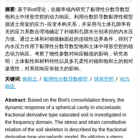
摘要:
基于Biot理论，在频率域内研究了黏弹性分数导数型
饱和土中球形空腔的动力响应。利用分数阶导数黏弹性模型
描述土骨架的应力–应变本构关系，并采用与土体孔隙率有
关的应力系数合理地确定了衬砌和孔隙水分别承担的内水压
力值。通过土体和衬砌接触面处的连续性边界条件，得到了
内水压力作用下黏弹性分数导数型饱和土体中球形空腔的稳
态动力响应。考察了物性参数对响应幅值的影响，研究表
明：土体黏性和材料特性以及多孔柔性衬砌和饱和土的相对
渗透性，对系统响应有较大的影响。
关键词:
饱和土
/
黏弹性分数导数模型
/
球形空腔
/
动力
响应
Abstract:
Based on the Biot's consolidation theory, the
dynamic response of a spherical cavity in viscoelastic
fractional derivative type saturated soil is investigated in
the frequency domain. The stress and strain constitutive
relation of the soil skeleton is described by the fractional
derivative type viscoelastic model. By utilizing a stress