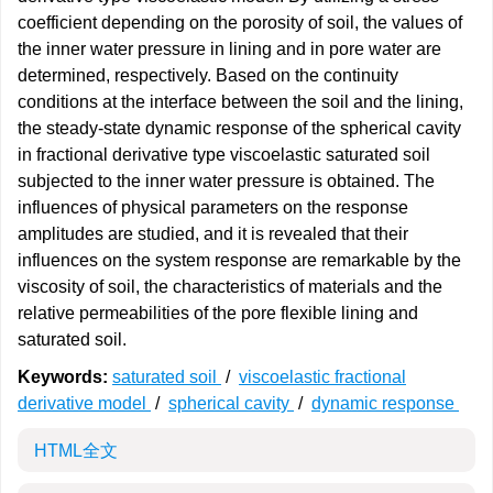
coefficient depending on the porosity of soil, the values of
the inner water pressure in lining and in pore water are
determined, respectively. Based on the continuity
conditions at the interface between the soil and the lining,
the steady-state dynamic response of the spherical cavity
in fractional derivative type viscoelastic saturated soil
subjected to the inner water pressure is obtained. The
influences of physical parameters on the response
amplitudes are studied, and it is revealed that their
influences on the system response are remarkable by the
viscosity of soil, the characteristics of materials and the
relative permeabilities of the pore flexible lining and
saturated soil.
Keywords:
saturated soil
/
viscoelastic fractional
derivative model
/
spherical cavity
/
dynamic response
HTML全文