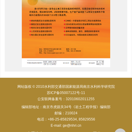
网站版权 © 2010水利部交通部国家能源局南京水利科学研究院
苏ICP备05007122号-11
公安联网备案号：32010602011255
编辑部地址：南京市虎踞关34号《岩土工程学报》编辑部
邮编：210024
电话：+86-25-85829534, 85829556
E-mail:
ge@nhri.cn