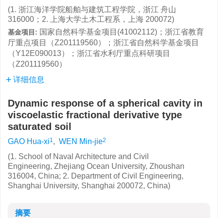
(1. 浙江海洋学院船舶与建筑工程学院，浙江 舟山
316000；2. 上海大学土木工程系，上海 200072)
国家自然科学基金项目(41002112)；浙江省教育
基金项目:
厅重点项目（Z201119560）；浙江省自然科学基金项目
（Y12E090013）；浙江省水利厅重点科研项目
（Z201119560）
详细信息
Dynamic response of a spherical cavity in
viscoelastic fractional derivative type
saturated soil
1
2
GAO Hua-xi
,
WEN Min-jie
(1. School of Naval Architecture and Civil
Engineering, Zhejiang Ocean University, Zhoushan
316004, China; 2. Department of Civil Engineering,
Shanghai University, Shanghai 200072, China)
摘要