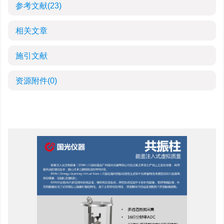
参考文献
(23)
相关文章
施引文献
资源附件
(0)