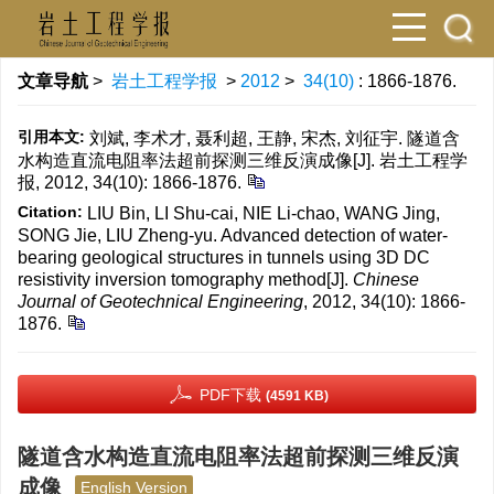
文章导航
>
岩土工程学报
>
2012
>
34(10)
: 1866-1876.
引用本文:
刘斌, 李术才, 聂利超, 王静, 宋杰, 刘征宇. 隧道含
水构造直流电阻率法超前探测三维反演成像[J]. 岩土工程学
报, 2012, 34(10): 1866-1876.
Citation:
LIU Bin, LI Shu-cai, NIE Li-chao, WANG Jing,
SONG Jie, LIU Zheng-yu. Advanced detection of water-
bearing geological structures in tunnels using 3D DC
resistivity inversion tomography method[J].
Chinese
Journal of Geotechnical Engineering
, 2012, 34(10): 1866-
1876.
PDF下载
(4591 KB)
隧道含水构造直流电阻率法超前探测三维反演
成像
English Version