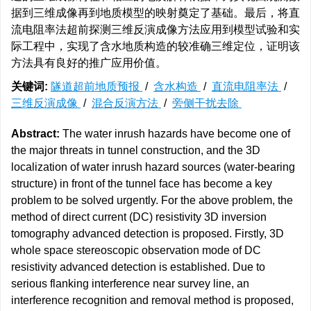
据到三维成像再到地质模型的映射奠定了基础。最后，将直
流电阻率法超前探测三维反演成像方法应用到模型试验和实
际工程中，实现了含水地质构造的较准确三维定位，证明该
方法具有良好的推广应用价值。
关键词:
隧道超前地质预报
/
含水构造
/
直流电阻率法
/
三维反演成像
/
混合反演方法
/
旁侧干扰去除
Abstract:
The water inrush hazards have become one of
the major threats in tunnel construction, and the 3D
localization of water inrush hazard sources (water-bearing
structure) in front of the tunnel face has become a key
problem to be solved urgently. For the above problem, the
method of direct current (DC) resistivity 3D inversion
tomography advanced detection is proposed. Firstly, 3D
whole space stereoscopic observation mode of DC
resistivity advanced detection is established. Due to
serious flanking interference near survey line, an
interference recognition and removal method is proposed,