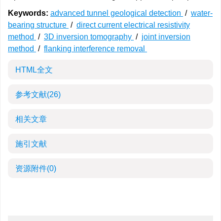
Keywords:
advanced tunnel geological detection
/
water-
bearing structure
/
direct current electrical resistivity
method
/
3D inversion tomography
/
joint inversion
method
/
flanking interference removal
HTML全文
参考文献
(26)
相关文章
施引文献
资源附件
(0)