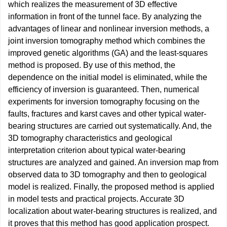
which realizes the measurement of 3D effective
information in front of the tunnel face. By analyzing the
advantages of linear and nonlinear inversion methods, a
joint inversion tomography method which combines the
improved genetic algorithms (GA) and the least-squares
method is proposed. By use of this method, the
dependence on the initial model is eliminated, while the
efficiency of inversion is guaranteed. Then, numerical
experiments for inversion tomography focusing on the
faults, fractures and karst caves and other typical water-
bearing structures are carried out systematically. And, the
3D tomography characteristics and geological
interpretation criterion about typical water-bearing
structures are analyzed and gained. An inversion map from
observed data to 3D tomography and then to geological
model is realized. Finally, the proposed method is applied
in model tests and practical projects. Accurate 3D
localization about water-bearing structures is realized, and
it proves that this method has good application prospect.