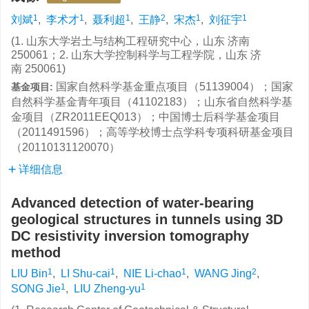
1
1
1
2
1
1
刘斌
,
李术才
,
聂利超
,
王静
,
宋杰
,
刘征宇
(1. 山东大学岩土与结构工程研究中心，山东 济南
250061；2. 山东大学控制科学与工程学院，山东 济
南 250061)
国家自然科学基金重点项目（51139004）；国家
基金项目:
自然科学基金青年项目（41102183）；山东省自然科学基
金项目（ZR2011EEQ013）；中国博士后科学基金项目
（2011491596）；高等学校博士点学科专项科研基金项目
（20110131120070）
详细信息
Advanced detection of water-bearing
geological structures in tunnels using 3D
DC resistivity inversion tomography
method
1
1
1
2
LIU Bin
,
LI Shu-cai
,
NIE Li-chao
,
WANG Jing
,
1
1
SONG Jie
,
LIU Zheng-yu