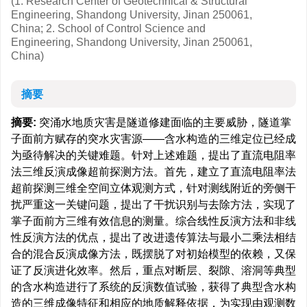
(1. Research Center of Geotechnical & Structural
Engineering, Shandong University, Jinan 250061,
China; 2. School of Control Science and
Engineering, Shandong University, Jinan 250061,
China)
摘要
摘要:
突涌水地质灾害是隧道修建面临的主要威胁，隧道掌
子面前方赋存的突水灾害源——含水构造的三维定位已经成
为亟待解决的关键难题。针对上述难题，提出了直流电阻率
法三维反演成像超前探测方法。首先，建立了直流电阻率法
超前探测三维全空间立体观测方式，针对测线附近的旁侧干
扰严重这一关键问题，提出了干扰识别与去除方法，实现了
掌子面前方三维有效信息的测量。综合线性反演方法和非线
性反演方法的优点，提出了改进遗传算法与最小二乘法相结
合的混合反演成像方法，既摆脱了对初始模型的依赖，又保
证了反演进化效率。然后，重点对断层、裂隙、溶洞等典型
的含水构造进行了系统的反演数值试验，获得了典型含水构
造的三维成像特征和相应的地质解释依据，为实现由观测数