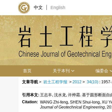
中文
English
首页
关于本刊
编委会
文章导航
>
岩土工程学报
>
2012
>
34(10)
: 1957
引用本文:
王志丰, 沈水龙, 许烨霜. 基于圆形断面自由紊动
Citation:
WANG Zhi-feng, SHEN Shui-long, XU Ye-sh
Journal of Geotechnical Engineering
, 20