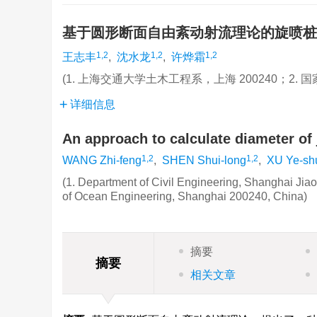
基于圆形断面自由紊动射流理论的旋喷
1,2
1,2
1,2
王志丰
,
沈水龙
,
许烨霜
(1. 上海交通大学土木工程系，上海 200240；2. 
详细信息
An approach to calculate diameter of
1,2
1,2
WANG Zhi-feng
,
SHEN Shui-long
,
XU Ye-sh
(1. Department of Civil Engineering, Shanghai Jia
of Ocean Engineering, Shanghai 200240, China)
摘要
摘要
相关文章