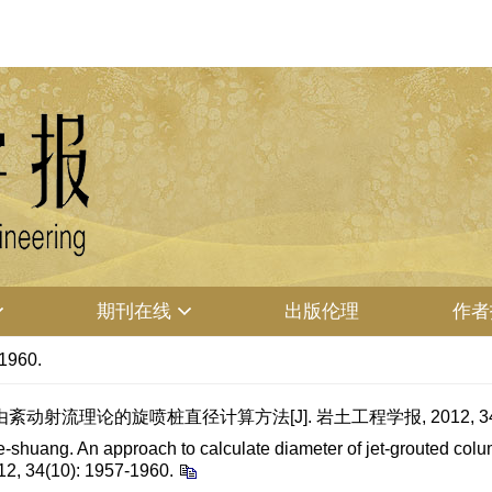
期刊在线
出版伦理
作者
-1960.
射流理论的旋喷桩直径计算方法[J]. 岩土工程学报, 2012, 34(10):
uang. An approach to calculate diameter of jet-grouted colum
12, 34(10): 1957-1960.