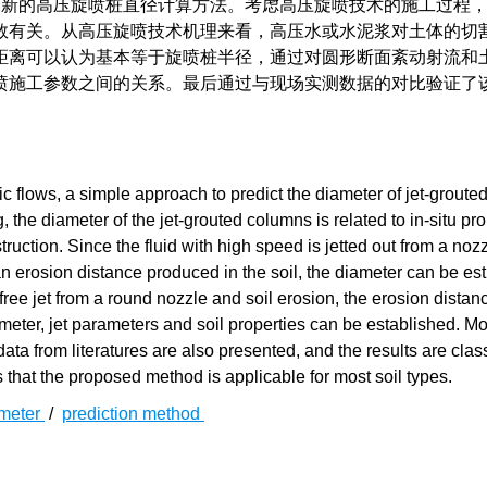
新的高压旋喷桩直径计算方法。考虑高压旋喷技术的施工过程
数有关。从高压旋喷技术机理来看，高压水或水泥浆对土体的切
距离可以认为基本等于旋喷桩半径，通过对圆形断面紊动射流和
喷施工参数之间的关系。最后通过与现场实测数据的对比验证了
c flows, a simple approach to predict the diameter of jet-grout
 the diameter of the jet-grouted columns is related to in-situ pro
ruction. Since the fluid with high speed is jetted out from a nozz
 an erosion distance produced in the soil, the diameter can be es
free jet from a round nozzle and soil erosion, the erosion distanc
eter, jet parameters and soil properties can be established. Mo
ta from literatures are also presented, and the results are class
s that the proposed method is applicable for most soil types.
meter
/
prediction method