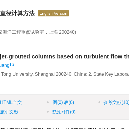
桩直径计算方法
English Version
国家海洋工程重点试验室，上海 200240)
 jet-grouted columns based on turbulent flow t
1,2
uang
o Tong University, Shanghai 200240, China; 2. State Key Labora
HTML全文
图
(0)
表
(0)
参考文献
(10
施引文献
资源附件
(0)