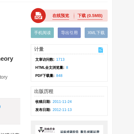
在线预览
下载
(0.5MB)
手机阅读
导出引用
XML下载
计量
heory
文章访问数:
1713
HTML全文浏览量:
8
PDF下载量:
848
tory
出版历程
收稿日期:
2011-11-24
)
发布日期:
2012-11-13