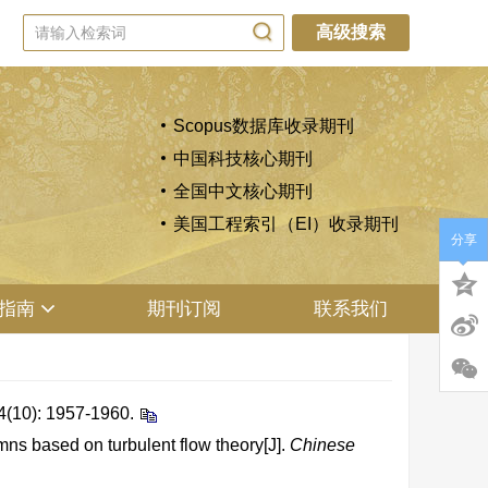
高级搜索
Scopus数据库收录期刊
中国科技核心期刊
全国中文核心期刊
美国工程索引（EI）收录期刊
分享
指南
期刊订阅
联系我们
 1957-1960.
ns based on turbulent flow theory[J].
Chinese