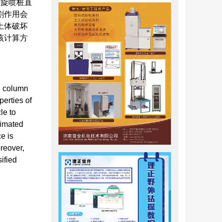
，旋喷桩直
割作用会
土体破坏
该计算方
ed column
perties of
le to
timated
e is
reover,
ified