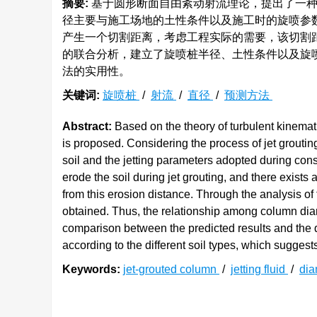
摘要:
基于圆形断面自由紊动射流理论，提出了一种
径主要与施工场地的土性条件以及施工时的旋喷参
产生一个切割距离，考虑工程实际的需要，该切割
的联合分析，建立了旋喷桩半径、土性条件以及旋
法的实用性。
关键词:
旋喷桩
/
射流
/
直径
/
预测方法
Abstract:
Based on the theory of turbulent kinemati
is proposed. Considering the process of jet grouting,
soil and the jetting parameters adopted during const
erode the soil during jet grouting, and there exists
from this erosion distance. Through the analysis of 
obtained. Thus, the relationship among column diam
comparison between the predicted results and the da
according to the different soil types, which suggest
Keywords:
jet-grouted column
/
jetting fluid
/
dia