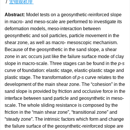
/
宏细观机理
Abstract:
Model tests on a geosynthetic-reinforced slope
in macro- and meso-scale are performed to investigate its
deformation models, meso-interaction between
geosynthetic and soil particles, particle movement in the
shear zone, as well as macro- mesoscopic mechanism.
Because of the geosynthetic in the sand slope, a shear
zone in arc occurs just like the failure surface mode of clay
slope in macro-scale. Three stages can be found in the
p
-
s
curve of foundation: elastic stage, elastic-plastic stage and
plastic stage. The transformation of
p
-
s
curve relates to the
development of the main shear zone. The “cohesion” in the
sand slope is provided by friction and occlusive force in the
interface between sand particle and geosynthetic in meso-
scale. The whole sliding resistance is composed by the
friction in the “main shear zone”, “transitional zone” and
“steady zone”. The intrinsic factors which form and change
the failure surface of the geosynthetic-reinforced slope are