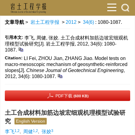
文章导航
>
岩土工程学报
>
2012
>
34(6)
: 1080-1087.
引用本文:
李飞, 周健, 张姣. 土工合成材料加筋边坡宏细观机
理模型试验研究[J]. 岩土工程学报, 2012, 34(6): 1080-
1087.
Citation:
LI Fei, ZHOU Jian, ZHANG Jiao. Model tests on
macro-mesoscopic mechanism of geosynthetic-reinforced
slopes[J].
Chinese Journal of Geotechnical Engineering
,
2012, 34(6): 1080-1087.
PDF下载
(600 KB)
土工合成材料加筋边坡宏细观机理模型试验研
究
English Version
1,2
1,2
3
李飞
,
周健
,
张姣