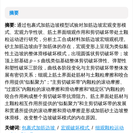
摘要
摘要:
通过包裹式加筋边坡模型试验对加筋边坡宏观变形模
式、宏观力学性状、筋土界面细观作用和剪切破坏带处土颗
粒运动进行研究，分析土工合成材料加筋边坡宏细观机理。
砂土加筋边坡由于加筋体的存在，宏观变形上呈现为类似黏
性土边坡的整体滑移破坏模式，出现圆弧状剪切破坏带；坡
顶上部基础
p
–
s
曲线类似基础整体剪切破坏弹性、弹塑性
和塑性破坏三阶段，曲线各阶段变化与主剪切破坏带整体发
展有密切关系；细观上筋土界面处筋材与土颗粒摩擦和咬合
作用提供“似黏聚力”；“主剪切破坏带”内颗粒的滚动摩擦、
“过渡区”内颗粒的滚动摩擦和滑动摩擦和“稳定区”内颗粒的
咬合作用构成整个剪切破坏带抗滑阻力。筋土界面处筋材与
土颗粒相互作用所提供的“似黏聚力”和主剪切破坏带的发展
和贯通所提供的滚动摩擦和滑动摩擦是形成加筋砂土边坡整
体滑移、改变整个边坡破坏模式的内在原因。
关键词:
包裹式加筋边坡
/
宏观破坏模式
/
细观颗粒运动