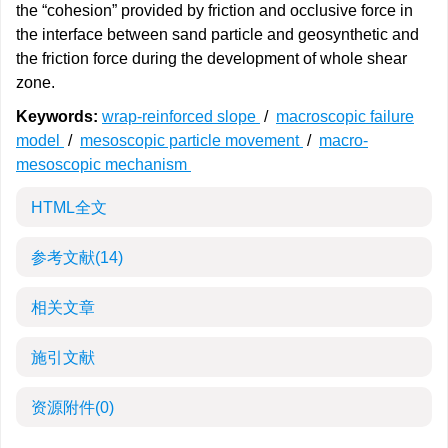
the “cohesion” provided by friction and occlusive force in
the interface between sand particle and geosynthetic and
the friction force during the development of whole shear
zone.
Keywords:
wrap-reinforced slope
/
macroscopic failure
model
/
mesoscopic particle movement
/
macro-
mesoscopic mechanism
HTML全文
参考文献
(14)
相关文章
施引文献
资源附件
(0)