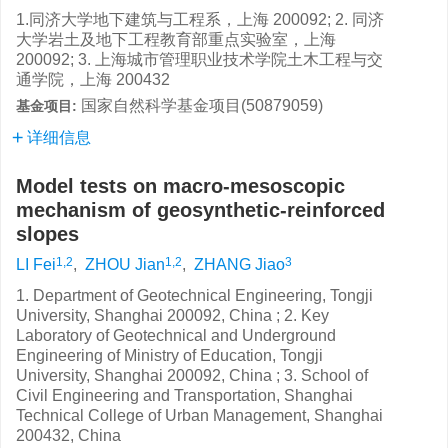
1.同济大学地下建筑与工程系，上海 200092; 2. 同济
大学岩土及地下工程教育部重点实验室，上海
200092; 3. 上海城市管理职业技术学院土木工程与交
通学院，上海 200432
国家自然科学基金项目(50879059)
基金项目:
详细信息
Model tests on macro-mesoscopic
mechanism of geosynthetic-reinforced
slopes
1,2
1,2
3
LI Fei
,
ZHOU Jian
,
ZHANG Jiao
1. Department of Geotechnical Engineering, Tongji
University, Shanghai 200092, China ; 2. Key
Laboratory of Geotechnical and Underground
Engineering of Ministry of Education, Tongji
University, Shanghai 200092, China ; 3. School of
Civil Engineering and Transportation, Shanghai
Technical College of Urban Management, Shanghai
200432, China