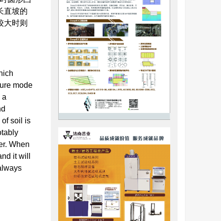
长直坡的
较大时则
hich
ilure mode
 a
nd
of soil is
otably
ger. When
nd it will
 always