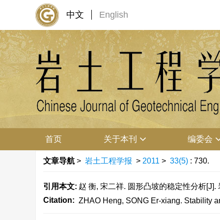
中文
English
首页
关于本刊
编委会
文章导航
>
岩土工程学报
>
2011
>
33(5)
: 730.
引用本文:
赵 衡, 宋二祥. 圆形凸坡的稳定性分析[J]. 岩土工
Citation:
ZHAO Heng, SONG Er-xiang. Stability ana