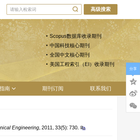
高级搜索
Scopus数据库收录期刊
中国科技核心期刊
全国中文核心期刊
美国工程索引（EI）收录期刊
分享
指南
期刊订阅
联系我们
nical Engineering
, 2011, 33(5): 730.