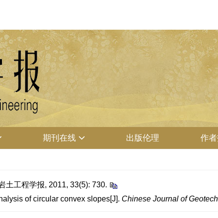
期刊在线
出版伦理
作者
程学报, 2011, 33(5): 730.
lysis of circular convex slopes[J].
Chinese Journal of Geotech