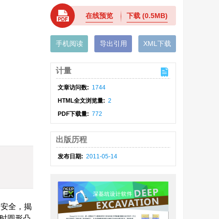
在线预览
下载
(0.5MB)
手机阅读
导出引用
XML下载
计量
文章访问数:
1744
HTML全文浏览量:
2
PDF下载量:
772
出版历程
发布日期:
2011-05-14
不安全，揭
0时圆形凸