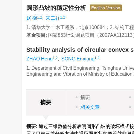
圆形凸坡的稳定性分析
English Version
1,2
1,2
赵 衡
,
宋二祥
1. 清华大学土木工程系，北京100084；2. 结构
基金项目:
国家863计划课题项目（2007AA11Z11
Stability analysis of circular convex 
1,2
1,2
ZHAO Heng
,
SONG Er-xiang
1. Department of Civil Engineering, Tsinghua Univer
Engineering and Vibration of Ministry of Education
摘要
摘要
相关文章
摘要:
通过三维数值分析表明圆形凸坡的破坏模式接
示了目前三维分析方法中滑裂面形状的假设并非总是