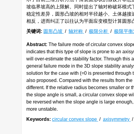
坡临界坡高的上限解。同时提出了轴对称破坏模式
稳定性差异，圆形凸坡的相对半径越小、土体越接
相反，进而纠正了以往认为平面应变模型计算圆形
关键词:
圆形凸坡
/
轴对称
/
极限分析
/
极限平
Abstract:
The failure mode of circular convex slop
indicates that this type of slope is prone to an ax
will over-estimate the stability factor. Through this
general failure mode in the 3D slope stability anal
solution for the case with (=0 is presented through t
also proposed. Compared with the results from the pl
different. If the relative radius becomes smaller or 
the slope angle is small, a circular convex slope wi
be reversed when the slope angle is large enough, 
more unstable.
Keywords:
circular convex slope
/
axisymmetry