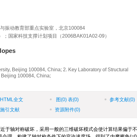
工程与振动教育部重点实验室，北京100084
3）；国家科技支撑计划项目（2006BAK01A02-09）
slopes
sity, Beijing 100084, China; 2. Key Laboratory of Structural
, Beijing 100084, China;
HTML全文
图
(0)
表
(0)
参考文献
(0)
施引文献
资源附件
(0)
近于轴对称破坏，采用一般的三维破坏模式会使计算结果偏于
合理。构建了轴对称条件下的容许速度场，得到了内摩擦角(=