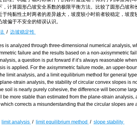
下，计算圆形凸坡安全系数的极限平衡方法。比较了圆形凸坡和
近于纯黏性土时两者的差异越大，坡度较小时前者较稳定，坡度
凸坡偏于不安全的错误认识。
衡法
/
边坡稳定性
es is analyzed through three-dimensional numerical analysis, w
isymmetric failure and the results based on a non-axisymmetric fa
 analysis, a question is put forward if it’s always reasonable when
ysis is applied. For the axisymmetric failure mode, an upper-bou
he limit analysis, and a limit equilibrium method for general type 
ane-strain analysis, the stability of circular convex slopes is n
the soil is nearly purely cohesive, the difference will become lar
ll be more stable than estimated from the plane-strain analysis, a
which corrects a misunderstanding that the circular slopes are
/
limit analysis
/
limit equilibrium method
/
slope stability