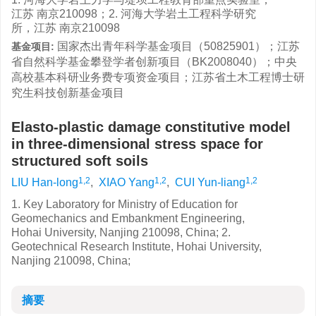
江苏 南京210098；2. 河海大学岩土工程科学研究
所，江苏 南京210098
国家杰出青年科学基金项目（50825901）；江苏
基金项目:
省自然科学基金攀登学者创新项目（BK2008040）；中央
高校基本科研业务费专项资金项目；江苏省土木工程博士研
究生科技创新基金项目
Elasto-plastic damage constitutive model
in three-dimensional stress space for
structured soft soils
1,2
1,2
1,2
LIU Han-long
,
XIAO Yang
,
CUI Yun-liang
1. Key Laboratory for Ministry of Education for
Geomechanics and Embankment Engineering,
Hohai University, Nanjing 210098, China; 2.
Geotechnical Research Institute, Hohai University,
Nanjing 210098, China;
摘要