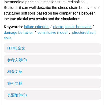
intermediate principal stress for structured soft soil.
Besides, it can well describe the stress-strain behaviors of
structured soft soils based on the comparisons between
the true triaxial test results and the simulations.
Keywords:
failure criterion
/
elasto-plastic behavior
/
damage behavior
/
constitutive model
/
structured soft
soils
HTML全文
参考文献
(0)
相关文章
施引文献
资源附件
(0)