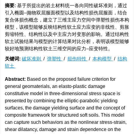
摘要:
基于所提出的岩土材料统一各向同性破坏准则，通过
引入椭圆–抛物双屈服面模型以及结构性损伤屈服面，结合
复合体损伤概念，建立了三维主应力空间中弹塑性损伤本构
模型，该模型能够反映结构性软土应力应变的非线性、剪胀
剪缩特性、结构性以及中主应力对变形的影响。通过结构性
软土试验结果与模型的计算结果对比分析，表明该模型能够
较好地预测结构性软土三维空间的应力–应变特性。
关键词:
破坏准则
/
弹塑性
/
损伤特性
/
本构模型
/
结构
软土
Abstract:
Based on the proposed failure criterion for
general geomaterials, an elasto-plastic damage
constitutive model in three-dimensional stress space is
presented by combining the elliptic-parabolic yielding
surfaces, the damage yielding surface and the concept of
composite framework for structured soft soils. This model
can capture such behaviors as the nonlinear stress-strain,
shear dilatancy, damage and strain dependence on the