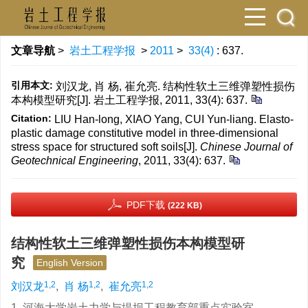
文章导航
>
岩土工程学报
>
2011
>
33(4)
: 637.
引用本文:
刘汉龙, 肖 杨, 崔允亮. 结构性软土三维弹塑性损伤
本构模型研究[J]. 岩土工程学报, 2011, 33(4): 637.
Citation:
LIU Han-long, XIAO Yang, CUI Yun-liang. Elasto-
plastic damage constitutive model in three-dimensional
stress space for structured soft soils[J].
Chinese Journal of
Geotechnical Engineering
, 2011, 33(4): 637.
PDF下载
(222 KB)
结构性软土三维弹塑性损伤本构模型研
究
English Version
1,2
1,2
1,2
刘汉龙
,
肖 杨
,
崔允亮
1. 河海大学岩土力学与堤坝工程教育部重点实验室，