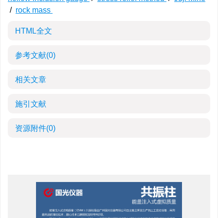
/
rock mass
HTML全文
参考文献
(0)
相关文章
施引文献
资源附件
(0)