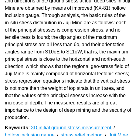
and directions of 3D ground stress at four deep sites in Juji
Mine are obtained by means of improved (KX-81) hollow
inclusion gauge. Through analysis, the basic rules of the
in-situ stress distribution in Juji Mine are as follows: each
of the principal stresses is compression stress, and no
tensile tress is found; the dip angles of the maximum
principal stress are all less than 6o, and their orientation
angles range from S10oE to S11oW, that is, the maximum
principal stress is close to the horizontal and north-south
direction, which shows that the regional geo-stress field of
Juji Mine is mainly composed of horizontal tectonic stress;
stress regression equations indicate that the vertical stress
is not more than the weight of top strata in unit area, and
that the values of the principal stresses increase with the
increase of depth. The measured results are of great
importance to the design of deep mining and the security of
production.
Keywords:
3D initial ground stress measurement
/
hollow inclusion gauge
/
stress relief method
/
Juji Mine