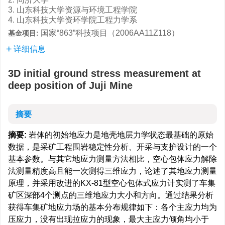
3. 山东科技大学资源与环境工程学院
4. 山东科技大学资环学院工程力学系
国家“863”科技项目（2006AA11Z118）
基金项目:
详细信息
3D initial ground stress measurement at
deep position of Juji Mine
摘要
摘要:
岩体的初始地应力是地壳地层力学状态最基础的原始
数据，是采矿工程围岩稳定性分析、开采与支护设计的一个
基本参数。与其它地应力测量方法相比，空心包体应力解除
法测量精度高且能一次测得三维应力，论述了其地应力测量
原理，并采用改进的KX-81型空心包体式应力计实测了车集
矿区深部4个测点的三维地应力大小和方向。通过结果分析
获得车集矿地应力场的基本分布规律如下：各个主应力均为
压应力，没有出现拉应力的现象，最大主应力倾角均小于