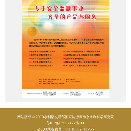
网站版权 © 2010水利部交通部国家能源局南京水利科学研究院
苏ICP备05007122号-11
公安联网备案号：32010602011255