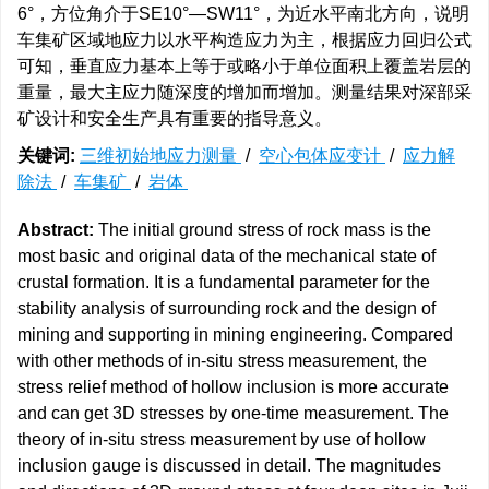
6°，方位角介于SE10°—SW11°，为近水平南北方向，说明
车集矿区域地应力以水平构造应力为主，根据应力回归公式
可知，垂直应力基本上等于或略小于单位面积上覆盖岩层的
重量，最大主应力随深度的增加而增加。测量结果对深部采
矿设计和安全生产具有重要的指导意义。
关键词:
三维初始地应力测量
/
空心包体应变计
/
应力解
除法
/
车集矿
/
岩体
Abstract:
The initial ground stress of rock mass is the
most basic and original data of the mechanical state of
crustal formation. It is a fundamental parameter for the
stability analysis of surrounding rock and the design of
mining and supporting in mining engineering. Compared
with other methods of in-situ stress measurement, the
stress relief method of hollow inclusion is more accurate
and can get 3D stresses by one-time measurement. The
theory of in-situ stress measurement by use of hollow
inclusion gauge is discussed in detail. The magnitudes