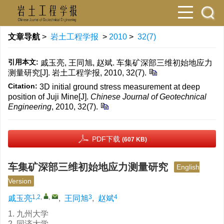
文章导航
>
岩土工程学报
>
2010
>
32(7)
引用本文:
戚玉亮, 王同旭, 赵斌. 车集矿深部三维初始地应力
测量研究[J]. 岩土工程学报, 2010, 32(7).
Citation:
3D initial ground stress measurement at deep
position of Juji Mine[J].
Chinese Journal of Geotechnical
Engineering
, 2010, 32(7).
PDF下载
(607 KB)
车集矿深部三维初始地应力测量研究
English
Version
1,2
,
,
3
4
戚玉亮
,
王同旭
,
赵斌
1. 九州大学
2. 同济大学