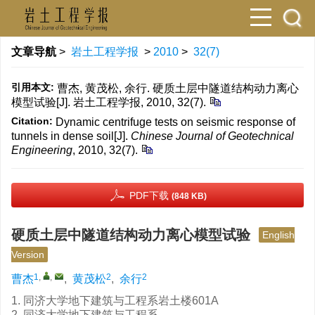
文章导航
>
岩土工程学报
>
2010
>
32(7)
引用本文:
曹杰, 黄茂松, 余行. 硬质土层中隧道结构动力离心
模型试验[J]. 岩土工程学报, 2010, 32(7).
Citation:
Dynamic centrifuge tests on seismic response of
tunnels in dense soil[J].
Chinese Journal of Geotechnical
Engineering
, 2010, 32(7).
PDF下载
(848 KB)
硬质土层中隧道结构动力离心模型试验
English
Version
1
,
,
2
2
曹杰
,
黄茂松
,
余行
1. 同济大学地下建筑与工程系岩土楼601A
2. 同济大学地下建筑与工程系