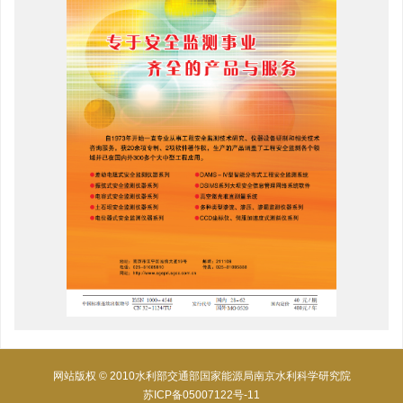
网站版权 © 2010水利部交通部国家能源局南京水利科学研究院
苏ICP备05007122号-11