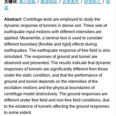
关键词:
离心试验
/
隧道响应
/
边界条件
/
砂质粉土
/
地
震
Abstract:
Centrifuge tests are employed to study the
dynamic response of tunnels in dense soil. Three sets of
earthquake input motions with different intensities are
applied. Meanwhile, a laminar box is used to consider
different boundary (flexible and rigid) effects during
earthquakes. The earthquake response of free field is also
simulated. The responses of ground and tunnel are
observed and presented. The results indicate that dynamic
responses of tunnels are significantly different from those
under the static condition, and that the performance of
ground and tunnel depends on the intensities of the
excitation motions and the physical boundaries of
centrifuge model distinctively. The ground responses are
different under free field and non-free field conditions, due
to the existence of tunnels affecting the ground responses
to some extent.