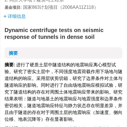
国家863计划项目（2006AA11Z118）
基金项目:
详细信息
Dynamic centrifuge tests on seismic
response of tunnels in dense soil
摘要
摘要:
进行了硬质土层中隧道结构的地震响应离心模型试
验。研究了密实土层中，不同强度地震荷载作用下场地与隧
道结构的响应。采用层状剪切箱，研究了边界条件对土体与
隧道响应的影响。同时进行了自由场地震响应模拟试验，研
究了隧道结构的存在对周围土体地震响应带来的影响。研究
结果表明：隧道与地基土的地震响应与地震强度和边界条件
密切相关，隧道地震响应特征与静力状态存在明显差异，并
且由于隧道的存在对于周围土层的地震响应（加速度、侧向
位移、地表沉降等）存在显著影响。