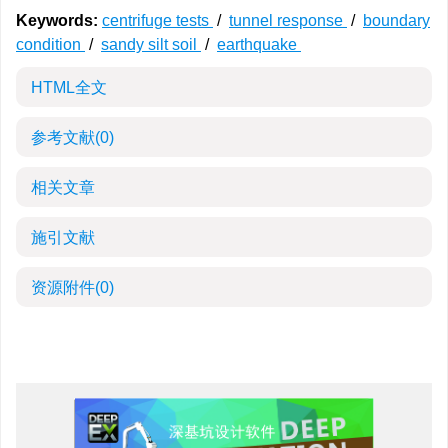
Keywords:
centrifuge tests
/
tunnel response
/
boundary
condition
/
sandy silt soil
/
earthquake
HTML全文
参考文献
(0)
相关文章
施引文献
资源附件
(0)