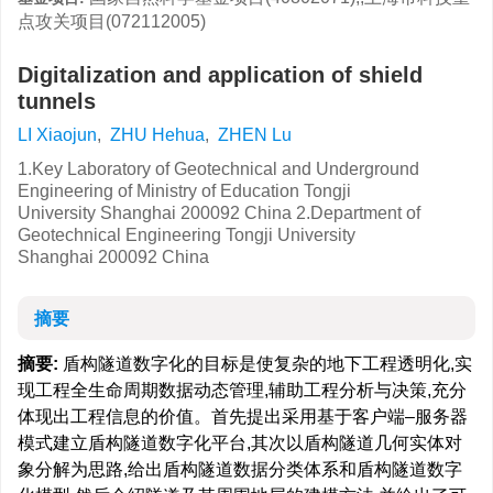
点攻关项目(072112005)
Digitalization and application of shield
tunnels
LI Xiaojun
,
ZHU Hehua
,
ZHEN Lu
1.Key Laboratory of Geotechnical and Underground
Engineering of Ministry of Education Tongji
University Shanghai 200092 China 2.Department of
Geotechnical Engineering Tongji University
Shanghai 200092 China
摘要
摘要:
盾构隧道数字化的目标是使复杂的地下工程透明化,实
现工程全生命周期数据动态管理,辅助工程分析与决策,充分
体现出工程信息的价值。首先提出采用基于客户端–服务器
模式建立盾构隧道数字化平台,其次以盾构隧道几何实体对
象分解为思路,给出盾构隧道数据分类体系和盾构隧道数字