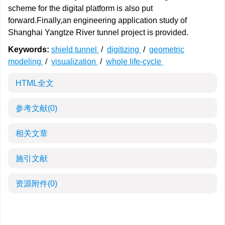
scheme for the digital platform is also put
forward.Finally,an engineering application study of
Shanghai Yangtze River tunnel project is provided.
Keywords:
shield tunnel
/
digitizing
/
geometric
modeling
/
visualization
/
whole life-cycle
HTML全文
参考文献
(0)
相关文章
施引文献
资源附件
(0)