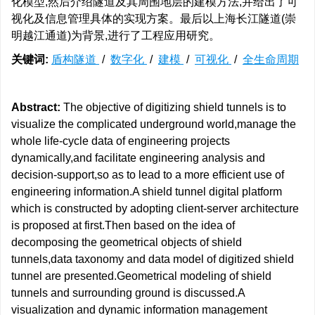
化模型,然后介绍隧道及其周围地层的建模方法,并给出了可
视化及信息管理具体的实现方案。最后以上海长江隧道(崇
明越江通道)为背景,进行了工程应用研究。
关键词:
盾构隧道
/
数字化
/
建模
/
可视化
/
全生命周期
Abstract:
The objective of digitizing shield tunnels is to
visualize the complicated underground world,manage the
whole life-cycle data of engineering projects
dynamically,and facilitate engineering analysis and
decision-support,so as to lead to a more efficient use of
engineering information.A shield tunnel digital platform
which is constructed by adopting client-server architecture
is proposed at first.Then based on the idea of
decomposing the geometrical objects of shield
tunnels,data taxonomy and data model of digitized shield
tunnel are presented.Geometrical modeling of shield
tunnels and surrounding ground is discussed.A
visualization and dynamic information management