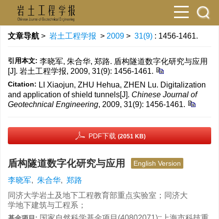
文章导航
>
岩土工程学报
>
2009
>
31(9)
: 1456-1461.
引用本文:
李晓军, 朱合华, 郑路. 盾构隧道数字化研究与应用
[J]. 岩土工程学报, 2009, 31(9): 1456-1461.
Citation:
LI Xiaojun, ZHU Hehua, ZHEN Lu. Digitalization
and application of shield tunnels[J].
Chinese Journal of
Geotechnical Engineering
, 2009, 31(9): 1456-1461.
PDF下载
(2051 KB)
盾构隧道数字化研究与应用
English Version
李晓军
,
朱合华
,
郑路
同济大学岩土及地下工程教育部重点实验室；同济大
学地下建筑与工程系；
国家自然科学基金项目(40802071);;上海市科技重
基金项目: