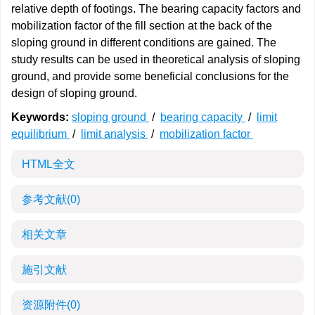
relative depth of footings. The bearing capacity factors and
mobilization factor of the fill section at the back of the
sloping ground in different conditions are gained. The
study results can be used in theoretical analysis of sloping
ground, and provide some beneficial conclusions for the
design of sloping ground.
Keywords:
sloping ground
/
bearing capacity
/
limit
equilibrium
/
limit analysis
/
mobilization factor
HTML全文
参考文献
(0)
相关文章
施引文献
资源附件
(0)