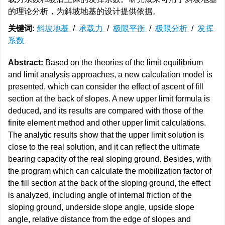
的理论分析，为斜坡地基的设计提供依据。
关键词:
斜坡地基
/
承载力
/
极限平衡
/
极限分析
/
发挥
系数
Abstract:
Based on the theories of the limit equilibrium
and limit analysis approaches, a new calculation model is
presented, which can consider the effect of ascent of fill
section at the back of slopes. A new upper limit formula is
deduced, and its results are compared with those of the
finite element method and other upper limit calculations.
The analytic results show that the upper limit solution is
close to the real solution, and it can reflect the ultimate
bearing capacity of the real sloping ground. Besides, with
the program which can calculate the mobilization factor of
the fill section at the back of the sloping ground, the effect
is analyzed, including angle of internal friction of the
sloping ground, underside slope angle, upside slope
angle, relative distance from the edge of slopes and