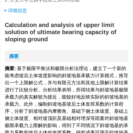
详细信息
Calculation and analysis of upper limit
solution of ultimate bearing capacity of
sloping ground
摘要
摘要:
基于极限平衡法和极限分析法理论，建立了一个新的
能考虑坡后土体坡度影响的斜坡地基承载力计算模式，推导
出一个上限解公式，并与有限元方法和其他上限解计算结果
进行了比较分析。分析结果表明，所得结果与斜坡地基极限
承载力的真实解较为接近，能较好地反映实际的斜坡地基的
承载力。此外，编制斜坡地基坡后土体发挥系数的计算程
序，分析了斜坡地基内摩擦角、基础下侧土体坡度、基础上
侧土体坡度、相对坡顶距及基础相对埋深等因素对斜坡地基
极限承载力上限解的影响，得到了不同情况下斜坡地基的承
载力系数和坡后土体的发挥系数。研究成果可用于斜坡地基