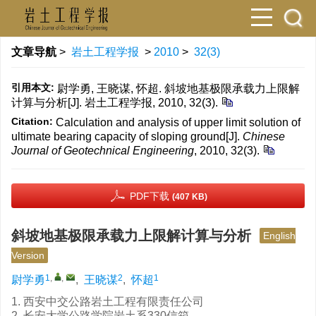
文章导航
>
岩土工程学报
>
2010
>
32(3)
引用本文:
尉学勇, 王晓谋, 怀超. 斜坡地基极限承载力上限解
计算与分析[J]. 岩土工程学报, 2010, 32(3).
Citation:
Calculation and analysis of upper limit solution of
ultimate bearing capacity of sloping ground[J].
Chinese
Journal of Geotechnical Engineering
, 2010, 32(3).
PDF下载
(407 KB)
斜坡地基极限承载力上限解计算与分析
English
Version
1
,
,
2
1
尉学勇
,
王晓谋
,
怀超
1. 西安中交公路岩土工程有限责任公司
2. 长安大学公路学院岩土系330信箱