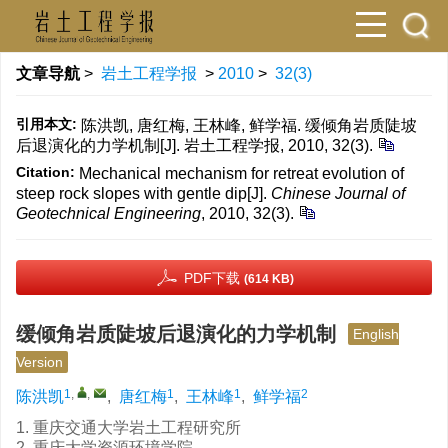
文章导航
>
岩土工程学报
>
2010
>
32(3)
引用本文:
陈洪凯, 唐红梅, 王林峰, 鲜学福. 缓倾角岩质陡坡
后退演化的力学机制[J]. 岩土工程学报, 2010, 32(3).
Citation:
Mechanical mechanism for retreat evolution of
steep rock slopes with gentle dip[J].
Chinese Journal of
Geotechnical Engineering
, 2010, 32(3).
PDF下载
(614 KB)
缓倾角岩质陡坡后退演化的力学机制
English
Version
1
,
,
1
1
2
陈洪凯
,
唐红梅
,
王林峰
,
鲜学福
1. 重庆交通大学岩土工程研究所
2. 重庆大学资源环境学院