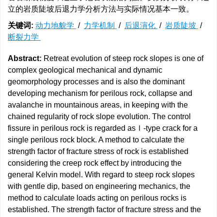
立的岩质陡坡后退力学分析方法与实际情况基本一致。
关键词:
动力地貌学
/
力学机制
/
后退演化
/
岩质陡坡
/
断裂力学
Abstract:
Retreat evolution of steep rock slopes is one of
complex geological mechanical and dynamic
geomorphology processes and is also the dominant
developing mechanism for perilous rock, collapse and
avalanche in mountainous areas, in keeping with the
chained regularity of rock slope evolution. The control
fissure in perilous rock is regarded asⅠ-type crack for a
single perilous rock block. A method to calculate the
strength factor of fracture stress of rock is established
considering the creep rock effect by introducing the
general Kelvin model. With regard to steep rock slopes
with gentle dip, based on engineering mechanics, the
method to calculate loads acting on perilous rocks is
established. The strength factor of fracture stress and the