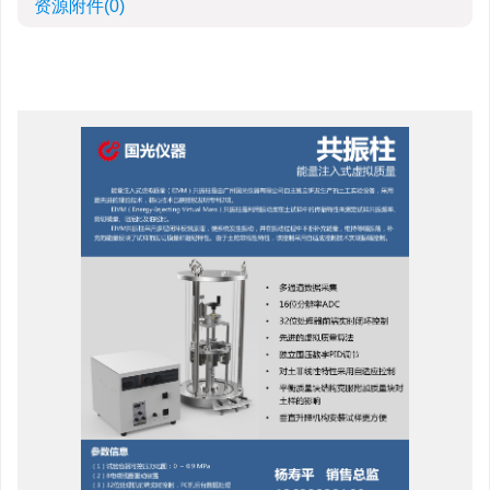
资源附件
(0)