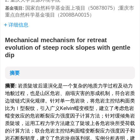
国家自然科学基金面上项目（50878075）;重庆市
基金项目:
重点自然科学基金项目（2008BA0015）
详细信息
Mechanical mechanism for retreat
evolution of steep rock slopes with gentle
dip
摘要
摘要:
岩质陡坡后退演化是一个复杂的地质力学过程及动力
地貌过程，也是山区危岩、崩塌灾害的形成机制，符合岩质
边坡链式演化规律。针对单一危岩块，将危岩主控结构面类
比为Ⅰ型裂纹，引入广义Kelvin蠕变模型，建立了考虑危岩
蠕变效应的危岩断裂应力强度因子计算方法；针对缓倾角岩
质陡坡，运用工程力学方法建立了陡坡上各危岩块所受荷载
的计算方法；联合危岩主控结构面蠕变断裂应力强度因子和
岩石断裂韧度，建立了危岩块崩落判据。实例分析表明，建