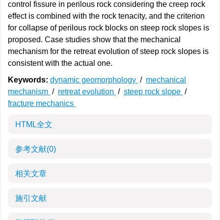
control fissure in perilous rock considering the creep rock
effect is combined with the rock tenacity, and the criterion
for collapse of perilous rock blocks on steep rock slopes is
proposed. Case studies show that the mechanical
mechanism for the retreat evolution of steep rock slopes is
consistent with the actual one.
Keywords:
dynamic geomorphology
/
mechanical
mechanism
/
retreat evolution
/
steep rock slope
/
fracture mechanics
HTML全文
参考文献
(0)
相关文章
施引文献