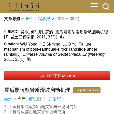
文章导航
>
岩土工程学报
>
2011
>
33(1)
引用本文:
吴永, 何思明, 罗渝. 震后暴雨型岩质滑坡启动机理
[J]. 岩土工程学报, 2011, 33(1).
Citation:
WU Yong, HE Si-ming, LUO Yu. Failure
mechanism of post-earthquake rock landslide under
rainfall[J].
Chinese Journal of Geotechnical Engineering
,
2011, 33(1).
PDF下载
(217 KB)
震后暴雨型岩质滑坡启动机理
English Version
1,2
,
,
1,2
1,2
吴永
,
何思明
,
罗渝
1. 中国科学院成都山地灾害与环境研究所
2. 中科院成都山地灾害环境研究所