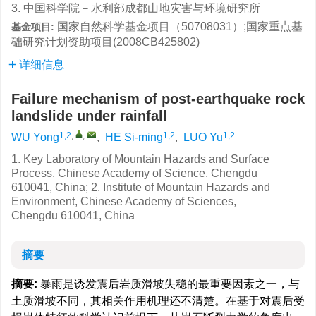
3. 中国科学院－水利部成都山地灾害与环境研究所
国家自然科学基金项目（50708031）;国家重点基
基金项目:
础研究计划资助项目(2008CB425802)
详细信息
Failure mechanism of post-earthquake rock
landslide under rainfall
1,2
,
,
1,2
1,2
WU Yong
,
HE Si-ming
,
LUO Yu
1. Key Laboratory of Mountain Hazards and Surface
Process, Chinese
Academy
of
Science
,
Chengdu
610041,
China
; 2.
Institute
of
Mountain
Hazards and
Environment,
Chinese
Academy
of Sciences,
Chengdu
610041,
China
摘要
摘要:
暴雨是诱发震后岩质滑坡失稳的最重要因素之一，与
土质滑坡不同，其相关作用机理还不清楚。在基于对震后受