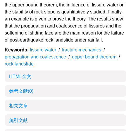
the upper bound theorem, the influence of fissure water on
the stability of rock slope is quantitatively studied. Finally,
an example is given to prove the theory. The results show
that the propagation and coalescence of fissures and the
softening of sliding face are the main reason for the failure
of post-earthquake rock landslide under rainfall.
Keywords:
fissure water
/
fracture mechanics
/
propagation and coalescence
/
upper bound theorem
/
rock landslide
HTML全文
参考文献
(0)
相关文章
施引文献