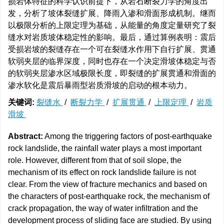
损岩体特征的科学认识前提下，从岩石断裂力学的角度出
发，分析了坡体裂缝扩展、降雨入渗和滑面形成机制。继而
以极限分析的上限定理为基础，从能量的角度定量研究了裂
缝水对岩质坡体稳定性的影响。最后，通过算例表明：震后
受损岩坡的裂缝存在一个可在裂缝水作用下自行扩展、贯通
软弱夹层的临界深度，同时也存在一个决定滑坡体稳定与否
的软弱夹层渗水区域极限长度，即裂缝的扩展贯通和滑面的
渗水软化是震后暴雨型岩质滑坡的启动的根本动力。
关键词:
裂缝水
/
断裂力学
/
扩展贯通
/
上限定理
/
岩质
滑坡
Abstract:
Among the triggering factors of post-earthquake
rock landslide, the rainfall water plays a most important
role. However, different from that of soil slope, the
mechanism of its effect on rock landslide failure is not
clear. From the view of fracture mechanics and based on
the characters of post-earthquake rock, the mechanism of
crack propagation, the way of water infiltration and the
development process of sliding face are studied. By using