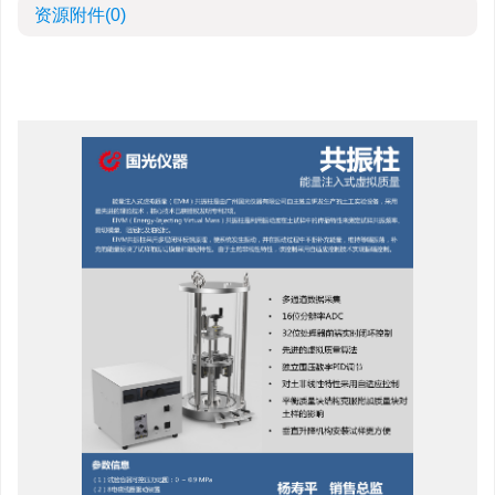
资源附件
(0)