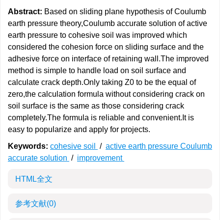
Abstract:
Based on sliding plane hypothesis of Coulumb
earth pressure theory,Coulumb accurate solution of active
earth pressure to cohesive soil was improved which
considered the cohesion force on sliding surface and the
adhesive force on interface of retaining wall.The improved
method is simple to handle load on soil surface and
calculate crack depth.Only taking Z0 to be the equal of
zero,the calculation formula without considering crack on
soil surface is the same as those considering crack
completely.The formula is reliable and convenient.It is
easy to popularize and apply for projects.
Keywords:
cohesive soil
/
active earth pressure Coulumb
accurate solution
/
improvement
HTML全文
参考文献
(0)