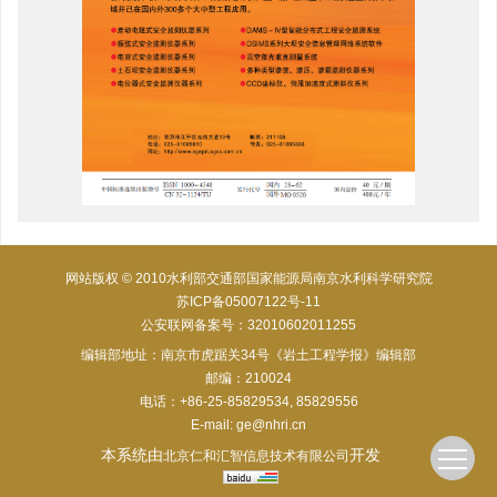
网站版权 © 2010水利部交通部国家能源局南京水利科学研究院
苏ICP备05007122号-11
公安联网备案号：32010602011255
编辑部地址：南京市虎踞关34号《岩土工程学报》编辑部
邮编：210024
电话：+86-25-85829534, 85829556
E-mail:
ge@nhri.cn
本系统由
开发
北京仁和汇智信息技术有限公司