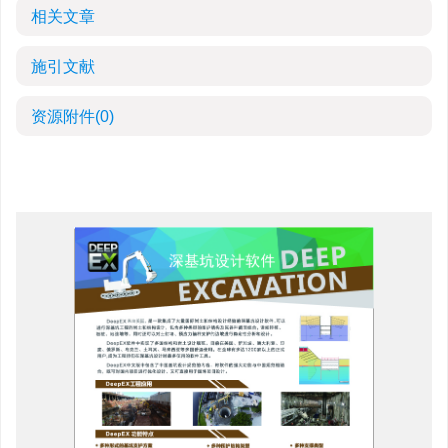
相关文章
施引文献
资源附件
(0)