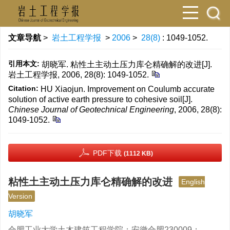
文章导航
>
岩土工程学报
>
2006
>
28(8)
: 1049-1052.
引用本文:
胡晓军. 粘性土主动土压力库仑精确解的改进[J].
岩土工程学报, 2006, 28(8): 1049-1052.
Citation:
HU Xiaojun. Improvement on Coulumb accurate
solution of active earth pressure to cohesive soil[J].
Chinese Journal of Geotechnical Engineering
, 2006, 28(8):
1049-1052.
PDF下载
(1112 KB)
粘性土主动土压力库仑精确解的改进
English
Version
胡晓军
合肥工业大学土木建筑工程学院；安徽合肥230009；