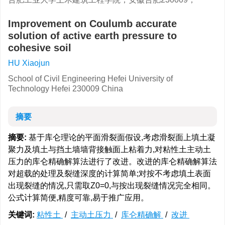
Improvement on Coulumb accurate
solution of active earth pressure to
cohesive soil
HU Xiaojun
School of Civil Engineering Hefei University of
Technology Hefei 230009 China
摘要
摘要:
基于库仑理论的平面滑裂面假设,考虑滑裂面上填土凝
聚力及填土与挡土墙墙背接触面上粘着力,对粘性土主动土
压力的库仑精确解算法进行了改进。改进的库仑精确解算法
对超载的处理及裂缝深度的计算简单;对按不考虑填土表面
出现裂缝的情况,只需取Z0=0,与按出现裂缝情况完全相同。
公式计算简便,精度可靠,易于推广应用。
关键词:
粘性土
/
主动土压力
/
库仑精确解
/
改进