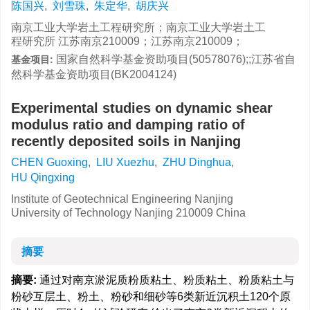
陈国兴
,
刘雪珠
,
朱定华
,
胡庆兴
南京工业大学岩土工程研究所；南京工业大学岩土工
程研究所 江苏南京210009；江苏南京210009；
国家自然科学基金资助项目(50578076);;江苏省自
基金项目:
然科学基金资助项目(BK2004124)
Experimental studies on dynamic shear
modulus ratio and damping ratio of
recently deposited soils in Nanjing
CHEN Guoxing
,
LIU Xuezhu
,
ZHU Dinghua
,
HU Qingxing
Institute of Geotechnical Engineering Nanjing
University of Technology Nanjing 210009 China
摘要
摘要:
通过对南京淤泥质粉质粘土、粉质粘土、粉质粘土与
粉砂互层土、粉土、粉砂和细砂等6类新近沉积土120个原