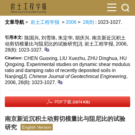
文章导航
>
岩土工程学报
>
2006
>
28(8)
: 1023-1027.
引用本文:
陈国兴, 刘雪珠, 朱定华, 胡庆兴. 南京新近沉积土
动剪切模量比与阻尼比的试验研究[J]. 岩土工程学报, 2006,
28(8): 1023-1027.
Citation:
CHEN Guoxing, LIU Xuezhu, ZHU Dinghua, HU
Qingxing. Experimental studies on dynamic shear modulus
ratio and damping ratio of recently deposited soils in
Nanjing[J].
Chinese Journal of Geotechnical Engineering
,
2006, 28(8): 1023-1027.
PDF下载
(1674 KB)
南京新近沉积土动剪切模量比与阻尼比的试验
研究
English Version