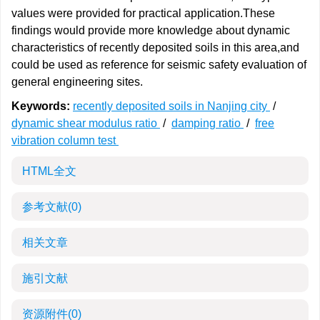
values were provided for practical application.These
findings would provide more knowledge about dynamic
characteristics of recently deposited soils in this area,and
could be used as reference for seismic safety evaluation of
general engineering sites.
Keywords:
recently deposited soils in Nanjing city
/
dynamic shear modulus ratio
/
damping ratio
/
free
vibration column test
HTML全文
参考文献
(0)
相关文章
施引文献
资源附件
(0)