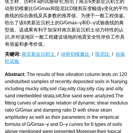
状土样、历时4 a的试验研究,给出了南京6类新近沉积土的
动剪切模量比G/Gmax和阻尼比D随剪应变幅值γ变化的平均
曲线的拟合曲线及其参数的推荐值。为便于一般工程借鉴,
给出了该6类新近沉积土的G/Gmax–γ和D–γ试验曲线的典
型值。该成果有利于加深对南京新近沉积土动力特性的认
识,并对该地区一般工程建设场地的地震安全性评价工作具
有借鉴和参考价值。
关键词:
南京新近沉积土
/
动剪切模量比
/
阻尼比
/
自振
柱试验
Abstract:
The results of free vibration column tests on 120
undisturbed samples of recently deposited soils in Nanjing
including mucky silty,soil clay,silty clay,silty clay and silty
sand interbedded strata,silt,fine sand were analyzed.The
fitting curves of average relation of dynamic shear modulus
ratio G/Gmax and damping ratio D with shear strain
amplitudeγ as well as their parameters in the empirical
formula of G/Gmax–γ and D–γ curves for 6 types of soils
above mentioned were presented.Moreover,their typical