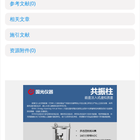
参考文献
(0)
相关文章
施引文献
资源附件
(0)