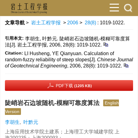
文章导航
>
岩土工程学报
>
2006
>
28(8)
: 1019-1022.
引用本文:
李胡生, 叶黔元. 陡峭岩石边坡随机-模糊可靠度算
法[J]. 岩土工程学报, 2006, 28(8): 1019-1022.
Citation:
LI Husheng, YE Qianyuan. Calculation of
random-fuzzy reliability of steep slopes[J].
Chinese Journal
of Geotechnical Engineering
, 2006, 28(8): 1019-1022.
PDF下载
(1205 KB)
陡峭岩石边坡随机-模糊可靠度算法
English
Version
李胡生
,
叶黔元
上海应用技术学院土建系；上海理工大学城建学院 上
海200235；上海200093；