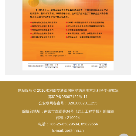
网站版权 © 2010水利部交通部国家能源局南京水利科学研究院
苏ICP备05007122号-11
公安联网备案号：32010602011255
编辑部地址：南京市虎踞关34号《岩土工程学报》编辑部
邮编：210024
电话：+86-25-85829534, 85829556
E-mail:
ge@nhri.cn