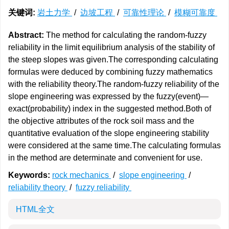
关键词:
岩土力学
/
边坡工程
/
可靠性理论
/
模糊可靠度
Abstract:
The method for calculating the random-fuzzy
reliability in the limit equilibrium analysis of the stability of
the steep slopes was given.The corresponding calculating
formulas were deduced by combining fuzzy mathematics
with the reliability theory.The random-fuzzy reliability of the
slope engineering was expressed by the fuzzy(event)—
exact(probability) index in the suggested method.Both of
the objective attributes of the rock soil mass and the
quantitative evaluation of the slope engineering stability
were considered at the same time.The calculating formulas
in the method are determinate and convenient for use.
Keywords:
rock mechanics
/
slope engineering
/
reliability theory
/
fuzzy reliability
HTML全文