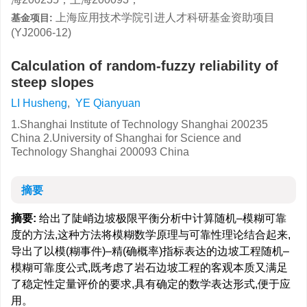
上海应用技术学院引进人才科研基金资助项目
基金项目:
(YJ2006-12)
Calculation of random-fuzzy reliability of
steep slopes
LI Husheng
,
YE Qianyuan
1.Shanghai Institute of Technology Shanghai 200235
China 2.University of Shanghai for Science and
Technology Shanghai 200093 China
摘要
摘要:
给出了陡峭边坡极限平衡分析中计算随机–模糊可靠
度的方法,这种方法将模糊数学原理与可靠性理论结合起来,
导出了以模(糊事件)–精(确概率)指标表达的边坡工程随机–
模糊可靠度公式,既考虑了岩石边坡工程的客观本质又满足
了稳定性定量评价的要求,具有确定的数学表达形式,便于应
用。