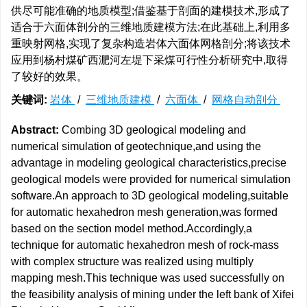
供尽可能准确的地质模型;借鉴基于剖面的建模技术,形成了
适合于六面体剖分的三维地质建模方法;在此基础上,利用多
重映射网格,实现了复杂构造岩体六面体网格剖分;将该技术
应用到杨村煤矿西淝河左堤下采煤可行性分析研究中,取得
了较好的效果。
关键词:
岩体
/
三维地质建模
/
六面体
/
网格自动剖分
Abstract:
Combing 3D geological modeling and
numerical simulation of geotechnique,and using the
advantage in modeling geological characteristics,precise
geological models were provided for numerical simulation
software.An approach to 3D geological modeling,suitable
for automatic hexahedron mesh generation,was formed
based on the section model method.Accordingly,a
technique for automatic hexahedron mesh of rock-mass
with complex structure was realized using multiply
mapping mesh.This technique was used successfully on
the feasibility analysis of mining under the left bank of Xifei