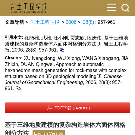
文章导航
>
岩土工程学报
>
2006
>
28(8)
: 957-961.
引用本文:
徐能雄, 武雄, 汪小刚, 贾志欣, 段庆伟. 基于三维地
质建模的复杂构造岩体六面体网格剖分方法[J]. 岩土工程学
报, 2006, 28(8): 957-961.
Citation:
XU Nengxiong, WU Xiong, WANG Xiaogang, JIA
Zhixin, DUAN Qingwei. Approach to automatic
hexahedron mesh generation for rock-mass with complex
structure based on 3D geological modeling[J].
Chinese
Journal of Geotechnical Engineering
, 2006, 28(8): 957-
961.
PDF下载
(1628 KB)
基于三维地质建模的复杂构造岩体六面体网格
剖分方法
English Version