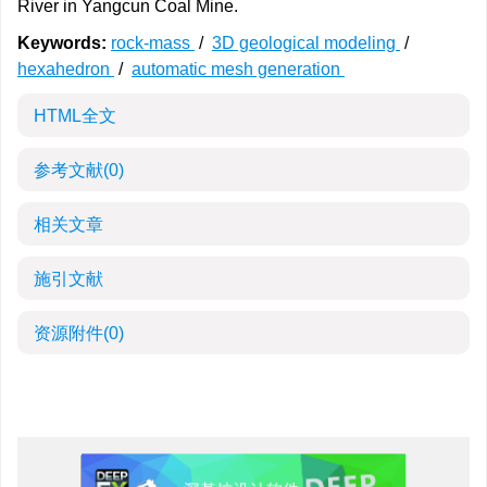
River in Yangcun Coal Mine.
Keywords:
rock-mass
/
3D geological modeling
/
hexahedron
/
automatic mesh generation
HTML全文
参考文献
(0)
相关文章
施引文献
资源附件
(0)