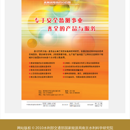
网站版权 © 2010水利部交通部国家能源局南京水利科学研究院