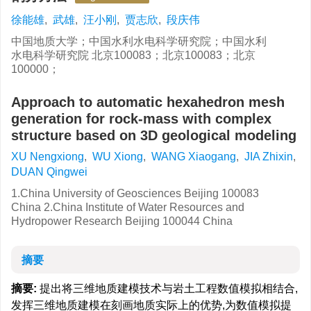
徐能雄
,
武雄
,
汪小刚
,
贾志欣
,
段庆伟
中国地质大学；中国水利水电科学研究院；中国水利
水电科学研究院 北京100083；北京100083；北京
100000；
Approach to automatic hexahedron mesh
generation for rock-mass with complex
structure based on 3D geological modeling
XU Nengxiong
,
WU Xiong
,
WANG Xiaogang
,
JIA Zhixin
,
DUAN Qingwei
1.China University of Geosciences Beijing 100083
China 2.China Institute of Water Resources and
Hydropower Research Beijing 100044 China
摘要
摘要:
提出将三维地质建模技术与岩土工程数值模拟相结合,
发挥三维地质建模在刻画地质实际上的优势,为数值模拟提