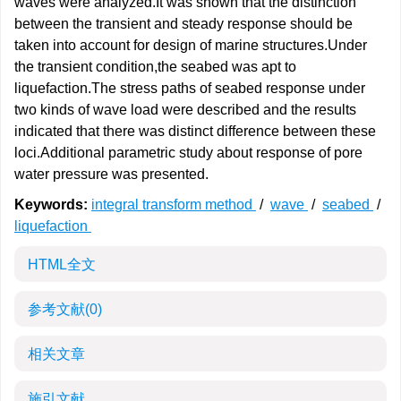
waves were analyzed.It was shown that the distinction
between the transient and steady response should be
taken into account for design of marine structures.Under
the transient condition,the seabed was apt to
liquefaction.The stress paths of seabed response under
two kinds of wave load were described and the results
indicated that there was distinct difference between these
loci.Additional parametric study about response of pore
water pressure was presented.
Keywords:
integral transform method
/
wave
/
seabed
/
liquefaction
HTML全文
参考文献
(0)
相关文章
施引文献