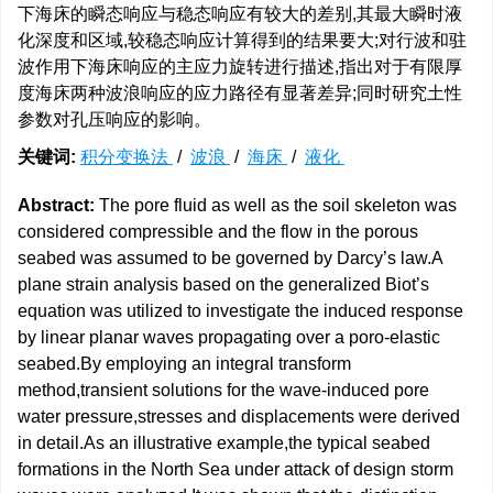
下海床的瞬态响应与稳态响应有较大的差别,其最大瞬时液
化深度和区域,较稳态响应计算得到的结果要大;对行波和驻
波作用下海床响应的主应力旋转进行描述,指出对于有限厚
度海床两种波浪响应的应力路径有显著差异;同时研究土性
参数对孔压响应的影响。
关键词:
积分变换法
/
波浪
/
海床
/
液化
Abstract:
The pore fluid as well as the soil skeleton was
considered compressible and the flow in the porous
seabed was assumed to be governed by Darcy’s law.A
plane strain analysis based on the generalized Biot’s
equation was utilized to investigate the induced response
by linear planar waves propagating over a poro-elastic
seabed.By employing an integral transform
method,transient solutions for the wave-induced pore
water pressure,stresses and displacements were derived
in detail.As an illustrative example,the typical seabed
formations in the North Sea under attack of design storm