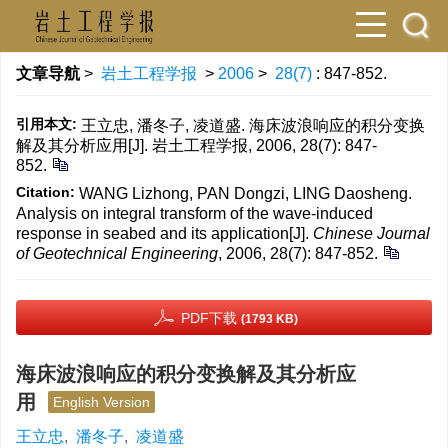
文章导航
>
岩土工程学报
>
2006
>
28(7)
: 847-852.
引用本文:
王立忠, 潘冬子, 凌道盛. 海床波浪响应的积分变换
解及其分析应用[J]. 岩土工程学报, 2006, 28(7): 847-
852.
Citation:
WANG Lizhong, PAN Dongzi, LING Daosheng.
Analysis on integral transform of the wave-induced
response in seabed and its application[J].
Chinese Journal
of Geotechnical Engineering
, 2006, 28(7): 847-852.
PDF下载
(1793 KB)
海床波浪响应的积分变换解及其分析应
用
English Version
王立忠
,
潘冬子
,
凌道盛