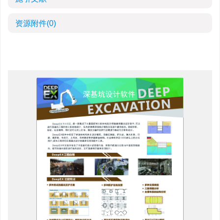
资源附件
(0)