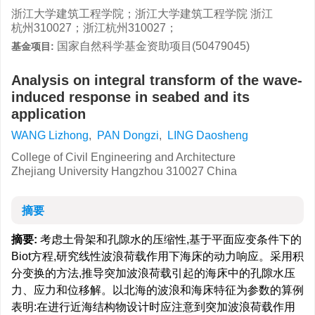
浙江大学建筑工程学院；浙江大学建筑工程学院 浙江
杭州310027；浙江杭州310027；
国家自然科学基金资助项目(50479045)
基金项目:
Analysis on integral transform of the wave-
induced response in seabed and its
application
WANG Lizhong
,
PAN Dongzi
,
LING Daosheng
College of Civil Engineering and Architecture
Zhejiang University Hangzhou 310027 China
摘要
摘要:
考虑土骨架和孔隙水的压缩性,基于平面应变条件下的
Biot方程,研究线性波浪荷载作用下海床的动力响应。采用积
分变换的方法,推导突加波浪荷载引起的海床中的孔隙水压
力、应力和位移解。以北海的波浪和海床特征为参数的算例
表明:在进行近海结构物设计时应注意到突加波浪荷载作用