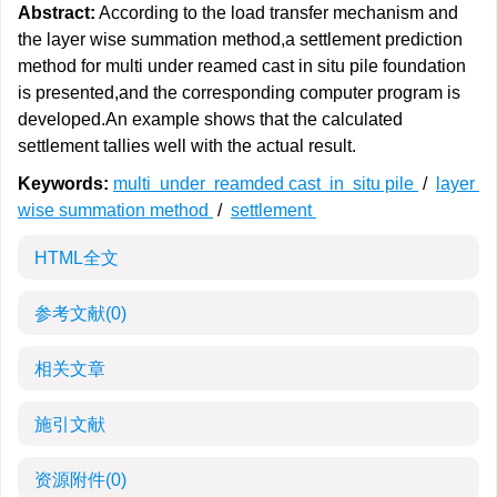
Abstract:
According to the load transfer mechanism and
the layer wise summation method,a settlement prediction
method for multi under reamed cast in situ pile foundation
is presented,and the corresponding computer program is
developed.An example shows that the calculated
settlement tallies well with the actual result.
Keywords:
multi under reamded cast in situ pile
/
layer
wise summation method
/
settlement
HTML全文
参考文献
(0)
相关文章
施引文献
资源附件
(0)