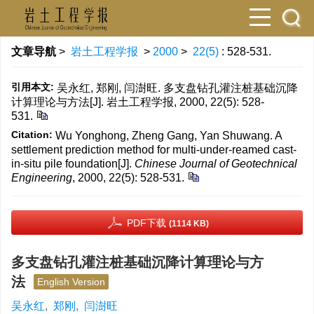
文章导航
>
岩土工程学报
>
2000
>
22(5)
: 528-531.
引用本文:
吴永红, 郑刚, 闫澍旺. 多支盘钻孔灌注桩基础沉降
计算理论与方法[J]. 岩土工程学报, 2000, 22(5): 528-
531.
Citation:
Wu Yonghong, Zheng Gang, Yan Shuwang. A
settlement prediction method for multi-under-reamed cast-
in-situ pile foundation[J].
Chinese Journal of Geotechnical
Engineering
, 2000, 22(5): 528-531.
PDF下载
(1114 KB)
多支盘钻孔灌注桩基础沉降计算理论与方
法
English Version
吴永红
,
郑刚
,
闫澍旺