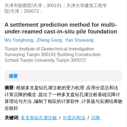
天津市勘察院!天津；300191；天津大学建筑工程学
院!天津；300072；
A settlement prediction method for multi-
under-reamed cast-in-situ pile foundation
Wu Yonghong
,
Zheng Gang
,
Yan Shuwang
Tianjin Institute of Geotechnical Investigation
Surveying Tianjin 300191 Building Construction
School Tianjin University Tianjin 300072
摘要
摘要:
根据多支盘钻孔灌注桩的受力机理 ,应用分层总和法
计算沉降的概念 ,提出了一种多支盘钻孔灌注桩基础沉降计
算理论与方法 ,编制了相应的计算软件 ,计算值与实测结果吻
合较好
关键词:
多支盘钻孔灌注桩
/
分层总和法
/
沉降