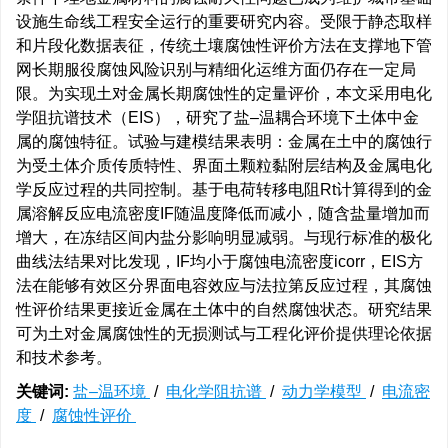
设施生命线工程安全运行的重要研究内容。受限于静态取样
和片段化数据表征，传统土壤腐蚀性评价方法在支撑地下管
网长期服役腐蚀风险识别与精细化运维方面仍存在一定局
限。为实现土对金属长期腐蚀性的定量评价，本文采用电化
学阻抗谱技术（EIS），研究了盐–温耦合环境下土体中金
属的腐蚀特征。试验与建模结果表明：金属在土中的腐蚀行
为受土体介质传质特性、界面土颗粒黏附层结构及金属电化
学反应过程的共同控制。基于电荷转移电阻Rt计算得到的金
属溶解反应电流密度IF随温度降低而减小，随含盐量增加而
增大，在冻结区间内盐分影响明显减弱。与现行标准的极化
曲线法结果对比发现，IF均小于腐蚀电流密度icorr，EIS方
法在能够有效区分界面电容效应与法拉第反应过程，其腐蚀
性评价结果更接近金属在土体中的自然腐蚀状态。研究结果
可为土对金属腐蚀性的无损测试与工程化评价提供理论依据
和技术参考。
关键词:
盐–温环境
/
电化学阻抗谱
/
动力学模型
/
电流密
度
/
腐蚀性评价