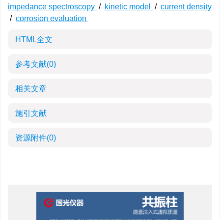
impedance spectroscopy
/
kinetic model
/
current density
/
corrosion evaluation
HTML全文
参考文献
(0)
相关文章
施引文献
资源附件
(0)