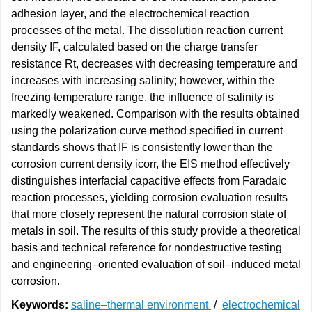
adhesion layer, and the electrochemical reaction
processes of the metal. The dissolution reaction current
density IF, calculated based on the charge transfer
resistance Rt, decreases with decreasing temperature and
increases with increasing salinity; however, within the
freezing temperature range, the influence of salinity is
markedly weakened. Comparison with the results obtained
using the polarization curve method specified in current
standards shows that IF is consistently lower than the
corrosion current density icorr, the EIS method effectively
distinguishes interfacial capacitive effects from Faradaic
reaction processes, yielding corrosion evaluation results
that more closely represent the natural corrosion state of
metals in soil. The results of this study provide a theoretical
basis and technical reference for nondestructive testing
and engineering–oriented evaluation of soil–induced metal
corrosion.
Keywords:
saline–thermal environment
/
electrochemical