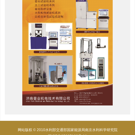
网站版权 © 2010水利部交通部国家能源局南京水利科学研究院