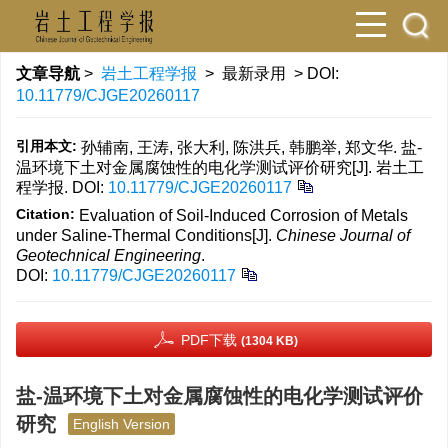
文章导航
>
岩土工程学报
> 最新录用 > DOI:
10.11779/CJGE20260117
引用本文:
孙辅南, 王涛, 张大利, 陈洪兵, 韩鹏举, 郑文华. 盐-
温环境下土对金属腐蚀性的电化学测试评价研究[J]. 岩土工
程学报.
DOI:
10.11779/CJGE20260117
Citation:
Evaluation of Soil-Induced Corrosion of Metals
under Saline-Thermal Conditions[J].
Chinese Journal of
Geotechnical Engineering
.
DOI:
10.11779/CJGE20260117
PDF下载
(1304 KB)
盐-温环境下土对金属腐蚀性的电化学测试评价
研究
English Version