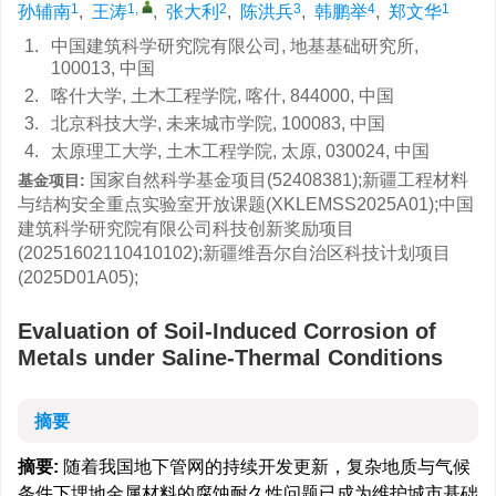
1
1
,
2
3
4
1
孙辅南
,
王涛
,
张大利
,
陈洪兵
,
韩鹏举
,
郑文华
1.
中国建筑科学研究院有限公司, 地基基础研究所,
100013, 中国
2.
喀什大学, 土木工程学院, 喀什, 844000, 中国
3.
北京科技大学, 未来城市学院, 100083, 中国
4.
太原理工大学, 土木工程学院, 太原, 030024, 中国
国家自然科学基金项目(52408381);新疆工程材料
基金项目:
与结构安全重点实验室开放课题(XKLEMSS2025A01);中国
建筑科学研究院有限公司科技创新奖励项目
(20251602110410102);新疆维吾尔自治区科技计划项目
(2025D01A05);
Evaluation of Soil-Induced Corrosion of
Metals under Saline-Thermal Conditions
摘要
摘要:
随着我国地下管网的持续开发更新，复杂地质与气候
条件下埋地金属材料的腐蚀耐久性问题已成为维护城市基础