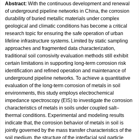
Abstract:
With the continuous development and renewal
of underground pipeline networks in China, the corrosion
durability of buried metallic materials under complex
geological and climatic conditions has become a critical
research topic for ensuring the safe operation of urban
lifeline infrastructure systems. Limited by static sampling
approaches and fragmented data characterization,
traditional soil corrosivity evaluation methods still exhibit
certain limitations in supporting long-term corrosion risk
identification and refined operation and maintenance of
underground pipeline networks. To achieve a quantitative
evaluation of the long-term corrosion of metals in soil
environments, this study employs electrochemical
impedance spectroscopy (EIS) to investigate the corrosion
characteristics of metals in soils under coupled salt–
thermal conditions. Experimental and modeling results
indicate that, the corrosion behavior of metals in soil is
jointly governed by the mass transfer characteristics of the
soil medium, the structure of the interfacial soil particle