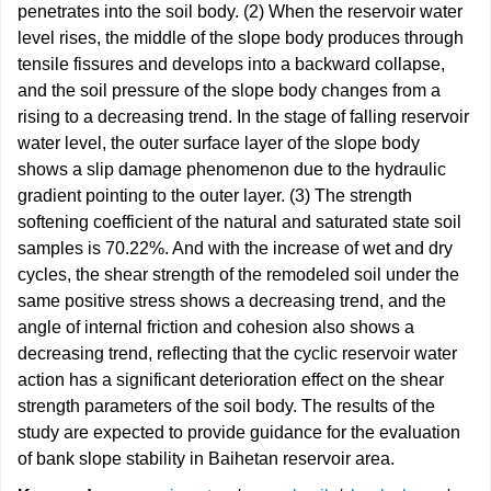
penetrates into the soil body. (2) When the reservoir water
level rises, the middle of the slope body produces through
tensile fissures and develops into a backward collapse,
and the soil pressure of the slope body changes from a
rising to a decreasing trend. In the stage of falling reservoir
water level, the outer surface layer of the slope body
shows a slip damage phenomenon due to the hydraulic
gradient pointing to the outer layer. (3) The strength
softening coefficient of the natural and saturated state soil
samples is 70.22%. And with the increase of wet and dry
cycles, the shear strength of the remodeled soil under the
same positive stress shows a decreasing trend, and the
angle of internal friction and cohesion also shows a
decreasing trend, reflecting that the cyclic reservoir water
action has a significant deterioration effect on the shear
strength parameters of the soil body. The results of the
study are expected to provide guidance for the evaluation
of bank slope stability in Baihetan reservoir area.