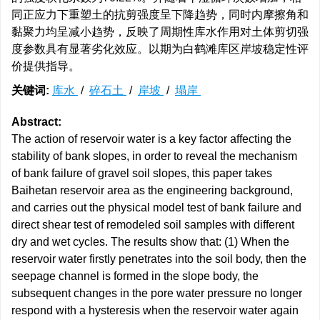
同正应力下重塑土的抗剪强度呈下降趋势，同时内摩擦角和
黏聚力均呈减小趋势，反映了周期性库水作用对土体剪切强
度参数具有显著劣化效应。以期为白鹤滩库区岸坡稳定性评
价提供指导。
关键词:
库水
/
碎石土
/
岸坡
/
塌岸
Abstract:
The action of reservoir water is a key factor affecting the
stability of bank slopes, in order to reveal the mechanism
of bank failure of gravel soil slopes, this paper takes
Baihetan reservoir area as the engineering background,
and carries out the physical model test of bank failure and
direct shear test of remodeled soil samples with different
dry and wet cycles. The results show that: (1) When the
reservoir water firstly penetrates into the soil body, then the
seepage channel is formed in the slope body, the
subsequent changes in the pore water pressure no longer
respond with a hysteresis when the reservoir water again