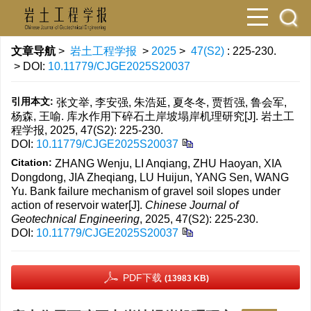
文章导航
>
岩土工程学报
>
2025
>
47(S2)
: 225-230.
> DOI:
10.11779/CJGE2025S20037
引用本文:
张文举, 李安强, 朱浩延, 夏冬冬, 贾哲强, 鲁会军,
杨森, 王喻. 库水作用下碎石土岸坡塌岸机理研究[J]. 岩土工
程学报, 2025, 47(S2): 225-230.
DOI:
10.11779/CJGE2025S20037
Citation:
ZHANG Wenju, LI Anqiang, ZHU Haoyan, XIA
Dongdong, JIA Zheqiang, LU Huijun, YANG Sen, WANG
Yu. Bank failure mechanism of gravel soil slopes under
action of reservoir water[J].
Chinese Journal of
Geotechnical Engineering
, 2025, 47(S2): 225-230.
DOI:
10.11779/CJGE2025S20037
PDF下载
(13983 KB)