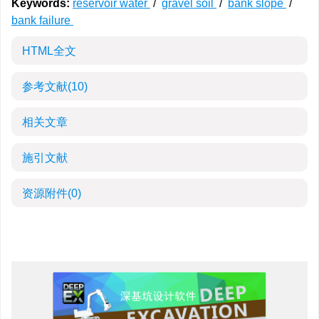
Keywords:
reservoir water
/
gravel soil
/
bank slope
/
bank failure
HTML全文
参考文献
(10)
相关文章
施引文献
资源附件
(0)