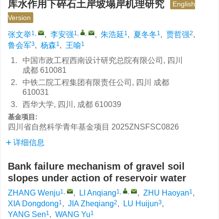
库水作用下碎石土岸坡塌岸机理研究
English
Version
1
,
1
,
,
1
1
2
张文举
,
李安强
,
朱浩延
,
夏冬冬
,
贾哲强
,
3
1
1
鲁会军
,
杨森
,
王喻
1.
中国市政工程西南设计研究总院有限公司, 四川
成都 610081
2.
中铁二院工程集团有限责任公司, 四川 成都
610031
3.
西华大学, 四川, 成都 610039
基金项目:
四川省自然科学青年基金项目
2025ZNSFSC0826
详细信息
Bank failure mechanism of gravel soil
slopes under action of reservoir water
1
,
1
,
,
1
ZHANG Wenju
,
LI Anqiang
,
ZHU Haoyan
,
1
2
3
XIA Dongdong
,
JIA Zheqiang
,
LU Huijun
,
1
1
YANG Sen
,
WANG Yu