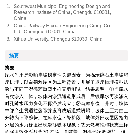
1.
Southwest Municipal Engineering Design and
Research Institute of China, Chengdu 610081,
China
2.
China Railway Eryuan Engineering Group Co.,
Ltd., Chengdu 610031, China
3.
Xihua University, Chengdu 610039, China
摘要
摘要:
库水作用是影响岸坡稳定性关键因素，为揭示碎石土岸坡塌
岸机理，以白鹤滩库区为工程背景，开展了塌岸物理模型试
验与不同干湿循环重塑土样直剪测试，结果表明：①当库水
首次渗入土体，坡体内渗流通道形成后，后续库水再次渗入
时孔隙水压力变化不再滞后响应；②当库水位上升时，坡体
中部产生贯通拉裂隙并发育成后退式坍塌，坡体土压力由上
升转为下降趋势。在库水位下降阶段，坡体外部表层因指向
外层的水力梯度出现滑移破坏现象；③天然与饱和状态土样
的强度软化系数为70.22%。并随着干湿循环次数增加，相