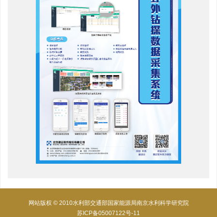
网站版权 © 2010水利部交通部国家能源局南京水利科学研究院
苏ICP备05007122号-11