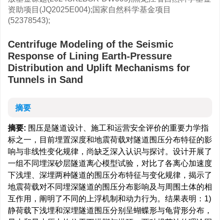
资助项目(JQ2025E004);国家自然科学基金项目
(52378543);
Centrifuge Modeling of the Seismic
Response of Lining Earth-Pressure
Distribution and Uplift Mechanisms for
Tunnels in Sand
摘要
摘要:
围压是隧道设计、施工和运营安全评价的重要力学指
标之一，目前埋置深度和地震荷载对隧道围压分布特征的影
响与非线性变化规律，尚缺乏深入认识与探讨。设计开展了
一组不同埋深砂层隧道离心模型试验，对比了各离心加速度
下浅埋、深埋两种隧道的围压分布特征与变化规律，揭示了
地震荷载对不同埋深隧道的围压分布影响及与周围土体的相
互作用，阐明了不同的上浮机制和动力行为。结果表明：1)
静荷载下浅埋和深埋隧道围压分别呈蝴蝶形与龟背形分布，