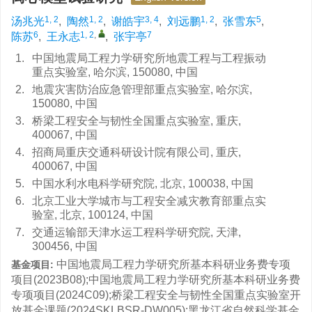
1, 2
1, 2
3, 4
1, 2
5
汤兆光
,
陶然
,
谢皓宇
,
刘远鹏
,
张雪东
,
6
1, 2
,
7
陈苏
,
王永志
,
张宇亭
1.
中国地震局工程力学研究所地震工程与工程振动
重点实验室, 哈尔滨, 150080, 中国
2.
地震灾害防治应急管理部重点实验室, 哈尔滨,
150080, 中国
3.
桥梁工程安全与韧性全国重点实验室, 重庆,
400067, 中国
4.
招商局重庆交通科研设计院有限公司, 重庆,
400067, 中国
5.
中国水利水电科学研究院, 北京, 100038, 中国
6.
北京工业大学城市与工程安全减灾教育部重点实
验室, 北京, 100124, 中国
7.
交通运输部天津水运工程科学研究院, 天津,
300456, 中国
中国地震局工程力学研究所基本科研业务费专项
基金项目:
项目(2023B08);中国地震局工程力学研究所基本科研业务费
专项项目(2024C09);桥梁工程安全与韧性全国重点实验室开
放基金课题(2024SKLBSR-DW005);黑龙江省自然科学基金