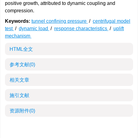
positive growth, attributed to dynamic coupling and
compression.
Keywords:
tunnel confining pressure
/
centrifugal model
test
/
dynamic load
/
response characteristics
/
uplift
mechanism
HTML全文
参考文献
(0)
相关文章
施引文献
资源附件
(0)