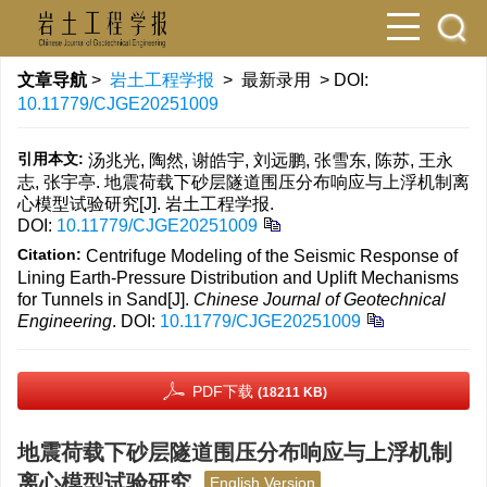
文章导航
>
岩土工程学报
> 最新录用 > DOI:
10.11779/CJGE20251009
引用本文:
汤兆光, 陶然, 谢皓宇, 刘远鹏, 张雪东, 陈苏, 王永
志, 张宇亭. 地震荷载下砂层隧道围压分布响应与上浮机制离
心模型试验研究[J]. 岩土工程学报.
DOI:
10.11779/CJGE20251009
Citation:
Centrifuge Modeling of the Seismic Response of
Lining Earth-Pressure Distribution and Uplift Mechanisms
for Tunnels in Sand[J].
Chinese Journal of Geotechnical
Engineering
.
DOI:
10.11779/CJGE20251009
PDF下载
(18211 KB)
地震荷载下砂层隧道围压分布响应与上浮机制
离心模型试验研究
English Version