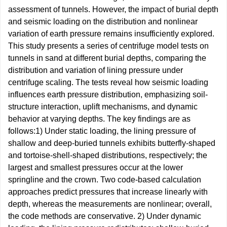
assessment of tunnels. However, the impact of burial depth
and seismic loading on the distribution and nonlinear
variation of earth pressure remains insufficiently explored.
This study presents a series of centrifuge model tests on
tunnels in sand at different burial depths, comparing the
distribution and variation of lining pressure under
centrifuge scaling. The tests reveal how seismic loading
influences earth pressure distribution, emphasizing soil-
structure interaction, uplift mechanisms, and dynamic
behavior at varying depths. The key findings are as
follows:1) Under static loading, the lining pressure of
shallow and deep-buried tunnels exhibits butterfly-shaped
and tortoise-shell-shaped distributions, respectively; the
largest and smallest pressures occur at the lower
springline and the crown. Two code-based calculation
approaches predict pressures that increase linearly with
depth, whereas the measurements are nonlinear; overall,
the code methods are conservative. 2) Under dynamic