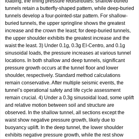
loading, the lining pressure redistributes: shallow-buried
tunnels retain a butterfly-shaped pattern, while deep-buried
tunnels develop a four-pointed-star pattern. For shallow-
buried tunnels, the upper springline shows the greatest
increase and the crown the least; for deep-buried tunnels,
the upper shoulder exhibits the greatest increase and the
waist the least. 3) Under 0.1g, 0.3g El-Centro, and 0.1g
sinusoidal loads, the pressure increases at various tunnel
locations. In both shallow and deep tunnels, significant
pressure growth occurs at the tunnel floor and lower
shoulder, respectively. Standard method calculations
remain conservative. After multiple seismic events, the
tunnel’s operational safety and life cycle assessment
remain crucial. 4) Under a 0.3g sinusoidal load, some uplift
and relative motion between soil and structure are
observed. In the shallow tunnel, all sections except the
waist show negative pressure growth, likely due to
buoyancy uplift. In the deep tunnel, the lower shoulder
exhibits negative pressure growth, while the rest show