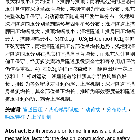
最大和最小压力均位于下拱脚与拱顶；两种规范法的理论围
压计算值随深度呈线性增长，实测值则为非线性分布，规范
法整体趋于保守。2)动荷载下隧道围压发生重分布，浅埋和
深埋隧道围压分别呈蝴蝶形与四角星形分布；浅埋隧道上拱
脚围压增幅最大，拱顶增幅最小；深埋隧道上拱肩围压增幅
最大，拱腰增幅最小。3)在0.1g、0.3gEl-Centro和0.1g等幅
正弦荷载下，两埋深隧道围压各部位呈增长趋势，浅埋和深
埋隧道围压分别在拱底和下拱肩显著增长，而规范法计算则
偏于保守，经历多次震动后隧道服役安全性和寿命周期评估
仍值得重视。4）在0.3g等幅正弦荷载下，隧道出现一定上
浮和土-结相对运动，浅埋隧道除拱腰其余部位均呈负增
长，推断为等效密度差引起的浮力上浮机制；深埋隧道下拱
肩呈负增长，其余部位呈正增长，推断为等效密度差和隧道
挤压引起的动力耦合上浮机制。
关键词:
隧道围压
/
离心模型试验
/
动荷载
/
分布形式
/
响应特征
/
上浮机制
Abstract:
Earth pressure on tunnel linings is a critical
mechanical factor for the design, construction, and safety