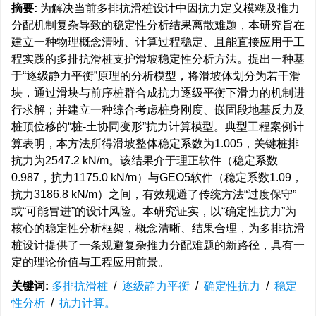
摘要:
为解决当前多排抗滑桩设计中因抗力定义模糊及推力
分配机制复杂导致的稳定性分析结果离散难题，本研究旨在
建立一种物理概念清晰、计算过程稳定、且能直接应用于工
程实践的多排抗滑桩支护滑坡稳定性分析方法。提出一种基
于“逐级静力平衡”原理的分析模型，将滑坡体划分为若干滑
块，通过滑块与前序桩群合成抗力逐级平衡下滑力的机制进
行求解；并建立一种综合考虑桩身刚度、嵌固段地基反力及
桩顶位移的“桩-土协同变形”抗力计算模型。典型工程案例计
算表明，本方法所得滑坡整体稳定系数为1.005，关键桩排
抗力为2547.2 kN/m。该结果介于理正软件（稳定系数
0.987，抗力1175.0 kN/m）与GEO5软件（稳定系数1.09，
抗力3186.8 kN/m）之间，有效规避了传统方法“过度保守”
或“可能冒进”的设计风险。本研究证实，以“确定性抗力”为
核心的稳定性分析框架，概念清晰、结果合理，为多排抗滑
桩设计提供了一条规避复杂推力分配难题的新路径，具有一
定的理论价值与工程应用前景。
关键词:
多排抗滑桩
/
逐级静力平衡
/
确定性抗力
/
稳定
性分析
/
抗力计算。