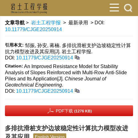
文章导航
>
岩土工程学报
> 最新录用 > DOI:
10.11779/CJGE20250914
引用本文:
邹振, 孙安, 蒋楠. 多排抗滑桩支护边坡稳定性计算
抗力模型改进及其应用[J]. 岩土工程学报.
DOI:
10.11779/CJGE20250914
Citation:
An Improved Resistance Model for Stability
Analysis of Slopes Reinforced with Multi-Row Anti-Slide
Piles and Its Application[J].
Chinese Journal of
Geotechnical Engineering
.
DOI:
10.11779/CJGE20250914
PDF下载
(1276 KB)
多排抗滑桩支护边坡稳定性计算抗力模型改进
及其应用
English Version