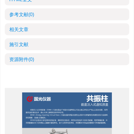
参考文献
(0)
相关文章
施引文献
资源附件
(0)