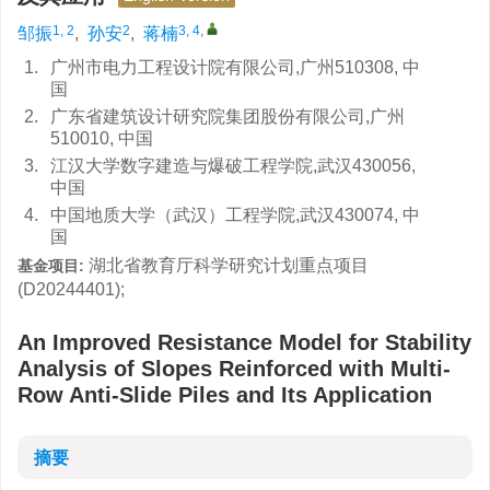
1, 2
2
3, 4
,
邹振
,
孙安
,
蒋楠
1.
广州市电力工程设计院有限公司,广州510308, 中
国
2.
广东省建筑设计研究院集团股份有限公司,广州
510010, 中国
3.
江汉大学数字建造与爆破工程学院,武汉430056,
中国
4.
中国地质大学（武汉）工程学院,武汉430074, 中
国
湖北省教育厅科学研究计划重点项目
基金项目:
(D20244401);
An Improved Resistance Model for Stability
Analysis of Slopes Reinforced with Multi-
Row Anti-Slide Piles and Its Application
摘要