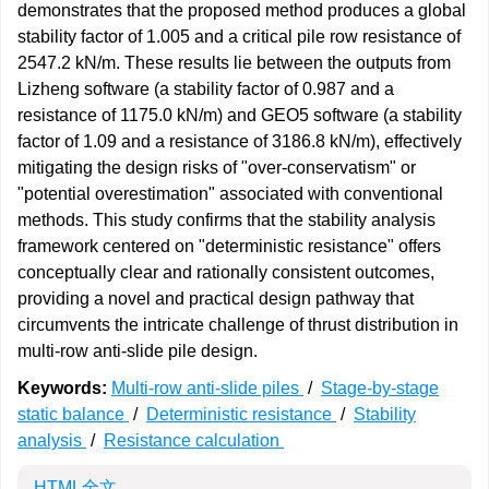
demonstrates that the proposed method produces a global
stability factor of 1.005 and a critical pile row resistance of
2547.2 kN/m. These results lie between the outputs from
Lizheng software (a stability factor of 0.987 and a
resistance of 1175.0 kN/m) and GEO5 software (a stability
factor of 1.09 and a resistance of 3186.8 kN/m), effectively
mitigating the design risks of "over-conservatism" or
"potential overestimation" associated with conventional
methods. This study confirms that the stability analysis
framework centered on "deterministic resistance" offers
conceptually clear and rationally consistent outcomes,
providing a novel and practical design pathway that
circumvents the intricate challenge of thrust distribution in
multi-row anti-slide pile design.
Keywords:
Multi-row anti-slide piles
/
Stage-by-stage
static balance
/
Deterministic resistance
/
Stability
analysis
/
Resistance calculation
HTML全文