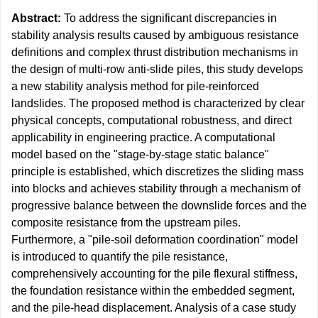
Abstract:
To address the significant discrepancies in
stability analysis results caused by ambiguous resistance
definitions and complex thrust distribution mechanisms in
the design of multi-row anti-slide piles, this study develops
a new stability analysis method for pile-reinforced
landslides. The proposed method is characterized by clear
physical concepts, computational robustness, and direct
applicability in engineering practice. A computational
model based on the "stage-by-stage static balance"
principle is established, which discretizes the sliding mass
into blocks and achieves stability through a mechanism of
progressive balance between the downslide forces and the
composite resistance from the upstream piles.
Furthermore, a "pile-soil deformation coordination" model
is introduced to quantify the pile resistance,
comprehensively accounting for the pile flexural stiffness,
the foundation resistance within the embedded segment,
and the pile-head displacement. Analysis of a case study