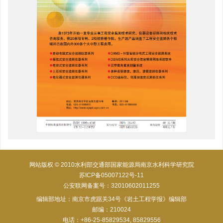
网站版权 © 2010水利部交通部国家能源局南京水利科学研究院
苏ICP备05007122号-11
公安联网备案号：32010602011255
编辑部地址：南京市虎踞关34号《岩土工程学报》编辑部
邮编：210024
电话：+86-25-85829534, 85829556