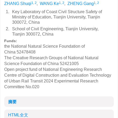
1, 2
1, 2
1, 2
ZHANG Shuqi
,
WANG Ke
,
ZHENG Gang
1.
Key Laboratory of Coast Civil Structure Safety of
Ministry of Education, Tianjin University, Tianjin
300072, China
2.
School of Civil Engineering, Tianjin University,
Tianjin 300072, China
Funds:
the National Natural Science Foundation of
China
52478408
The Creative Research Groups of National Natural
Science Foundation of China
52421005
Open project fund of National Engineering Research
Centre of Digital Construction and Evaluation Technology
of Urban Rail Transit
2024 Experimental Research
Committee No.020
摘要
HTML全文