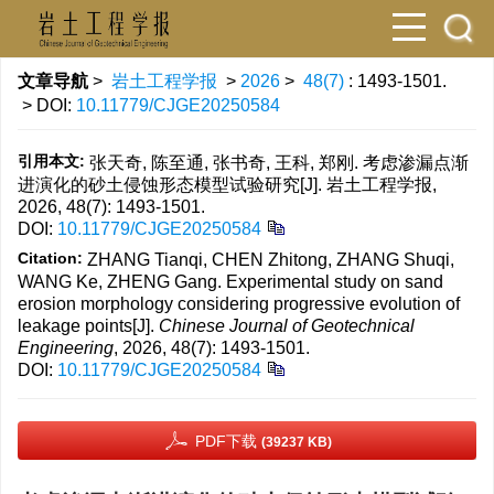
文章导航
>
岩土工程学报
>
2026
>
48(7)
: 1493-1501.
> DOI:
10.11779/CJGE20250584
引用本文:
张天奇, 陈至通, 张书奇, 王科, 郑刚. 考虑渗漏点渐
进演化的砂土侵蚀形态模型试验研究[J]. 岩土工程学报,
2026, 48(7): 1493-1501.
DOI:
10.11779/CJGE20250584
Citation:
ZHANG Tianqi, CHEN Zhitong, ZHANG Shuqi,
WANG Ke, ZHENG Gang. Experimental study on sand
erosion morphology considering progressive evolution of
leakage points[J].
Chinese Journal of Geotechnical
Engineering
, 2026, 48(7): 1493-1501.
DOI:
10.11779/CJGE20250584
PDF下载
(39237 KB)