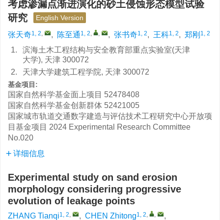
考虑渗漏点渐进演化的砂土侵蚀形态模型试验
研究
English Version
1, 2
,
1, 2
,
,
1, 2
1, 2
1, 2
张天奇
,
陈至通
,
张书奇
,
王科
,
郑刚
1.
滨海土木工程结构与安全教育部重点实验室(天津
大学), 天津 300072
2.
天津大学建筑工程学院, 天津 300072
基金项目:
国家自然科学基金面上项目
52478408
国家自然科学基金创新群体
52421005
国家城市轨道交通数字建造与评估技术工程研究中心开放项
目基金项目
2024 Experimental Research Committee
No.020
详细信息
Experimental study on sand erosion
morphology considering progressive
evolution of leakage points
1, 2
,
1, 2
,
,
ZHANG Tianqi
,
CHEN Zhitong
,