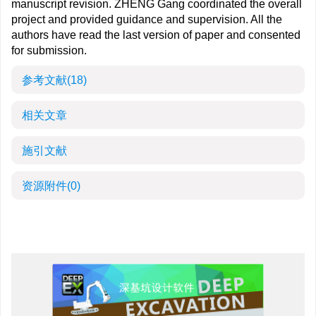
manuscript revision. ZHENG Gang coordinated the overall
project and provided guidance and supervision. All the
authors have read the last version of paper and consented
for submission.
参考文献
(18)
相关文章
施引文献
资源附件
(0)