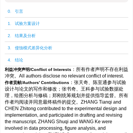
0. 引言
1. 试验方案设计
2. 结果及分析
3. 侵蚀模式差异化分析
4. 结论
：所有作者声明不存在利益
利益冲突声明/Conflict of Interests
冲突。All authors disclose no relevant conflict of interest.
：张天奇、陈至通参与试验
作者贡献/Authors' Contributions
设计与论文的写作和修改；张书奇、王科参与试验数据处
理，绘图分析与修稿；郑刚统筹规划并提供指导监督。所有
作者均阅读并同意最终稿件的提交。ZHANG Tianqi and
CHEN Zhitong contributed to the experimental design and
implementation, and participated in drafting and revising
the manuscript. ZHANG Shuqi and WANG Ke were
involved in data processing, figure analysis, and