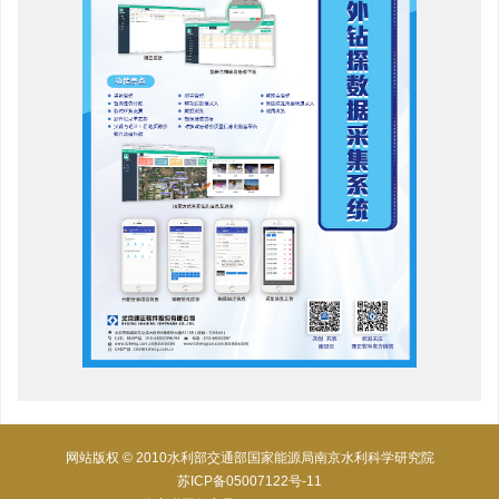
网站版权 © 2010水利部交通部国家能源局南京水利科学研究院
苏ICP备05007122号-11