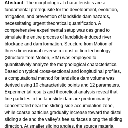
Abstract:
The morphological characteristics are a
fundamental prerequisite for the development, evolution,
mitigation, and prevention of landslide dam hazards,
necessitating urgent theoretical quantification. A
comprehensive experimental setup was designed to
simulate the entire process of landslide-induced river
blockage and dam formation. Structure from Motion of
three-dimensional reverse reconstruction technology
(Structure from Motion, SfM) was employed to
quantitatively analyze the morphological characteristics.
Based on typical cross-sectional and longitudinal profiles,
a computational method for landslide dam volume was
derived using 10 characteristic points and 12 parameters.
Experimental results and theoretical analysis reveal that
fine particles in the landslide dam are predominantly
concentrated near the sliding-side accumulation zone,
while coarse particles gradually increase toward the distal
sliding side and the valley’s free surfaces along the sliding
direction. At smaller sliding angles, the source material