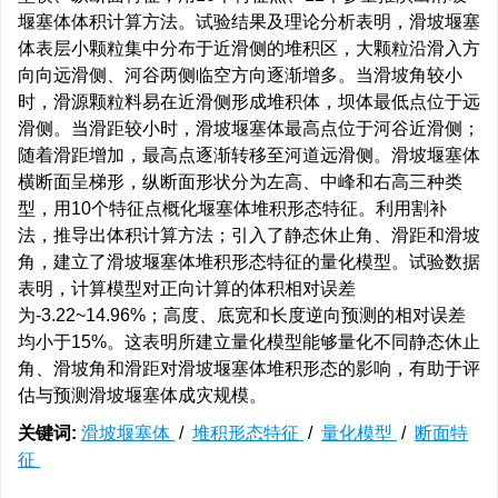
堰塞体体积计算方法。试验结果及理论分析表明，滑坡堰塞
体表层小颗粒集中分布于近滑侧的堆积区，大颗粒沿滑入方
向向远滑侧、河谷两侧临空方向逐渐增多。当滑坡角较小
时，滑源颗粒料易在近滑侧形成堆积体，坝体最低点位于远
滑侧。当滑距较小时，滑坡堰塞体最高点位于河谷近滑侧；
随着滑距增加，最高点逐渐转移至河道远滑侧。滑坡堰塞体
横断面呈梯形，纵断面形状分为左高、中峰和右高三种类
型，用10个特征点概化堰塞体堆积形态特征。利用割补
法，推导出体积计算方法；引入了静态休止角、滑距和滑坡
角，建立了滑坡堰塞体堆积形态特征的量化模型。试验数据
表明，计算模型对正向计算的体积相对误差
为-3.22~14.96%；高度、底宽和长度逆向预测的相对误差
均小于15%。这表明所建立量化模型能够量化不同静态休止
角、滑坡角和滑距对滑坡堰塞体堆积形态的影响，有助于评
估与预测滑坡堰塞体成灾规模。
关键词:
滑坡堰塞体
/
堆积形态特征
/
量化模型
/
断面特
征