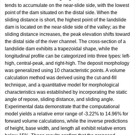
tends to accumulate on the near-slide side, with the lowest
point of the dam situated on the distal side. When the
sliding distance is short, the highest point of the landslide
dam is located on the near-slide side of the valley; as the
sliding distance increases, the peak elevation shifts toward
the distal side of the river channel. The cross-section of a
landslide dam exhibits a trapezoidal shape, while the
longitudinal profile can be categorized into three types: left-
high, central-peak, and right-high. The deposit morphology
was generalized using 10 characteristic points. A volume
calculation method was derived using the cut-and-fill
technique, and a quantitative model for morphological
characteristics was established by incorporating the static
angle of repose, sliding distance, and sliding angle.
Experimental data demonstrate that the computational
model yields a relative error range of -3.22% to 14.96% for
forward volume calculations, while the inverse predictions
of height, base width, and length all exhibit relative errors