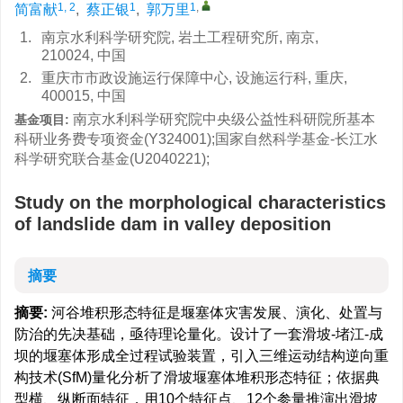
1, 2
1
1
,
简富献
,
蔡正银
,
郭万里
1.
南京水利科学研究院, 岩土工程研究所, 南京,
210024, 中国
2.
重庆市市政设施运行保障中心, 设施运行科, 重庆,
400015, 中国
南京水利科学研究院中央级公益性科研院所基本
基金项目:
科研业务费专项资金(Y324001);国家自然科学基金-长江水
科学研究联合基金(U2040221);
Study on the morphological characteristics
of landslide dam in valley deposition
摘要
摘要:
河谷堆积形态特征是堰塞体灾害发展、演化、处置与
防治的先决基础，亟待理论量化。设计了一套滑坡-堵江-成
坝的堰塞体形成全过程试验装置，引入三维运动结构逆向重
构技术(SfM)量化分析了滑坡堰塞体堆积形态特征；依据典
型横、纵断面特征，用10个特征点、12个参量推演出滑坡