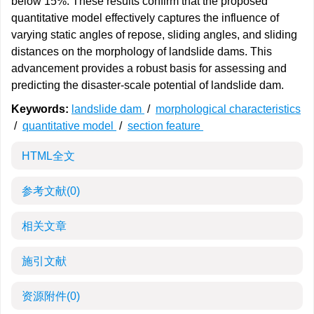
below 15%. These results confirm that the proposed
quantitative model effectively captures the influence of
varying static angles of repose, sliding angles, and sliding
distances on the morphology of landslide dams. This
advancement provides a robust basis for assessing and
predicting the disaster-scale potential of landslide dam.
Keywords:
landslide dam
/
morphological characteristics
/
quantitative model
/
section feature
HTML全文
参考文献
(0)
相关文章
施引文献
资源附件
(0)