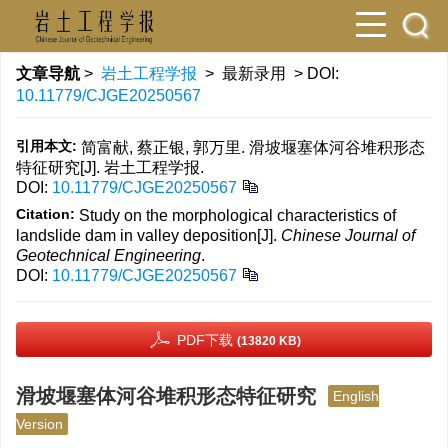
文章导航
>
岩土工程学报
> 最新录用 > DOI:
10.11779/CJGE20250567
引用本文:
简富献, 蔡正银, 郭万里. 滑坡堰塞体河谷堆积形态
特征研究[J]. 岩土工程学报.
DOI:
10.11779/CJGE20250567
Citation:
Study on the morphological characteristics of
landslide dam in valley deposition[J].
Chinese Journal of
Geotechnical Engineering
.
DOI:
10.11779/CJGE20250567
PDF下载
(13820 KB)
滑坡堰塞体河谷堆积形态特征研究
English
Version