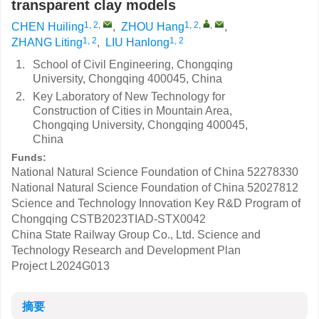
transparent clay models
1, 2
,
1, 2
,
,
CHEN Huiling
,
ZHOU Hang
,
1, 2
1, 2
ZHANG Liting
,
LIU Hanlong
1.
School of Civil Engineering, Chongqing
University, Chongqing 400045, China
2.
Key Laboratory of New Technology for
Construction of Cities in Mountain Area,
Chongqing University, Chongqing 400045,
China
Funds:
National Natural Science Foundation of China
52278330
National Natural Science Foundation of China
52027812
Science and Technology Innovation Key R&D Program of
Chongqing
CSTB2023TIAD-STX0042
China State Railway Group Co., Ltd. Science and
Technology Research and Development Plan
Project
L2024G013
摘要