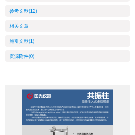
参考文献
(12)
相关文章
施引文献
(1)
资源附件
(0)