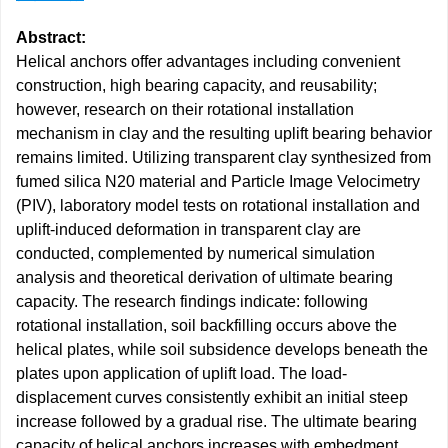
Abstract:
Helical anchors offer advantages including convenient
construction, high bearing capacity, and reusability;
however, research on their rotational installation
mechanism in clay and the resulting uplift bearing behavior
remains limited. Utilizing transparent clay synthesized from
fumed silica N20 material and Particle Image Velocimetry
(PIV), laboratory model tests on rotational installation and
uplift-induced deformation in transparent clay are
conducted, complemented by numerical simulation
analysis and theoretical derivation of ultimate bearing
capacity. The research findings indicate: following
rotational installation, soil backfilling occurs above the
helical plates, while soil subsidence develops beneath the
plates upon application of uplift load. The load-
displacement curves consistently exhibit an initial steep
increase followed by a gradual rise. The ultimate bearing
capacity of helical anchors increases with embedment