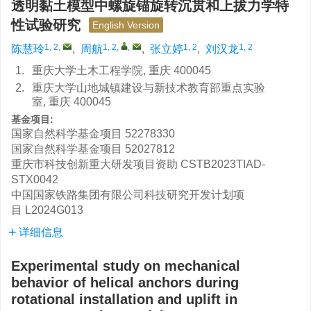
透明黏土模型中螺旋锚旋转沉贯和上拔力学特
性试验研究
English Version
1, 2
,
1, 2
,
,
1, 2
1, 2
陈慧玲
,
周航
,
张立婷
,
刘汉龙
1.
重庆大学土木工程学院, 重庆 400045
2.
重庆大学山地城镇建设与新技术教育部重点实验
室, 重庆 400045
基金项目:
国家自然科学基金项目
52278330
国家自然科学基金项目
52027812
重庆市科技创新重大研发项目资助
CSTB2023TIAD-
STX0042
中国国家铁路集团有限公司科技研究开发计划项
目
L2024G013
详细信息
Experimental study on mechanical
behavior of helical anchors during
rotational installation and uplift in