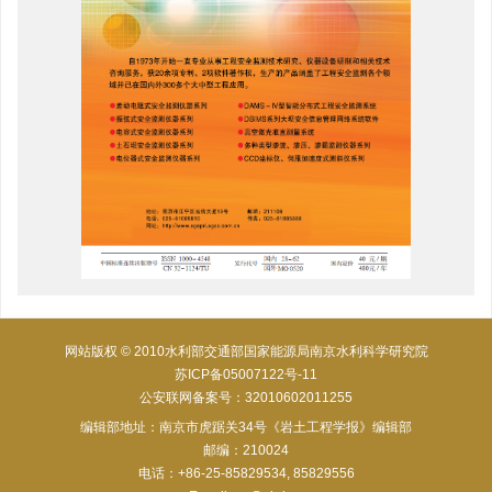
网站版权 © 2010水利部交通部国家能源局南京水利科学研究院
苏ICP备05007122号-11
公安联网备案号：32010602011255
编辑部地址：南京市虎踞关34号《岩土工程学报》编辑部
邮编：210024
电话：+86-25-85829534, 85829556