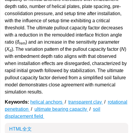
depth ratio, number of helical plates, plate spacing, pre-
consolidation pressure, and setup time after installation,
with the influence of setup time exhibiting a critical
threshold. The ultimate pullout capacity factor decreases
with a reduction in the remoulded interface friction angle
ratio (
δ
) and an increase in the sensitivity parameter
rem
(
X
). The variation pattern of the pullout capacity factor (
N
)
d
with embedment depth ratio aligns with that observed
when installation effects are disregarded, characterized by
rapid initial growth followed by stabilization. The ultimate
pullout capacity factor derived from a simplified soil failure
model demonstrates close agreement with numerical
simulation results.
Keywords:
helical anchors
/
transparent clay
/
rotational
penetration
/
ultimate bearing capacity
/
soil
displacement field
HTML全文