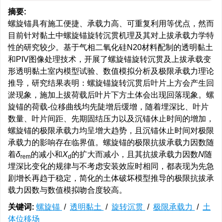
摘要:
螺旋锚具有施工便捷、承载力高、可重复利用等优点，然而
目前针对黏土中螺旋锚旋转沉贯机理及其对上拔承载力学特
性的研究较少。基于气相二氧化硅N20材料配制的透明黏土
和PIV图像处理技术，开展了螺旋锚旋转沉贯及上拔承载变
形透明黏土室内模型试验、数值模拟分析及极限承载力理论
推导，研究结果表明：螺旋锚旋转沉贯后叶片上方会产生回
淤现象，施加上拔荷载后叶片下方土体会出现回落现象。螺
旋锚的荷载-位移曲线均先陡增后缓增，随着埋深比、叶片
数量、叶片间距、先期固结压力以及沉锚休止时间的增加，
螺旋锚的极限承载力均呈增大趋势，且沉锚休止时间对极限
承载力的影响存在临界值。螺旋锚的极限抗拔承载力因数随
着
δ
的减小和
X
的扩大而减小，且其抗拔承载力因数
N
随
rem
d
埋深比变化的规律与不考虑安装效应时相同，都表现为先急
剧增长再趋于稳定，简化的土体破坏模型推导的极限抗拔承
载力因数与数值模拟吻合度较高。
关键词:
螺旋锚
/
透明黏土
/
旋转沉贯
/
极限承载力
/
土
体位移场