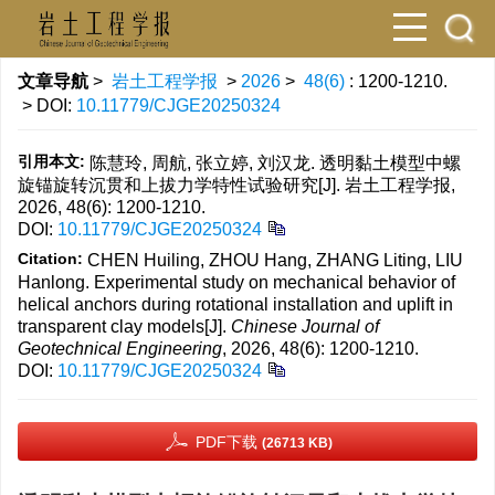
文章导航
>
岩土工程学报
>
2026
>
48(6)
: 1200-1210.
> DOI:
10.11779/CJGE20250324
引用本文:
陈慧玲, 周航, 张立婷, 刘汉龙. 透明黏土模型中螺
旋锚旋转沉贯和上拔力学特性试验研究[J]. 岩土工程学报,
2026, 48(6): 1200-1210.
DOI:
10.11779/CJGE20250324
Citation:
CHEN Huiling, ZHOU Hang, ZHANG Liting, LIU
Hanlong. Experimental study on mechanical behavior of
helical anchors during rotational installation and uplift in
transparent clay models[J].
Chinese Journal of
Geotechnical Engineering
, 2026, 48(6): 1200-1210.
DOI:
10.11779/CJGE20250324
PDF下载
(26713 KB)