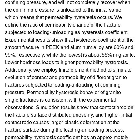
confining pressure, and will not completely recover when
the confining pressure is unloaded to the initial value,
which means that permeability hysteresis occurs. We
define the ratio of permeability change of the fracture
subjected to loading-unloading as hysteresis coefficient.
Experimental results show that hysteresis coefficient of the
smooth fracture in PEEK and aluminum alloy are 60% and
99%, respectively, while the lowest is about 55% in granite.
Lower hardness leads to higher permeability hysteresis.
Additionally, we employ finite element method to simulate
evolution of contact and permeability of different granite
fractures subjected to loading-unloading of confining
pressure. Permeability hysteresis behavior of granite
single fractures is consistent with the experimental
observations. Simulation results show that contact area on
the fracture surface distributed unevenly, and higher initial
contact ratio causes larger plastic deformation at the
fracture surface during the loading-unloading process,
permeability hysteresis coefficient has an approximately