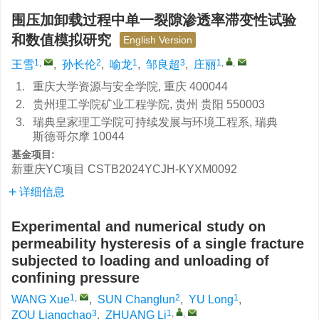
围压加卸载过程中单一裂隙渗透率滞变性试验
和数值模拟研究
English Version
1
,
2
1
3
1
,
,
王雪
,
孙长伦
,
喻龙
,
邹良超
,
庄丽
1.
重庆大学资源与安全学院, 重庆 400044
2.
贵州理工学院矿业工程学院, 贵州 贵阳 550003
3.
瑞典皇家理工学院可持续发展与环境工程系, 瑞典
斯德哥尔摩 10044
基金项目:
新重庆YC项目
CSTB2024YCJH-KYXM0092
详细信息
Experimental and numerical study on
permeability hysteresis of a single fracture
subjected to loading and unloading of
confining pressure
1
,
2
1
WANG Xue
,
SUN Changlun
,
YU Long
,
3
1
,
,
ZOU Liangchao
,
ZHUANG Li