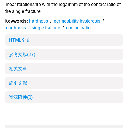
linear relationship with the logarithm of the contact ratio of
the single fracture.
Keywords:
hardness
/
permeability hysteresis
/
roughness
/
single fracture
/
contact ratio
HTML全文
参考文献
(27)
相关文章
施引文献
资源附件
(0)