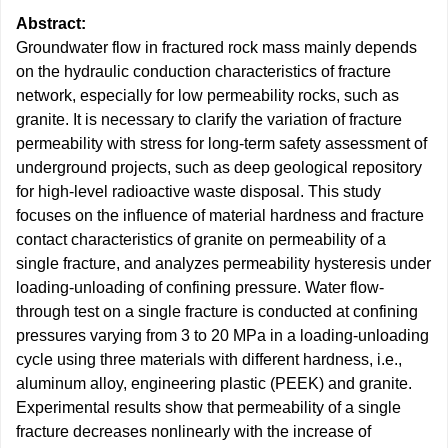
Abstract:
Groundwater flow in fractured rock mass mainly depends
on the hydraulic conduction characteristics of fracture
network, especially for low permeability rocks, such as
granite. It is necessary to clarify the variation of fracture
permeability with stress for long-term safety assessment of
underground projects, such as deep geological repository
for high-level radioactive waste disposal. This study
focuses on the influence of material hardness and fracture
contact characteristics of granite on permeability of a
single fracture, and analyzes permeability hysteresis under
loading-unloading of confining pressure. Water flow-
through test on a single fracture is conducted at confining
pressures varying from 3 to 20 MPa in a loading-unloading
cycle using three materials with different hardness, i.e.,
aluminum alloy, engineering plastic (PEEK) and granite.
Experimental results show that permeability of a single
fracture decreases nonlinearly with the increase of