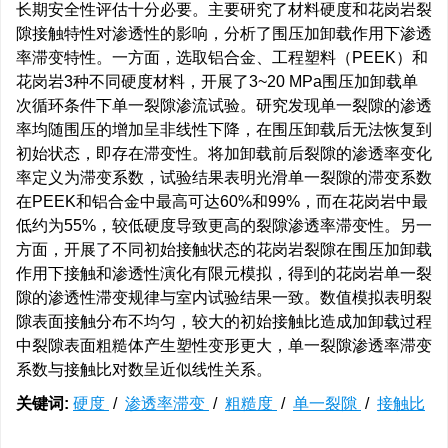
长期安全性评估十分必要。主要研究了材料硬度和花岗岩裂
隙接触特性对渗透性的影响，分析了围压加卸载作用下渗透
率滞变特性。一方面，选取铝合金、工程塑料（PEEK）和
花岗岩3种不同硬度材料，开展了3~20 MPa围压加卸载单
次循环条件下单一裂隙渗流试验。研究发现单一裂隙的渗透
率均随围压的增加呈非线性下降，在围压卸载后无法恢复到
初始状态，即存在滞变性。将加卸载前后裂隙的渗透率变化
率定义为滞变系数，试验结果表明光滑单一裂隙的滞变系数
在PEEK和铝合金中最高可达60%和99%，而在花岗岩中最
低约为55%，较低硬度导致更高的裂隙渗透率滞变性。另一
方面，开展了不同初始接触状态的花岗岩裂隙在围压加卸载
作用下接触和渗透性演化有限元模拟，得到的花岗岩单一裂
隙的渗透性滞变规律与室内试验结果一致。数值模拟表明裂
隙表面接触分布不均匀，较大的初始接触比造成加卸载过程
中裂隙表面粗糙体产生塑性变形更大，单一裂隙渗透率滞变
系数与接触比对数呈近似线性关系。
关键词:
硬度
/
渗透率滞变
/
粗糙度
/
单一裂隙
/
接触比