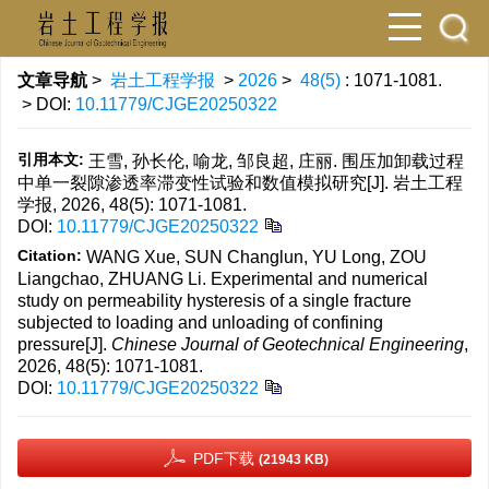
文章导航
>
岩土工程学报
>
2026
>
48(5)
: 1071-1081.
> DOI:
10.11779/CJGE20250322
引用本文:
王雪, 孙长伦, 喻龙, 邹良超, 庄丽. 围压加卸载过程
中单一裂隙渗透率滞变性试验和数值模拟研究[J]. 岩土工程
学报, 2026, 48(5): 1071-1081.
DOI:
10.11779/CJGE20250322
Citation:
WANG Xue, SUN Changlun, YU Long, ZOU
Liangchao, ZHUANG Li. Experimental and numerical
study on permeability hysteresis of a single fracture
subjected to loading and unloading of confining
pressure[J].
Chinese Journal of Geotechnical Engineering
,
2026, 48(5): 1071-1081.
DOI:
10.11779/CJGE20250322
PDF下载
(21943 KB)