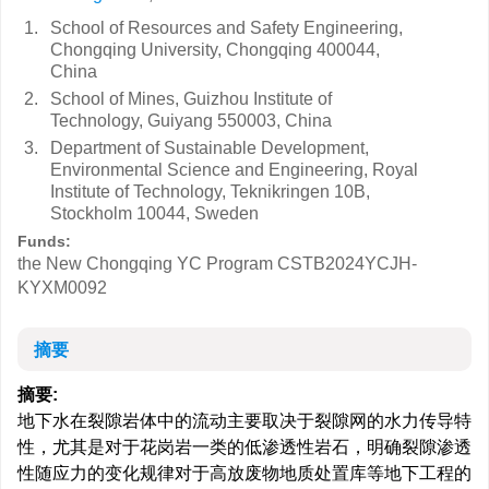
1.
School of Resources and Safety Engineering,
Chongqing University, Chongqing 400044,
China
2.
School of Mines, Guizhou Institute of
Technology, Guiyang 550003, China
3.
Department of Sustainable Development,
Environmental Science and Engineering, Royal
Institute of Technology, Teknikringen 10B,
Stockholm 10044, Sweden
Funds:
the New Chongqing YC Program
CSTB2024YCJH-
KYXM0092
摘要
摘要:
地下水在裂隙岩体中的流动主要取决于裂隙网的水力传导特
性，尤其是对于花岗岩一类的低渗透性岩石，明确裂隙渗透
性随应力的变化规律对于高放废物地质处置库等地下工程的