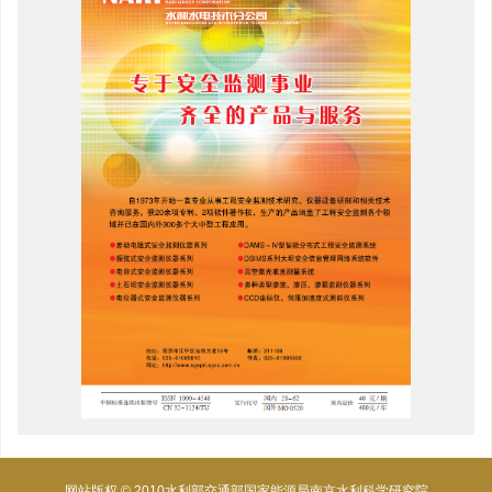
网站版权 © 2010水利部交通部国家能源局南京水利科学研究院