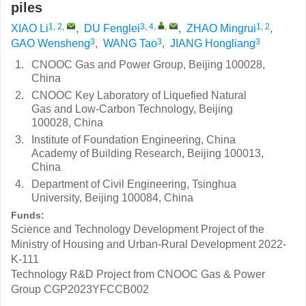
piles
1, 2
,
3, 4
,
,
1, 2
XIAO Li
,
DU Fenglei
,
ZHAO Mingrui
,
3
3
3
GAO Wensheng
,
WANG Tao
,
JIANG Hongliang
1.
CNOOC Gas and Power Group, Beijing 100028,
China
2.
CNOOC Key Laboratory of Liquefied Natural
Gas and Low-Carbon Technology, Beijing
100028, China
3.
Institute of Foundation Engineering, China
Academy of Building Research, Beijing 100013,
China
4.
Department of Civil Engineering, Tsinghua
University, Beijing 100084, China
Funds:
Science and Technology Development Project of the
Ministry of Housing and Urban-Rural Development
2022-
K-111
Technology R&D Project from CNOOC Gas & Power
Group
CGP2023YFCCB002