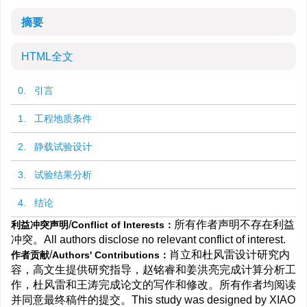
摘要
HTML全文
0. 引言
1. 工程地质条件
2. 静载试验设计
3. 试验结果分析
4. 结论
/
所有作者声明不存在利益
利益冲突声明
Conflict of Interests：
冲突。All authors disclose no relevant conflict of interest.
/
肖立和杜风雷设计研究内
作者贡献
Authors' Contributions：
容，高文生提供研究指导，赵铭睿和姜洪亮完成计算分析工
作，杜风雷和王涛完成论文的写作和修改。所有作者均阅读
并同意最终稿件的提交。This study was designed by XIAO