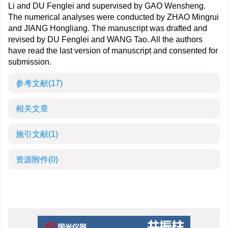
Li and DU Fenglei and supervised by GAO Wensheng.
The numerical analyses were conducted by ZHAO Mingrui
and JIANG Hongliang. The manuscript was drafted and
revised by DU Fenglei and WANG Tao. All the authors
have read the last version of manuscript and consented for
submission.
参考文献
(17)
相关文章
施引文献
(1)
资源附件
(0)