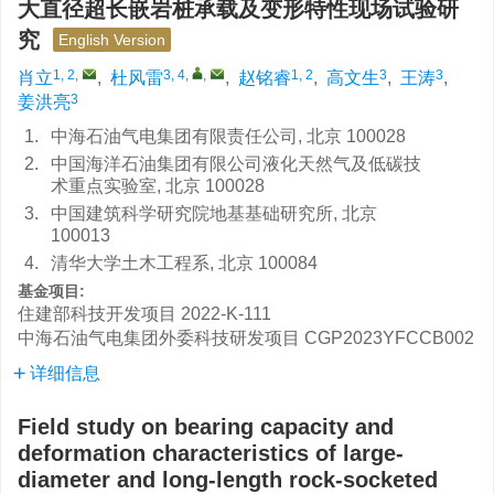
大直径超长嵌岩桩承载及变形特性现场试验研
究
English Version
1, 2
,
3, 4
,
,
1, 2
3
3
肖立
,
杜风雷
,
赵铭睿
,
高文生
,
王涛
,
3
姜洪亮
1.
中海石油气电集团有限责任公司, 北京 100028
2.
中国海洋石油集团有限公司液化天然气及低碳技
术重点实验室, 北京 100028
3.
中国建筑科学研究院地基基础研究所, 北京
100013
4.
清华大学土木工程系, 北京 100084
基金项目:
住建部科技开发项目
2022-K-111
中海石油气电集团外委科技研发项目
CGP2023YFCCB002
详细信息
Field study on bearing capacity and
deformation characteristics of large-
diameter and long-length rock-socketed