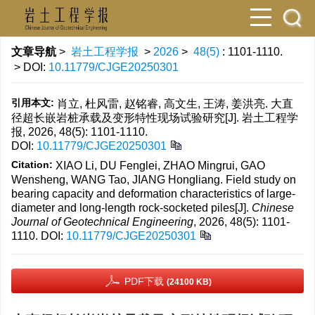
文章导航
>
岩土工程学报
>
2026
>
48(5)
: 1101-1110.
> DOI:
10.11779/CJGE20250301
引用本文:
肖立, 杜风雷, 赵铭睿, 高文生, 王涛, 姜洪亮. 大直
径超长嵌岩桩承载及变形特性现场试验研究[J]. 岩土工程学
报, 2026, 48(5): 1101-1110.
DOI:
10.11779/CJGE20250301
Citation:
XIAO Li, DU Fenglei, ZHAO Mingrui, GAO
Wensheng, WANG Tao, JIANG Hongliang. Field study on
bearing capacity and deformation characteristics of large-
diameter and long-length rock-socketed piles[J].
Chinese
Journal of Geotechnical Engineering
, 2026, 48(5): 1101-
1110.
DOI:
10.11779/CJGE20250301
PDF下载
(24100 KB)