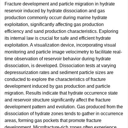
Fracture development and particle migration in hydrate
reservoir induced by hydrate dissociation and gas
production commonly occurr during marine hydrate
exploitation, significantly affecting gas production
efficiency and sand production characteristics. Exploring
its internal law is crucial for safe and efficient hydrate
exploitation. A visualization device, incorporating visual
monitoring and particle image velocimetry to facilitate real-
time observation of reservoir behavior during hydrate
dissociation, is developed. Dissociation tests at varying
depressurization rates and sediment particle sizes are
conducted to explore the characteristics of fracture
development induced by gas production and particle
migration. Results indicate that hydrate occurrence state
and reservoir structure significantly affect the fracture
development pattern and evolution. Gas produced from the
dissociation of hydrate zones tends to gather in occurrence
areas, forming gas pockets that promote fracture
development. Microfracture-rich zones often experience