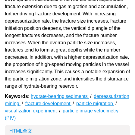
fracture extension due to gas migration and accumulation,
further driving fracture development. With increasing
depressurization rate, the fracture size increases, fracture
initiation position deepens, the vertical dip angle of the
longest fractures decreases, and the fracture number
increases. When the overran particle size increases,
fractures tend to form at great depths while the number
decreases. In addition, with a higher depressurization rate,
the proportion of high-speed moving particles in the vessel
increases significantly. This causes a notable expansion of
the particle migration zone, and intensifies the disturbance
range of hydrate-bearing reservoir.
Keywords:
hydrate-bearing sediments
/
depressurization
mining
/
fracture development
/
particle migration
/
visualization experiment
/
particle image velocimetry
(PIV)
HTML全文