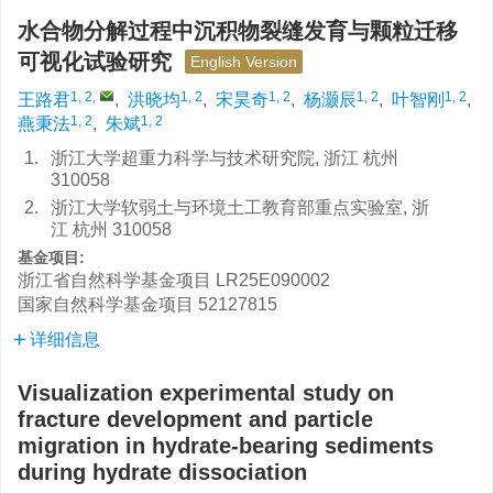
水合物分解过程中沉积物裂缝发育与颗粒迁移
可视化试验研究
English Version
1, 2
,
1, 2
1, 2
1, 2
1, 2
王路君
,
洪晓均
,
宋昊奇
,
杨灏辰
,
叶智刚
,
1, 2
1, 2
燕秉法
,
朱斌
1.
浙江大学超重力科学与技术研究院, 浙江 杭州
310058
2.
浙江大学软弱土与环境土工教育部重点实验室, 浙
江 杭州 310058
基金项目:
浙江省自然科学基金项目
LR25E090002
国家自然科学基金项目
52127815
详细信息
Visualization experimental study on
fracture development and particle
migration in hydrate-bearing sediments
during hydrate dissociation