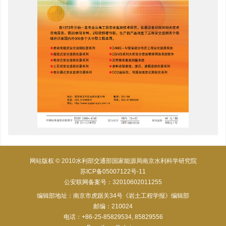
网站版权 © 2010水利部交通部国家能源局南京水利科学研究院
苏ICP备05007122号-11
公安联网备案号：32010602011255
编辑部地址：南京市虎踞关34号《岩土工程学报》编辑部
邮编：210024
电话：+86-25-85829534, 85829556