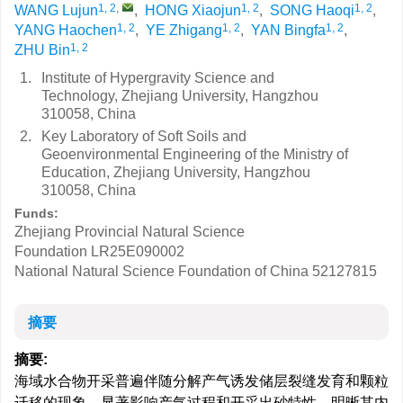
1, 2
,
1, 2
1, 2
WANG Lujun
,
HONG Xiaojun
,
SONG Haoqi
,
1, 2
1, 2
1, 2
YANG Haochen
,
YE Zhigang
,
YAN Bingfa
,
1, 2
ZHU Bin
1.
Institute of Hypergravity Science and
Technology, Zhejiang University, Hangzhou
310058, China
2.
Key Laboratory of Soft Soils and
Geoenvironmental Engineering of the Ministry of
Education, Zhejiang University, Hangzhou
310058, China
Funds:
Zhejiang Provincial Natural Science
Foundation
LR25E090002
National Natural Science Foundation of China
52127815
摘要
摘要:
海域水合物开采普遍伴随分解产气诱发储层裂缝发育和颗粒
迁移的现象，显著影响产气过程和开采出砂特性，明晰其内