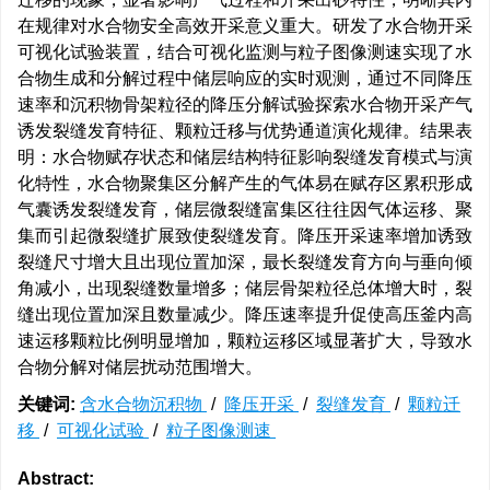
在规律对水合物安全高效开采意义重大。研发了水合物开采
可视化试验装置，结合可视化监测与粒子图像测速实现了水
合物生成和分解过程中储层响应的实时观测，通过不同降压
速率和沉积物骨架粒径的降压分解试验探索水合物开采产气
诱发裂缝发育特征、颗粒迁移与优势通道演化规律。结果表
明：水合物赋存状态和储层结构特征影响裂缝发育模式与演
化特性，水合物聚集区分解产生的气体易在赋存区累积形成
气囊诱发裂缝发育，储层微裂缝富集区往往因气体运移、聚
集而引起微裂缝扩展致使裂缝发育。降压开采速率增加诱致
裂缝尺寸增大且出现位置加深，最长裂缝发育方向与垂向倾
角减小，出现裂缝数量增多；储层骨架粒径总体增大时，裂
缝出现位置加深且数量减少。降压速率提升促使高压釜内高
速运移颗粒比例明显增加，颗粒运移区域显著扩大，导致水
合物分解对储层扰动范围增大。
关键词:
含水合物沉积物
/
降压开采
/
裂缝发育
/
颗粒迁
移
/
可视化试验
/
粒子图像测速
Abstract: