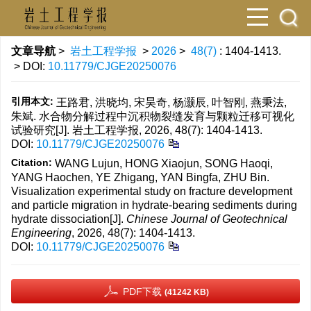
文章导航
>
岩土工程学报
>
2026
>
48(7)
: 1404-1413.
> DOI:
10.11779/CJGE20250076
引用本文:
王路君, 洪晓均, 宋昊奇, 杨灏辰, 叶智刚, 燕秉法,
朱斌. 水合物分解过程中沉积物裂缝发育与颗粒迁移可视化
试验研究[J]. 岩土工程学报, 2026, 48(7): 1404-1413.
DOI:
10.11779/CJGE20250076
Citation:
WANG Lujun, HONG Xiaojun, SONG Haoqi,
YANG Haochen, YE Zhigang, YAN Bingfa, ZHU Bin.
Visualization experimental study on fracture development
and particle migration in hydrate-bearing sediments during
hydrate dissociation[J].
Chinese Journal of Geotechnical
Engineering
, 2026, 48(7): 1404-1413.
DOI:
10.11779/CJGE20250076
PDF下载
(41242 KB)