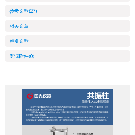
参考文献
(27)
相关文章
施引文献
资源附件
(0)